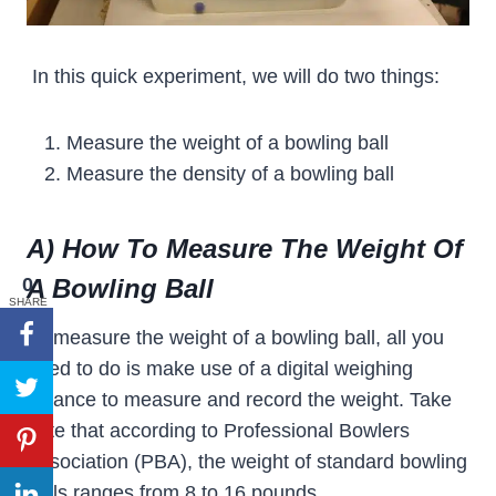
In this quick experiment, we will do two things:
Measure the weight of a bowling ball
Measure the density of a bowling ball
A) How To Measure The Weight Of
0
A Bowling Ball
SHARE
To measure the weight of a bowling ball, all you
need to do is make use of a digital weighing
balance to measure and record the weight. Take
note that according to Professional Bowlers
Association (PBA), the weight of standard bowling
balls ranges from 8 to 16 pounds.