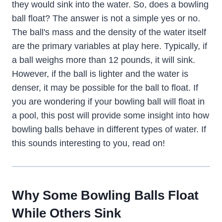
they would sink into the water. So, does a bowling
ball float? The answer is not a simple yes or no.
The ball's mass and the density of the water itself
are the primary variables at play here. Typically, if
a ball weighs more than 12 pounds, it will sink.
However, if the ball is lighter and the water is
denser, it may be possible for the ball to float. If
you are wondering if your bowling ball will float in
a pool, this post will provide some insight into how
bowling balls behave in different types of water. If
this sounds interesting to you, read on!
Why Some Bowling Balls Float
While Others Sink