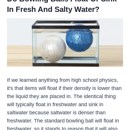
In Fresh And Salty Water?
If we learned anything from high school physics,
it's that items will float if their density is lower than
the liquid they are placed in. The identical thing
will typically float in freshwater and sink in
saltwater because saltwater is denser than
freshwater. The standard bowling ball will float in
freshwater, so it stands to reason that it will also