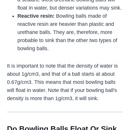
float in water, but denser variations may sink.
Reactive resin:
Bowling balls made of
reactive resin are heavier than plastic and
urethane balls. They are, therefore, more
probable to sink than the other two types of
bowling balls.
It is important to note that the density of water is
about 1g/cm3, and that of a ball starts at about
0.67g/cm3. This means that most bowling balls
will float in water. Note that if your bowling ball's
density is more than 1g/cm3, it will sink.
Do Bowling Balls Float Or Sink