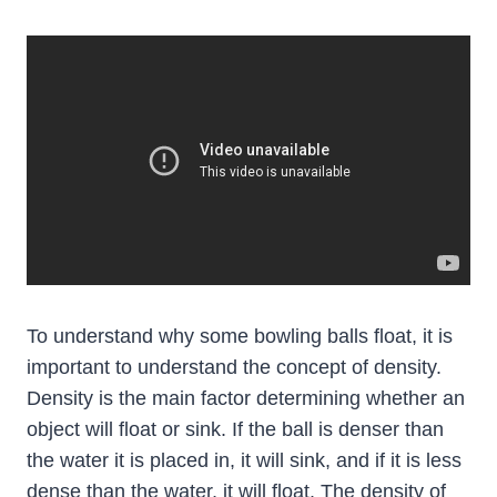
To understand why some bowling balls float, it is
important to understand the concept of density.
Density is the main factor determining whether an
object will float or sink. If the ball is denser than
the water it is placed in, it will sink, and if it is less
dense than the water, it will float. The density of