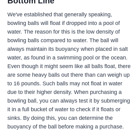
Bottom Line
We've established that generally speaking,
bowling balls will float if dropped into a pool of
water. The reason for this is the low density of
bowling balls compared to water. The ball will
always maintain its buoyancy when placed in salt
water, as found in a swimming pool or the ocean.
Even though it might seem like all balls float, there
are some heavy balls out there than can weigh up
to 16 pounds. Such balls may not float in water
due to their higher density. When purchasing a
bowling ball, you can always test it by submerging
it in a full bucket of water to check if it floats or
sinks. By doing this, you can determine the
buoyancy of the ball before making a purchase.