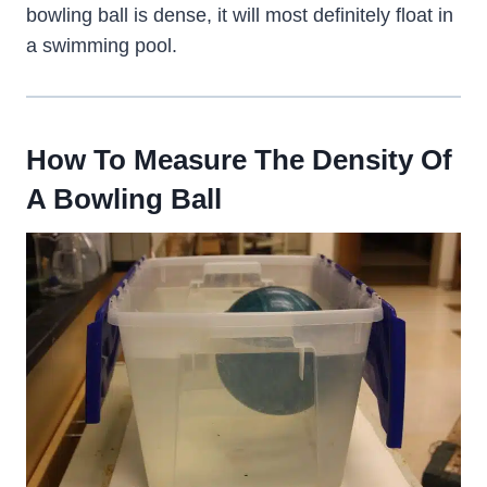
bowling ball is dense, it will most definitely float in
a swimming pool.
How To Measure The Density Of
A Bowling Ball