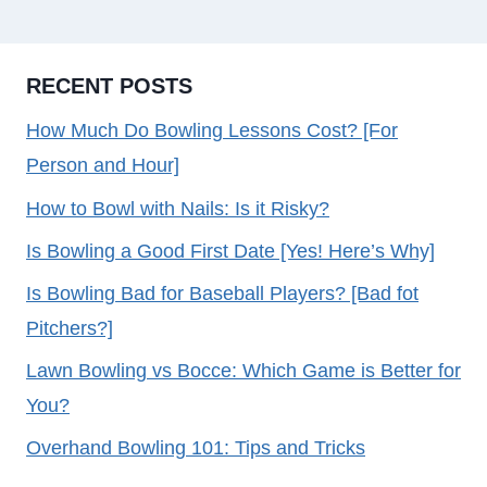
RECENT POSTS
How Much Do Bowling Lessons Cost? [For
Person and Hour]
How to Bowl with Nails: Is it Risky?
Is Bowling a Good First Date [Yes! Here’s Why]
Is Bowling Bad for Baseball Players? [Bad fot
Pitchers?]
Lawn Bowling vs Bocce: Which Game is Better for
You?
Overhand Bowling 101: Tips and Tricks