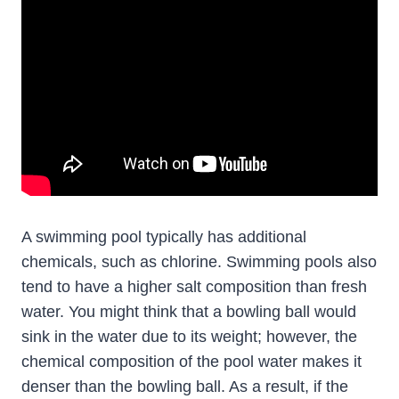
A swimming pool typically has additional
chemicals, such as chlorine. Swimming pools also
tend to have a higher salt composition than fresh
water. You might think that a bowling ball would
sink in the water due to its weight; however, the
chemical composition of the pool water makes it
denser than the bowling ball. As a result, if the