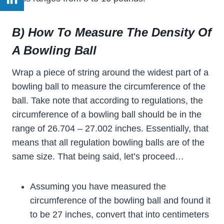
B) How To Measure The Density Of
A Bowling Ball
Wrap a piece of string around the widest part of a
bowling ball to measure the circumference of the
ball. Take note that according to regulations, the
circumference of a bowling ball should be in the
range of 26.704 – 27.002 inches. Essentially, that
means that all regulation bowling balls are of the
same size. That being said, let’s proceed…
Assuming you have measured the
circumference of the bowling ball and found it
to be 27 inches, convert that into centimeters