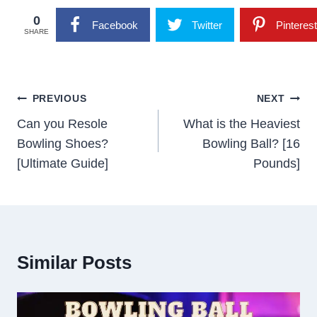
0
Facebook
Twitter
Pinterest
SHARE
Post
PREVIOUS
NEXT
Navigation
Can you Resole
What is the Heaviest
Bowling Shoes?
Bowling Ball? [16
[Ultimate Guide]
Pounds]
Similar Posts