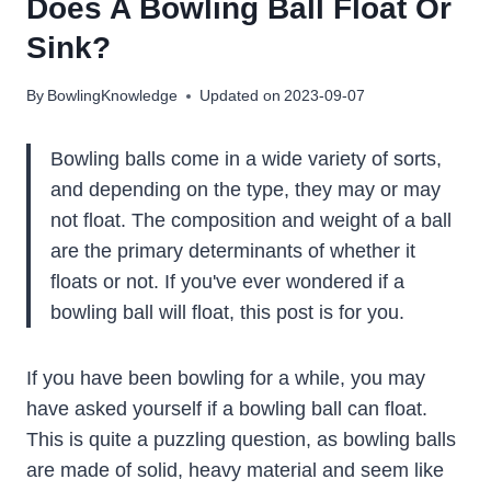
Does A Bowling Ball Float Or
Sink?
By
BowlingKnowledge
Updated on
2023-09-07
Bowling balls come in a wide variety of sorts,
and depending on the type, they may or may
not float. The composition and weight of a ball
are the primary determinants of whether it
floats or not. If you've ever wondered if a
bowling ball will float, this post is for you.
If you have been bowling for a while, you may
have asked yourself if a bowling ball can float.
This is quite a puzzling question, as bowling balls
are made of solid, heavy material and seem like