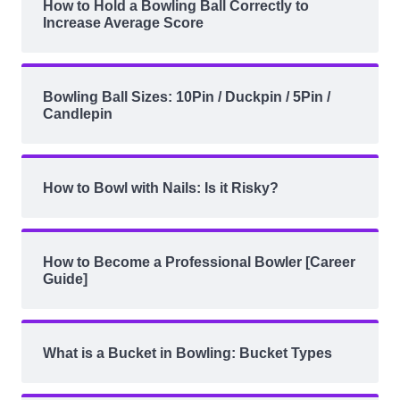
How to Hold a Bowling Ball Correctly to
Increase Average Score
Bowling Ball Sizes: 10Pin / Duckpin / 5Pin /
Candlepin
How to Bowl with Nails: Is it Risky?
How to Become a Professional Bowler [Career
Guide]
What is a Bucket in Bowling: Bucket Types