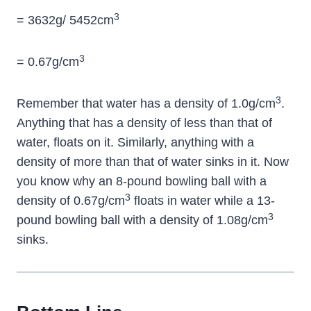
3
= 3632g/ 5452cm
3
= 0.67g/cm
3
Remember that water has a density of 1.0g/cm
.
Anything that has a density of less than that of
water, floats on it. Similarly, anything with a
density of more than that of water sinks in it. Now
you know why an 8-pound bowling ball with a
3
density of 0.67g/cm
floats in water while a 13-
3
pound bowling ball with a density of 1.08g/cm
sinks.