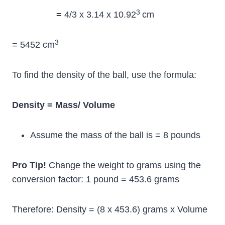
3
=
4/3 x 3.14 x 10.92
cm
3
= 5452 cm
To find the density of the ball, use the formula:
Density = Mass/ Volume
Assume the mass of the ball is = 8 pounds
Pro Tip!
Change the weight to grams using the
conversion factor: 1 pound = 453.6 grams
Therefore: Density = (8 x 453.6) grams x Volume