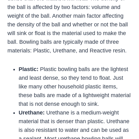
the ball is affected by two factors: volume and
weight of the ball. Another main factor affecting
the density of the ball and whether or not the ball
will sink or float is the material used to make the
ball. Bowling balls are typically made of three
materials: Plastic, Urethane, and Reactive resin.
Plastic:
Plastic bowling balls are the lightest
and least dense, so they tend to float. Just
like many other household plastic items,
these balls are made of a lightweight material
that is not dense enough to sink.
Urethane:
Urethane is a medium-weight
material that is denser than plastic. Urethane
is also resistant to water and can be used as
a sealant. Most urethane bowling balls will