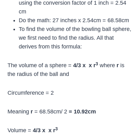
using the conversion factor of 1 inch = 2.54
cm
Do the math: 27 inches x 2.54cm = 68.58cm
To find the volume of the bowling ball sphere,
we first need to find the radius. All that
derives from this formula:
3
The volume of a sphere =
4/3 x
x r
where
r
is
the radius of the ball and
Circumference = 2
Meaning
r
= 68.58cm/ 2
= 10.92cm
3
Volume =
4/3 x
x r