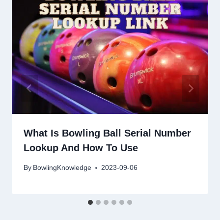
What Is Bowling Ball Serial Number
Lookup And How To Use
By
BowlingKnowledge
2023-09-06