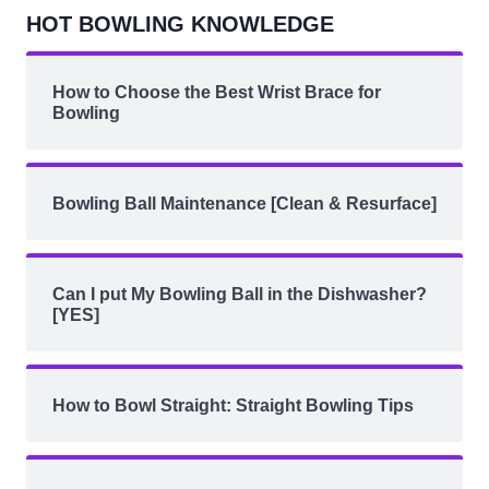
HOT BOWLING KNOWLEDGE
How to Choose the Best Wrist Brace for
Bowling
Bowling Ball Maintenance [Clean & Resurface]
Can I put My Bowling Ball in the Dishwasher?
[YES]
How to Bowl Straight: Straight Bowling Tips