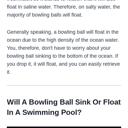
float in saline water. Therefore, on salty water, the
majority of bowling balls will float.
Generally speaking, a bowling ball will float in the
ocean due to the high density of the ocean water.
You, therefore, don't have to worry about your
bowling ball sinking to the bottom of the ocean. If
you drop it, it will float, and you can easily retrieve
it.
Will A Bowling Ball Sink Or Float
In A Swimming Pool?