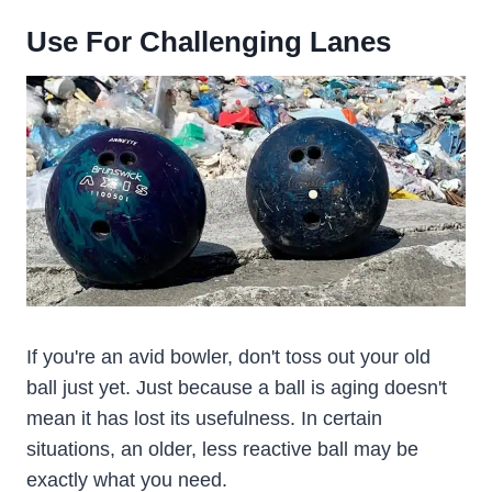
U
Se
For
Challenging
Lane
S
If you're an avid bowler, don't toss out your old
ball just yet. Just because a ball is aging doesn't
mean it has lost its usefulness. In certain
situations, an older, less reactive ball may be
exactly what you need.