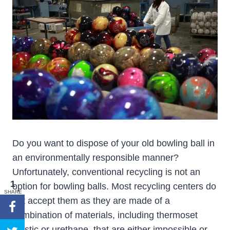
Do you want to dispose of your old bowling ball in
an environmentally responsible manner?
Unfortunately, conventional recycling is not an
1
option for bowling balls. Most recycling centers do
SHARE
not accept them as they are made of a
combination of materials, including thermoset
plastic or urethane, that are either impossible or