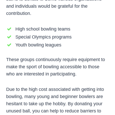
and individuals would be grateful for the
contribution.
High school bowling teams
Special Olympics programs
Youth bowling leagues
These groups continuously require equipment to
make the sport of bowling accessible to those
who are interested in participating.
Due to the high cost associated with getting into
bowling, many young and beginner bowlers are
hesitant to take up the hobby. By donating your
unused ball, you can help to reduce barriers to