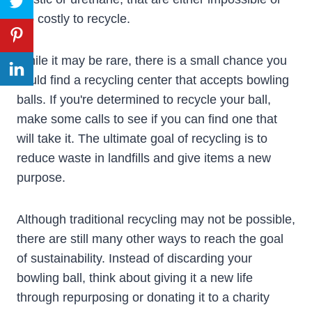
too costly to recycle.
While it may be rare, there is a small chance you
could find a recycling center that accepts bowling
balls. If you're determined to recycle your ball,
make some calls to see if you can find one that
will take it. The ultimate goal of recycling is to
reduce waste in landfills and give items a new
purpose.
Although traditional recycling may not be possible,
there are still many other ways to reach the goal
of sustainability. Instead of discarding your
bowling ball, think about giving it a new life
through repurposing or donating it to a charity