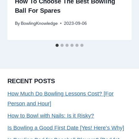
How To Choose The Best Bowling
Ball For Spares
By
BowlingKnowledge
2023-09-06
RECENT POSTS
How Much Do Bowling Lessons Cost? [For
Person and Hour]
How to Bowl with Nails: Is it Risky?
Is Bowling a Good First Date [Yes! Here’s Why]