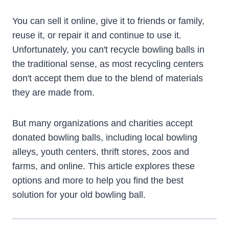
You can sell it online, give it to friends or family,
reuse it, or repair it and continue to use it.
Unfortunately, you can't recycle bowling balls in
the traditional sense, as most recycling centers
don't accept them due to the blend of materials
they are made from.
But many organizations and charities accept
donated bowling balls, including local bowling
alleys, youth centers, thrift stores, zoos and
farms, and online. This article explores these
options and more to help you find the best
solution for your old bowling ball.