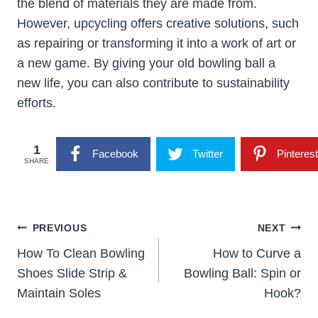
the blend of materials they are made from.
However, upcycling offers creative solutions, such
as repairing or transforming it into a work of art or
a new game. By giving your old bowling ball a
new life, you can also contribute to sustainability
efforts.
1
Facebook
Twitter
Pinterest
SHARE
Post
PREVIOUS
NEXT
Navigation
How To Clean Bowling
How to Curve a
Shoes Slide Strip &
Bowling Ball: Spin or
Maintain Soles
Hook?