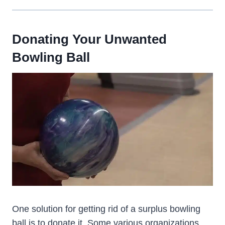
Donating Your Unwanted
Bowling Ball
One solution for getting rid of a surplus bowling
ball is to donate it. Some various organizations