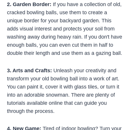
2. Garden Border:
If you have a collection of old,
cracked bowling balls, use them to create a
unique border for your backyard garden. This
adds visual interest and protects your soil from
washing away during heavy rain. If you don't have
enough balls, you can even cut them in half to
double their length and use them as a gazing ball.
3. Arts and Crafts:
Unleash your creativity and
transform your old bowling ball into a work of art.
You can paint it, cover it with glass tiles, or turn it
into an adorable snowman. There are plenty of
tutorials available online that can guide you
through the process.
4. New Game:
Tired of indoor bowling? Turn your