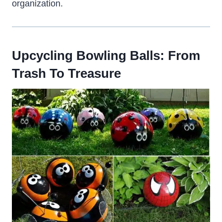
organization.
Upcycling Bowling Balls: From
Trash To Treasure