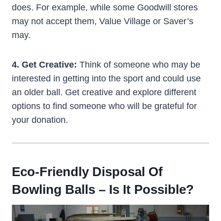
does. For example, while some Goodwill stores
may not accept them, Value Village or Saver’s
may.
4. Get Creative:
Think of someone who may be
interested in getting into the sport and could use
an older ball. Get creative and explore different
options to find someone who will be grateful for
your donation.
Eco-Friendly Disposal Of
Bowling Balls – Is It Possible?