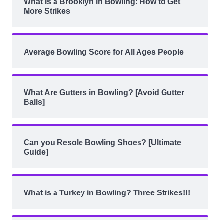
What Is a Brooklyn in Bowling: How to Get
More Strikes
Average Bowling Score for All Ages People
What Are Gutters in Bowling? [Avoid Gutter
Balls]
Can you Resole Bowling Shoes? [Ultimate
Guide]
What is a Turkey in Bowling? Three Strikes!!!