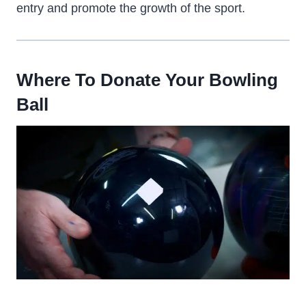
entry and promote the growth of the sport.
Where To Donate Your Bowling
Ball