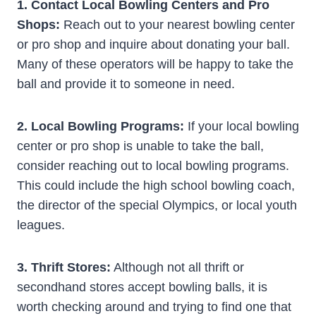
1. Contact Local Bowling Centers and Pro
Shops:
Reach out to your nearest bowling center
or pro shop and inquire about donating your ball.
Many of these operators will be happy to take the
ball and provide it to someone in need.
2. Local Bowling Programs:
If your local bowling
center or pro shop is unable to take the ball,
consider reaching out to local bowling programs.
This could include the high school bowling coach,
the director of the special Olympics, or local youth
leagues.
3. Thrift Stores:
Although not all thrift or
secondhand stores accept bowling balls, it is
worth checking around and trying to find one that