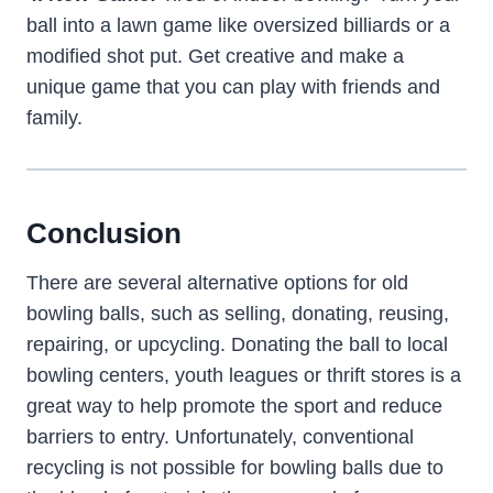
ball into a lawn game like oversized billiards or a
modified shot put. Get creative and make a
unique game that you can play with friends and
family.
Conclusion
There are several alternative options for old
bowling balls, such as selling, donating, reusing,
repairing, or upcycling. Donating the ball to local
bowling centers, youth leagues or thrift stores is a
great way to help promote the sport and reduce
barriers to entry. Unfortunately, conventional
recycling is not possible for bowling balls due to