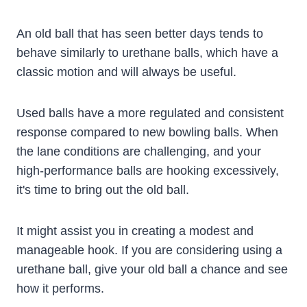
An old ball that has seen better days tends to
behave similarly to urethane balls, which have a
classic motion and will always be useful.
Used balls have a more regulated and consistent
response compared to new bowling balls. When
the lane conditions are challenging, and your
high-performance balls are hooking excessively,
it's time to bring out the old ball.
It might assist you in creating a modest and
manageable hook. If you are considering using a
urethane ball, give your old ball a chance and see
how it performs.