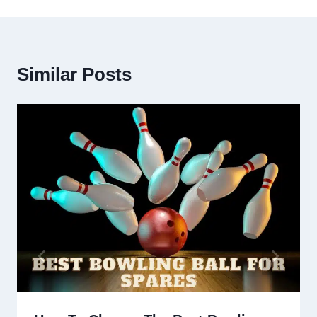
Similar Posts