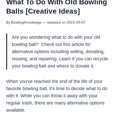
What To Do With Old Bowling
Balls [Creative Ideas]
By
BowlingKnowledge
Updated on
2023-09-07
Are you wondering what to do with your old
bowling ball? Check out this article for
alternative options including selling, donating,
reusing, and repairing. Learn if you can recycle
your bowling ball and where to donate it.
When you've reached the end of the life of your
favorite bowling ball, it's time to decide what to do
with it. While you can throw it away with your
regular trash, there are many alternative options
available.