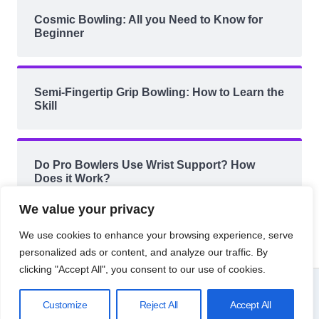
Cosmic Bowling: All you Need to Know for
Beginner
Semi-Fingertip Grip Bowling: How to Learn the
Skill
Do Pro Bowlers Use Wrist Support? How
Does it Work?
We value your privacy
We use cookies to enhance your browsing experience, serve
personalized ads or content, and analyze our traffic. By
clicking "Accept All", you consent to our use of cookies.
© 2026 Bowling Knowledge.
Customize
Reject All
Accept All