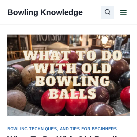
Skip
Bowling Knowledge
to
content
BOWLING TECHNIQUES, AND TIPS FOR BEGINNERS