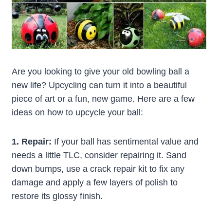
Are you looking to give your old bowling ball a
new life? Upcycling can turn it into a beautiful
piece of art or a fun, new game. Here are a few
ideas on how to upcycle your ball:
1. Repair:
If your ball has sentimental value and
needs a little TLC, consider repairing it. Sand
down bumps, use a crack repair kit to fix any
damage and apply a few layers of polish to
restore its glossy finish.