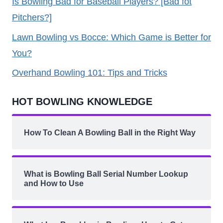
Is Bowling Bad for Baseball Players? [Bad fot
Pitchers?]
Lawn Bowling vs Bocce: Which Game is Better for
You?
Overhand Bowling 101: Tips and Tricks
HOT BOWLING KNOWLEDGE
How To Clean A Bowling Ball in the Right Way
What is Bowling Ball Serial Number Lookup
and How to Use