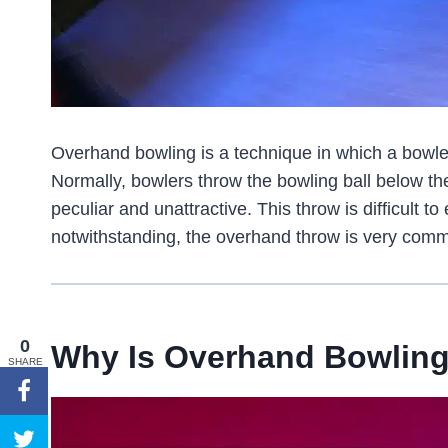
Overhand bowling is a technique in which a bowler 
Normally, bowlers throw the bowling ball below the
peculiar and unattractive. This throw is difficult
notwithstanding, the overhand throw is very commo
0
Why Is Overhand Bowlin
SHARE