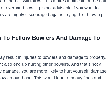
the ball will follow. This makes it difficult for the ball
ore, overhand bowling is not advisable if you want to
 are highly discouraged against trying this throwing
es To Fellow Bowlers And Damage To
ay result in injuries to bowlers and damage to property.
ht also end up hurting other bowlers. And that’s not all.
 damage. You are more likely to hurt yourself, damage
hrow an overhand. This would lead to heavy fines and