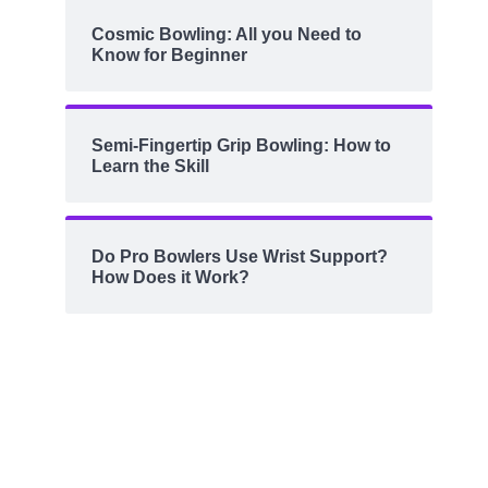
Cosmic Bowling: All you Need to
Know for Beginner
Semi-Fingertip Grip Bowling: How to
Learn the Skill
Do Pro Bowlers Use Wrist Support?
How Does it Work?