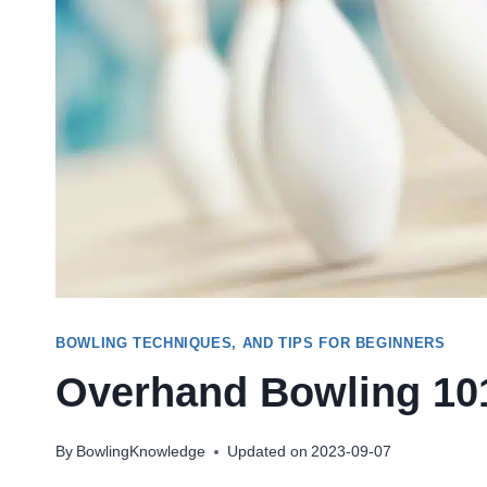
BOWLING TECHNIQUES, AND TIPS FOR BEGINNERS
Overhand Bowling 101
By
BowlingKnowledge
Updated on
2023-09-07