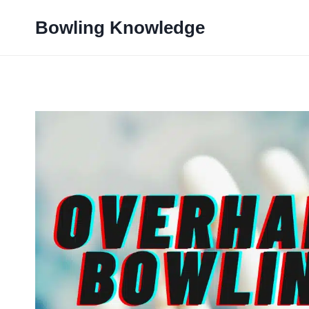
Skip
Bowling Knowledge
to
content