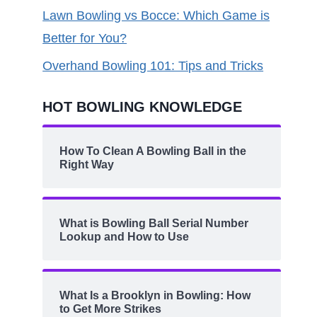
Lawn Bowling vs Bocce: Which Game is
Better for You?
Overhand Bowling 101: Tips and Tricks
HOT BOWLING KNOWLEDGE
How To Clean A Bowling Ball in the
Right Way
What is Bowling Ball Serial Number
Lookup and How to Use
What Is a Brooklyn in Bowling: How
to Get More Strikes