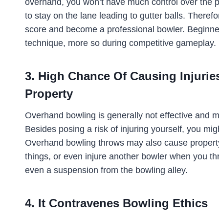
overhand, you won’t have much control over the path 
to stay on the lane leading to gutter balls. Theref
score and become a professional bowler. Beginners
technique, more so during competitive gameplay.
3. High Chance Of Causing Injuri
Property
Overhand bowling is generally not effective and m
Besides posing a risk of injuring yourself, you mig
Overhand bowling throws may also cause property
things, or even injure another bowler when you t
even a suspension from the bowling alley.
4. It Contravenes Bowling Ethics