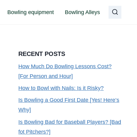
Bowling equipment
Bowling Alleys
RECENT POSTS
How Much Do Bowling Lessons Cost?
[For Person and Hour]
How to Bowl with Nails: Is it Risky?
Is Bowling a Good First Date [Yes! Here’s
Why]
Is Bowling Bad for Baseball Players? [Bad
fot Pitchers?]