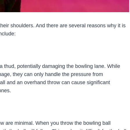
their shoulders. And there are several reasons why it is
nclude:
 a thud, potentially damaging the bowling lane. While
mage, they can only handle the pressure from
all and an overhand throw can cause significant
ones.
row are minimal. When you throw the bowling ball