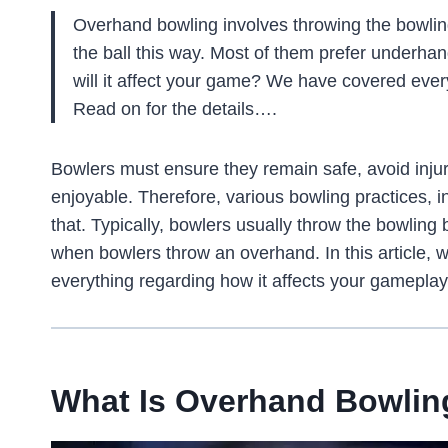
Overhand bowling involves throwing the bowling 
the ball this way. Most of them prefer underh
will it affect your game? We have covered ever
Read on for the details….
Bowlers must ensure they remain safe, avoid inju
enjoyable. Therefore, various bowling practices, i
that. Typically, bowlers usually throw the bowlin
when bowlers throw an overhand. In this article, 
everything regarding how it affects your gameplay 
What Is Overhand Bowlin