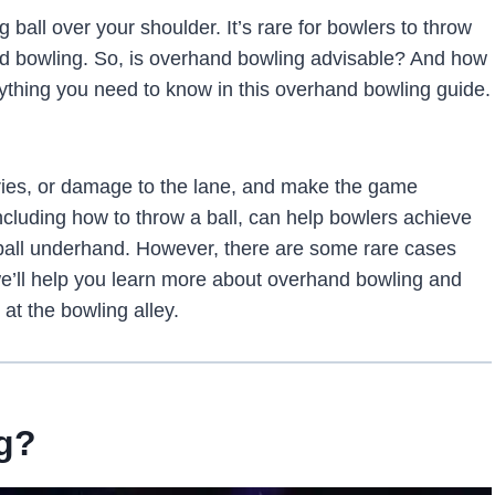
ball over your shoulder. It’s rare for bowlers to throw
and bowling. So, is overhand bowling advisable? And how
ything you need to know in this overhand bowling guide.
ries, or damage to the lane, and make the game
ncluding how to throw a ball, can help bowlers achieve
g ball underhand. However, there are some rare cases
we’ll help you learn more about overhand bowling and
at the bowling alley.
g?