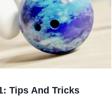
: Tips And Tricks