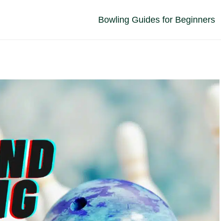
Bowling Guides for Beginners