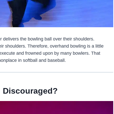
delivers the bowling ball over their shoulders.
ir shoulders. Therefore, overhand bowling is a little
 to execute and frowned upon by many bowlers. That
nplace in softball and baseball.
g Discouraged?