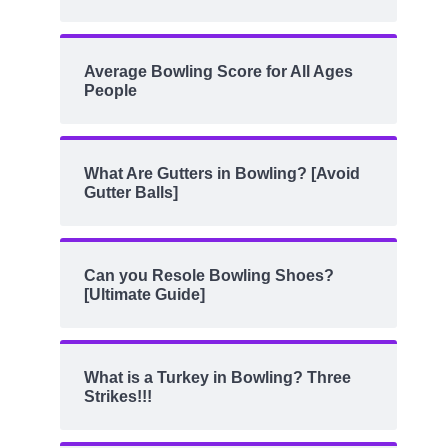
Average Bowling Score for All Ages
People
What Are Gutters in Bowling? [Avoid
Gutter Balls]
Can you Resole Bowling Shoes?
[Ultimate Guide]
What is a Turkey in Bowling? Three
Strikes!!!