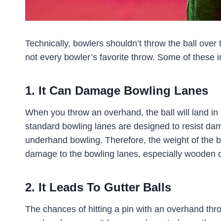
Technically, bowlers shouldn’t throw the ball over 
not every bowler’s favorite throw. Some of these i
1. It Can Damage Bowling Lanes
When you throw an overhand, the ball will land in
standard bowling lanes are designed to resist da
underhand bowling. Therefore, the weight of the b
damage to the bowling lanes, especially wooden 
2. It Leads To Gutter Balls
The chances of hitting a pin with an overhand th