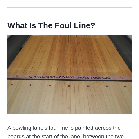
What Is The Foul Line?
A bowling lane's foul line is painted across the
boards at the start of the lane, between the two