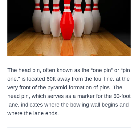
The head pin, often known as the “one pin” or “pin
one,” is located 60ft away from the foul line, at the
very front of the pyramid formation of pins. The
head pin, which serves as a marker for the 60-foot
lane, indicates where the bowling wall begins and
where the lane ends.