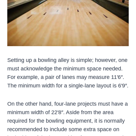
Setting up a bowling alley is simple; however, one
must acknowledge the minimum space needed.
For example, a pair of lanes may measure 11'6″.
The minimum width for a single-lane layout is 6'9″.
On the other hand, four-lane projects must have a
minimum width of 22'8″. Aside from the area
required for the bowling equipment, it is normally
recommended to include some extra space on