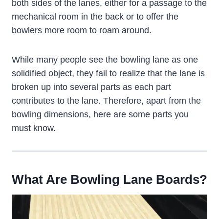
both sides of the lanes, either for a passage to the
mechanical room in the back or to offer the
bowlers more room to roam around.
While many people see the bowling lane as one
solidified object, they fail to realize that the lane is
broken up into several parts as each part
contributes to the lane. Therefore, apart from the
bowling dimensions, here are some parts you
must know.
What Are Bowling Lane Boards?