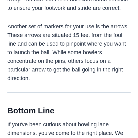
to ensure your footwork and stride are correct.
Another set of markers for your use is the arrows.
These arrows are situated 15 feet from the foul
line and can be used to pinpoint where you want
to launch the ball. While some bowlers
concentrate on the pins, others focus on a
particular arrow to get the ball going in the right
direction.
Bottom Line
If you've been curious about bowling lane
dimensions, you've come to the right place. We