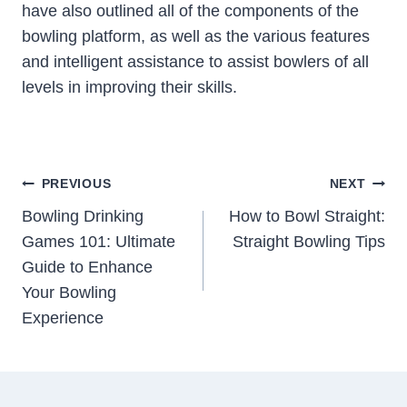
have also outlined all of the components of the
bowling platform, as well as the various features
and intelligent assistance to assist bowlers of all
levels in improving their skills.
Post
PREVIOUS
NEXT
Navigation
Bowling Drinking
How to Bowl Straight:
Games 101: Ultimate
Straight Bowling Tips
Guide to Enhance
Your Bowling
Experience