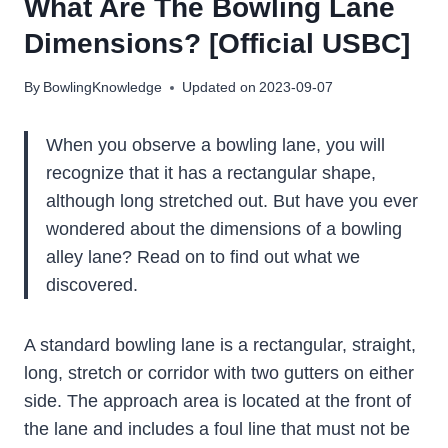
What Are The Bowling Lane
Dimensions? [Official USBC]
By
BowlingKnowledge
Updated on
2023-09-07
When you observe a bowling lane, you will
recognize that it has a rectangular shape,
although long stretched out. But have you ever
wondered about the dimensions of a bowling
alley lane? Read on to find out what we
discovered.
A standard bowling lane is a rectangular, straight,
long, stretch or corridor with two gutters on either
side. The approach area is located at the front of
the lane and includes a foul line that must not be