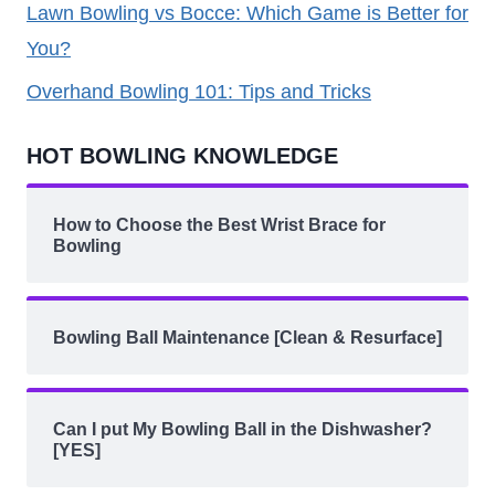
Lawn Bowling vs Bocce: Which Game is Better for
You?
Overhand Bowling 101: Tips and Tricks
HOT BOWLING KNOWLEDGE
How to Choose the Best Wrist Brace for
Bowling
Bowling Ball Maintenance [Clean & Resurface]
Can I put My Bowling Ball in the Dishwasher?
[YES]