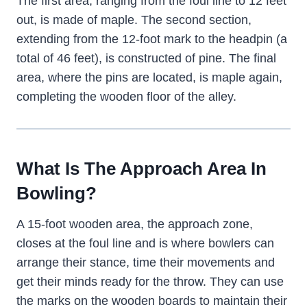
The first area, ranging from the foul line to 12 feet
out, is made of maple. The second section,
extending from the 12-foot mark to the headpin (a
total of 46 feet), is constructed of pine. The final
area, where the pins are located, is maple again,
completing the wooden floor of the alley.
What Is The Approach Area In
Bowling?
A 15-foot wooden area, the approach zone,
closes at the foul line and is where bowlers can
arrange their stance, time their movements and
get their minds ready for the throw. They can use
the marks on the wooden boards to maintain their