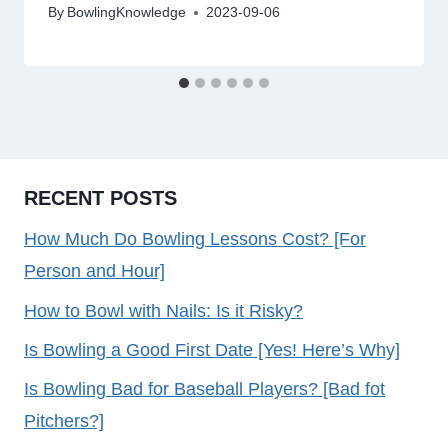
By
BowlingKnowledge
2023-09-06
RECENT POSTS
How Much Do Bowling Lessons Cost? [For
Person and Hour]
How to Bowl with Nails: Is it Risky?
Is Bowling a Good First Date [Yes! Here’s Why]
Is Bowling Bad for Baseball Players? [Bad fot
Pitchers?]