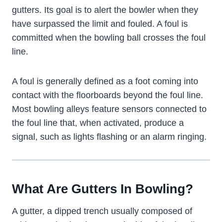
gutters. Its goal is to alert the bowler when they
have surpassed the limit and fouled. A foul is
committed when the bowling ball crosses the foul
line.
A foul is generally defined as a foot coming into
contact with the floorboards beyond the foul line.
Most bowling alleys feature sensors connected to
the foul line that, when activated, produce a
signal, such as lights flashing or an alarm ringing.
What Are Gutters In Bowling?
A gutter, a dipped trench usually composed of