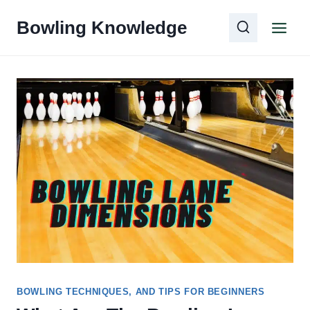
Skip
Bowling Knowledge
to
content
BOWLING TECHNIQUES, AND TIPS FOR BEGINNERS