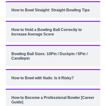
How to Bowl Straight: Straight Bowling Tips
How to Hold a Bowling Ball Correctly to
Increase Average Score
Bowling Ball Sizes: 10Pin / Duckpin / 5Pin /
Candlepin
How to Bowl with Nails: Is it Risky?
How to Become a Professional Bowler [Career
Guide]