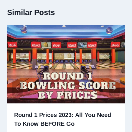
Similar Posts
Round 1 Prices 2023: All You Need
To Know BEFORE Go