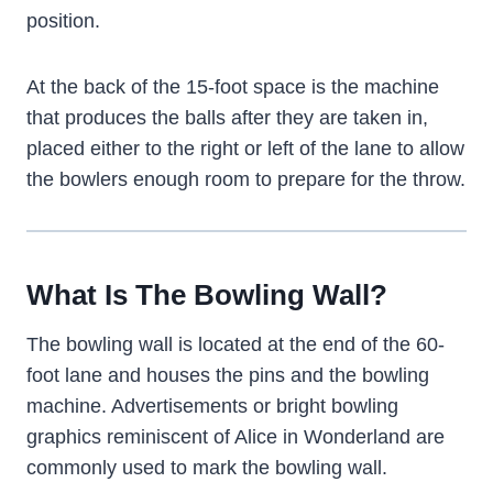
position.
At the back of the 15-foot space is the machine
that produces the balls after they are taken in,
placed either to the right or left of the lane to allow
the bowlers enough room to prepare for the throw.
What Is The Bowling Wall?
The bowling wall is located at the end of the 60-
foot lane and houses the pins and the bowling
machine. Advertisements or bright bowling
graphics reminiscent of Alice in Wonderland are
commonly used to mark the bowling wall.