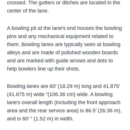
crossed. The gutters or ditches are located in the
center of the lane.
A bowling pit at the lane's end houses the bowling
pins and any mechanical equipment related to
them. Bowling lanes are typically seen at bowling
alleys and are made of polished wooden boards
and are marked with guide arrows and dots to
help bowlers line up their shots.
Bowling lanes are 60′ (18.29 m) long and 41.875′
(41.875 m) wide “(106.36 cm) wide. A bowling
lane's overall length (including the front approach
area and the rear service area) is 86.5′ (26.36 m),
and is 60′ ” (1.52 m) in width.