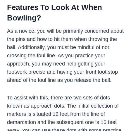
Features To Look At When
Bowling?
As a novice, you will be primarily concerned about
the pins and how to hit them when throwing the
ball. Additionally, you must be mindful of not
crossing the foul line. As you practice your
approach, you may need help getting your
footwork precise and having your front foot stop
ahead of the foul line as you release the ball.
To assist with this, there are two sets of dots
known as approach dots. The initial collection of
markers is situated 12 feet from the line of
demarcation and the subsequent one is 15 feet
away. You can use these dots with some practice