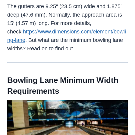
The gutters are 9.25″ (23.5 cm) wide and 1.875″
deep (47.6 mm). Normally, the approach area is
15′ (4.57 m) long. For more details,
check
https://www.dimensions.com/element/bowli
ng-lane
. But what are the minimum bowling lane
widths? Read on to find out.
Bowling Lane Minimum Width
Requirements