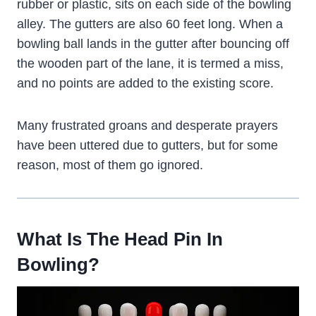
rubber or plastic, sits on each side of the bowling
alley. The gutters are also 60 feet long. When a
bowling ball lands in the gutter after bouncing off
the wooden part of the lane, it is termed a miss,
and no points are added to the existing score.
Many frustrated groans and desperate prayers
have been uttered due to gutters, but for some
reason, most of them go ignored.
What Is The Head Pin In
Bowling?