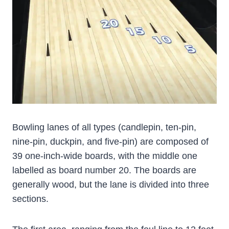
Bowling lanes of all types (candlepin, ten-pin,
nine-pin, duckpin, and five-pin) are composed of
39 one-inch-wide boards, with the middle one
labelled as board number 20. The boards are
generally wood, but the lane is divided into three
sections.