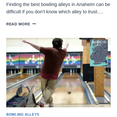
Finding the best bowling alleys in Anaheim can be
difficult if you don’t know which alley to trust….
15
READ MORE
BEST
BOWLING
ALLEYS
IN
ANAHEIM
2023
(LOCATION
&
PHOTOS)
BOWLING ALLEYS