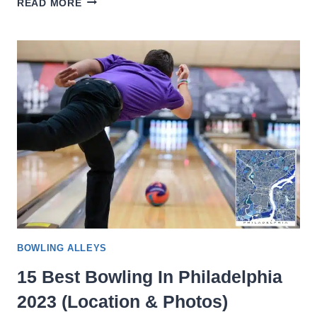
READ MORE
BEST
BOWLING
ALLEYS
IN
NEW
YORK
CITY
2023
(LOCATION
&
PHOTOS)
BOWLING ALLEYS
15 Best Bowling In Philadelphia
2023 (Location & Photos)