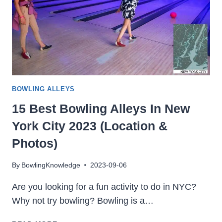
BOWLING ALLEYS
15 Best Bowling Alleys In New
York City 2023 (Location &
Photos)
By
BowlingKnowledge
2023-09-06
Are you looking for a fun activity to do in NYC?
Why not try bowling? Bowling is a…
15