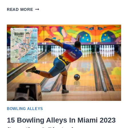
15
READ MORE
BEST
BOWLING
IN
LOS
ANGELES
2023
(LOCATION
&
PHOTOS)
BOWLING ALLEYS
15 Bowling Alleys In Miami 2023