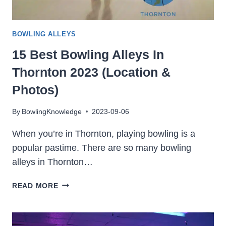
BOWLING ALLEYS
15 Best Bowling Alleys In
Thornton 2023 (Location &
Photos)
By
BowlingKnowledge
2023-09-06
When you’re in Thornton, playing bowling is a
popular pastime. There are so many bowling
alleys in Thornton…
15
READ MORE
BEST
BOWLING
ALLEYS