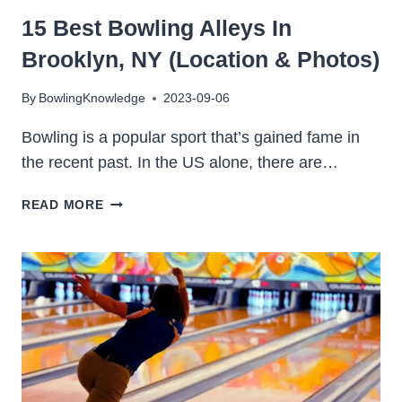
15 Best Bowling Alleys In
Brooklyn, NY (Location & Photos)
By
BowlingKnowledge
2023-09-06
Bowling is a popular sport that’s gained fame in
the recent past. In the US alone, there are…
15
READ MORE
BEST
BOWLING
ALLEYS
IN
BROOKLYN,
NY
(LOCATION
&
PHOTOS)