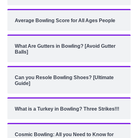
Average Bowling Score for All Ages People
What Are Gutters in Bowling? [Avoid Gutter
Balls]
Can you Resole Bowling Shoes? [Ultimate
Guide]
What is a Turkey in Bowling? Three Strikes!!!
Cosmic Bowling: All you Need to Know for