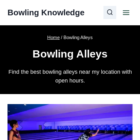
Skip
Bowling Knowledge
to
content
Home
/
Bowling Alleys
Bowling Alleys
Find the best bowling alleys near my location with
open hours.