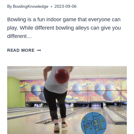
By
BowlingKnowledge
2023-09-06
Bowling is a fun indoor game that everyone can
play. While different bowling alleys can give you
different…
15
READ MORE
BEST
BOWLING
IN
PHILADELPHIA
2023
(LOCATION
&
PHOTOS)