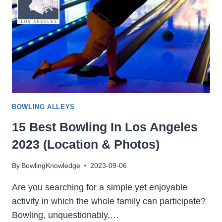
VA
(LOCATION
&
PHOTOS)
BOWLING ALLEYS
15 Best Bowling In Los Angeles
2023 (Location & Photos)
By
BowlingKnowledge
2023-09-06
Are you searching for a simple yet enjoyable
activity in which the whole family can participate?
Bowling, unquestionably,…