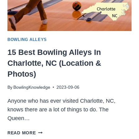
BOWLING ALLEYS
15 Best Bowling Alleys In
Charlotte, NC (Location &
Photos)
By
BowlingKnowledge
2023-09-06
Anyone who has ever visited Charlotte, NC,
knows there are a lot of things to do. The
Queen…
15
READ MORE
BEST