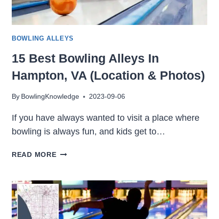
BOWLING ALLEYS
15 Best Bowling Alleys In
Hampton, VA (Location & Photos)
By
BowlingKnowledge
2023-09-06
If you have always wanted to visit a place where
bowling is always fun, and kids get to…
15
READ MORE
BEST
BOWLING
ALLEYS
IN
HAMPTON,