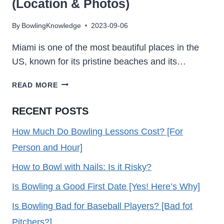
(Location & Photos)
By
BowlingKnowledge
2023-09-06
Miami is one of the most beautiful places in the
US, known for its pristine beaches and its…
15
READ MORE
BOWLING
ALLEYS
RECENT POSTS
IN
MIAMI
How Much Do Bowling Lessons Cost? [For
2023
Person and Hour]
(LOCATION
&
How to Bowl with Nails: Is it Risky?
PHOTOS)
Is Bowling a Good First Date [Yes! Here’s Why]
Is Bowling Bad for Baseball Players? [Bad fot
Pitchers?]