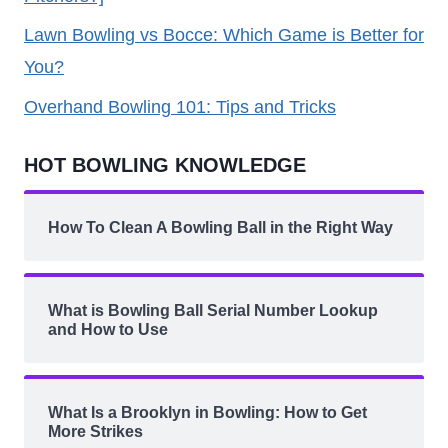
Lawn Bowling vs Bocce: Which Game is Better for
You?
Overhand Bowling 101: Tips and Tricks
HOT BOWLING KNOWLEDGE
How To Clean A Bowling Ball in the Right Way
What is Bowling Ball Serial Number Lookup
and How to Use
What Is a Brooklyn in Bowling: How to Get
More Strikes