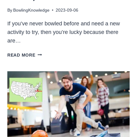
By
BowlingKnowledge
2023-09-06
If you’ve never bowled before and need a new
activity to try, then you’re lucky because there
are…
15
READ MORE
BEST
BOWLING
ALLEYS
IN
HALLANDALE
BEACH
(LOCATION
&
PHOTOS)