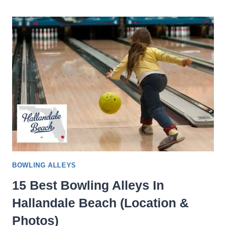
BOWLING
ALLEYS
IN
CHARLOTTE,
NC
(LOCATION
&
PHOTOS)
BOWLING ALLEYS
15 Best Bowling Alleys In
Hallandale Beach (Location &
Photos)