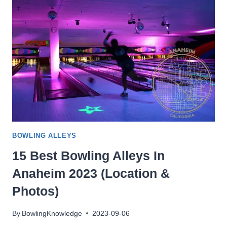
IN
THORNTON
2023
(LOCATION
&
PHOTOS)
BOWLING ALLEYS
15 Best Bowling Alleys In
Anaheim 2023 (Location &
Photos)
By
BowlingKnowledge
2023-09-06