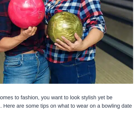
mes to fashion, you want to look stylish yet be
 Here are some tips on what to wear on a bowling date