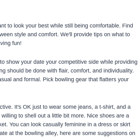
ant to look your best while still being comfortable. Find
tween style and comfort. We'll provide tips on what to
ving fun!
u to show your date your competitive side while providing
ng should be done with flair, comfort, and individuality.
al and formal. Pick bowling gear that flatters your
tive. It's OK just to wear some jeans, a t-shirt, and a
illing to shell out a little bit more. Nice shoes are a
et. You can look casually feminine in a dress or skirt
 date at the bowling alley, here are some suggestions on