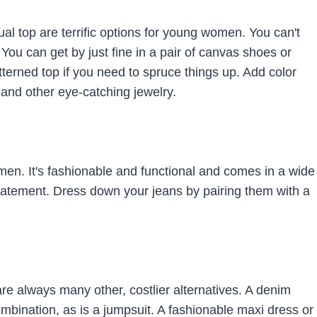
ual top are terrific options for young women. You can't
 You can get by just fine in a pair of canvas shoes or
terned top if you need to spruce things up. Add color
and other eye-catching jewelry.
omen. It's fashionable and functional and comes in a wide
tatement. Dress down your jeans by pairing them with a
 are always many other, costlier alternatives. A denim
ombination, as is a jumpsuit. A fashionable maxi dress or