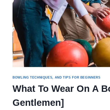
BOWLING TECHNIQUES, AND TIPS FOR BEGINNERS
What To Wear On A Bo
Gentlemen]