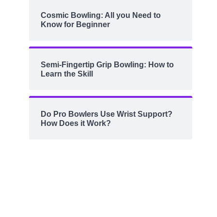
Cosmic Bowling: All you Need to
Know for Beginner
Semi-Fingertip Grip Bowling: How to
Learn the Skill
Do Pro Bowlers Use Wrist Support?
How Does it Work?