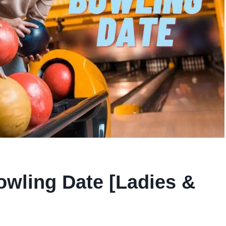
wling Date [Ladies &