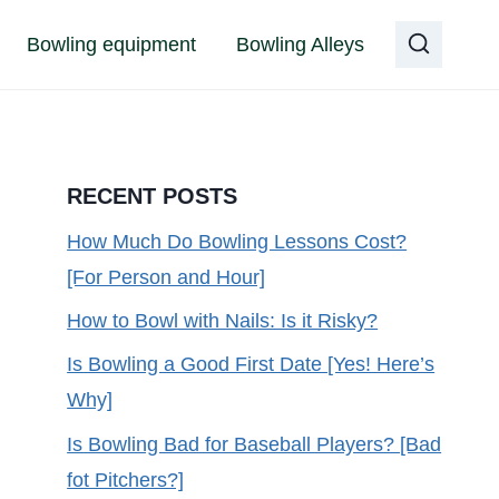
Bowling equipment
Bowling Alleys
RECENT POSTS
How Much Do Bowling Lessons Cost?
[For Person and Hour]
How to Bowl with Nails: Is it Risky?
Is Bowling a Good First Date [Yes! Here’s
Why]
Is Bowling Bad for Baseball Players? [Bad
fot Pitchers?]