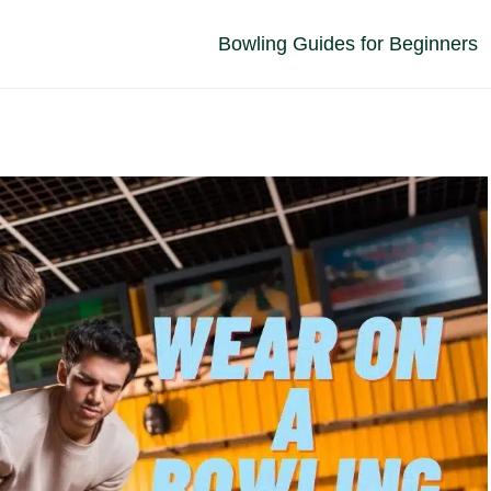
Bowling Guides for Beginners