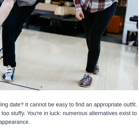
g date? It cannot be easy to find an appropriate outfit.
too stuffy. You're in luck: numerous alternatives exist to
d appearance.