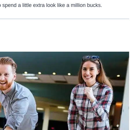
spend a little extra look like a million bucks.