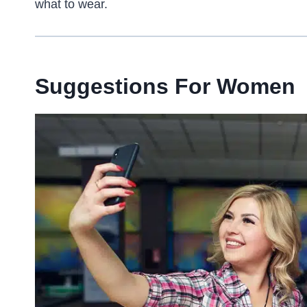
what to wear.
Suggestions For Women