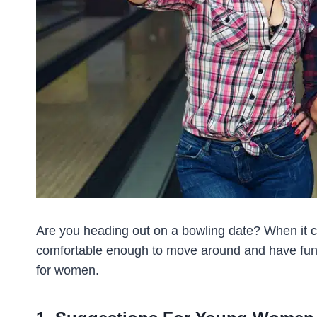
Are you heading out on a bowling date? When it co
comfortable enough to move around and have fun.
for women.