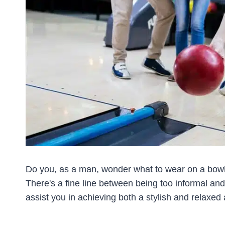
Do you, as a man, wonder what to wear on a bowlin
There's a fine line between being too informal and 
assist you in achieving both a stylish and relaxe