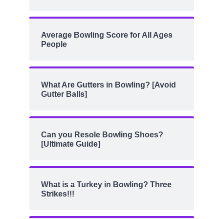
Average Bowling Score for All Ages
People
What Are Gutters in Bowling? [Avoid
Gutter Balls]
Can you Resole Bowling Shoes?
[Ultimate Guide]
What is a Turkey in Bowling? Three
Strikes!!!