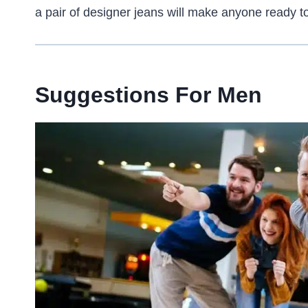
a pair of designer jeans will make anyone ready to 
Suggestions For Men