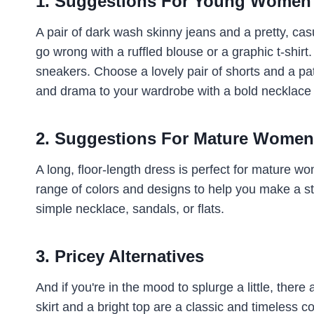
1. Suggestions For Young Women
A pair of dark wash skinny jeans and a pretty, cas
go wrong with a ruffled blouse or a graphic t-shirt.
sneakers. Choose a lovely pair of shorts and a pat
and drama to your wardrobe with a bold necklace 
2. Suggestions For Mature Women
A long, floor-length dress is perfect for mature w
range of colors and designs to help you make a s
simple necklace, sandals, or flats.
3. Pricey Alternatives
And if you're in the mood to splurge a little, there
skirt and a bright top are a classic and timeless c