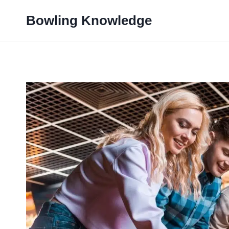
Skip
Bowling Knowledge
to
content