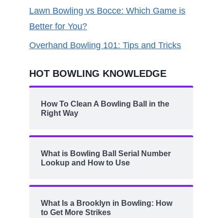
Lawn Bowling vs Bocce: Which Game is
Better for You?
Overhand Bowling 101: Tips and Tricks
HOT BOWLING KNOWLEDGE
How To Clean A Bowling Ball in the
Right Way
What is Bowling Ball Serial Number
Lookup and How to Use
What Is a Brooklyn in Bowling: How
to Get More Strikes