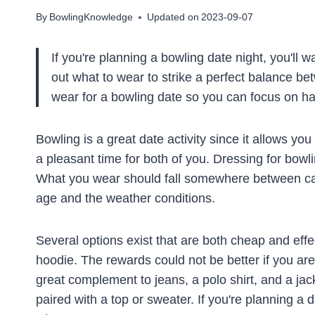
By
BowlingKnowledge
Updated on
2023-09-07
If you're planning a bowling date night, you'll w
out what to wear to strike a perfect balance be
wear for a bowling date so you can focus on ha
Bowling is a great date activity since it allows yo
a pleasant time for both of you. Dressing for bowli
What you wear should fall somewhere between casu
age and the weather conditions.
Several options exist that are both cheap and effec
hoodie. The rewards could not be better if you are w
great complement to jeans, a polo shirt, and a jack
paired with a top or sweater. If you're planning a