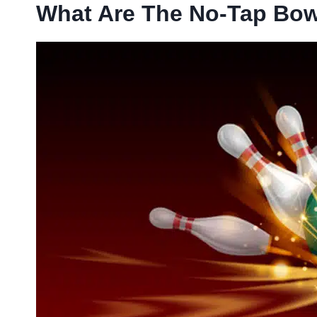
What Are The No-Tap Bow