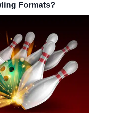
ling Formats?