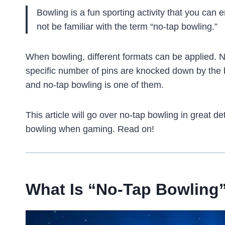
Bowling is a fun sporting activity that you can
not be familiar with the term “no-tap bowling.”
When bowling, different formats can be applied. N
specific number of pins are knocked down by the 
and no-tap bowling is one of them.
This article will go over no-tap bowling in great d
bowling when gaming. Read on!
What Is “No-Tap Bowling