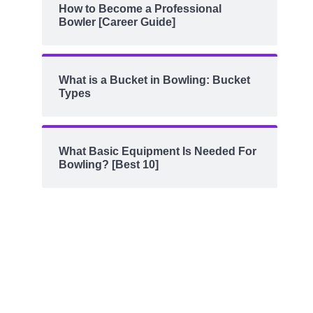
How to Become a Professional
Bowler [Career Guide]
What is a Bucket in Bowling: Bucket
Types
What Basic Equipment Is Needed For
Bowling? [Best 10]