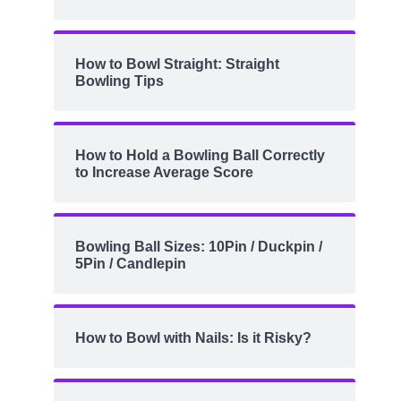
How to Bowl Straight: Straight
Bowling Tips
How to Hold a Bowling Ball Correctly
to Increase Average Score
Bowling Ball Sizes: 10Pin / Duckpin /
5Pin / Candlepin
How to Bowl with Nails: Is it Risky?