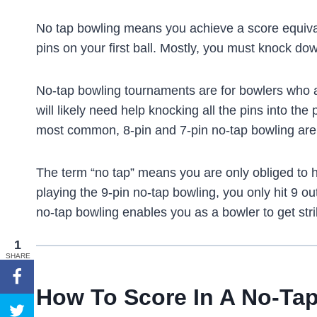
No tap bowling means you achieve a score equiva
pins on your first ball. Mostly, you must knock dow
No-tap bowling tournaments are for bowlers who 
will likely need help knocking all the pins into th
most common, 8-pin and 7-pin no-tap bowling are 
The term “no tap” means you are only obliged to h
playing the 9-pin no-tap bowling, you only hit 9 out 
no-tap bowling enables you as a bowler to get strik
1
SHARE
How To Score In A No-Ta