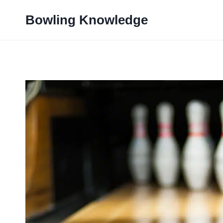
Skip
Bowling Knowledge
to
content