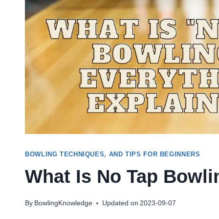
BOWLING TECHNIQUES, AND TIPS FOR BEGINNERS
What Is No Tap Bowli
By
BowlingKnowledge
Updated on
2023-09-07