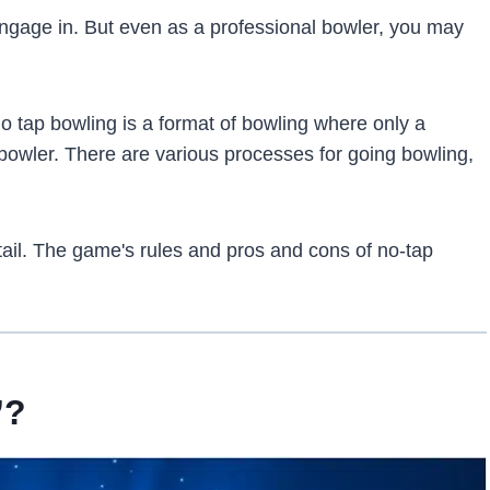
 engage in. But even as a professional bowler, you may
o tap bowling is a format of bowling where only a
bowler. There are various processes for going bowling,
etail. The game's rules and pros and cons of no-tap
”?