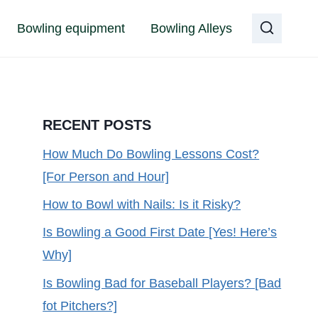
Bowling equipment
Bowling Alleys
RECENT POSTS
How Much Do Bowling Lessons Cost?
[For Person and Hour]
How to Bowl with Nails: Is it Risky?
Is Bowling a Good First Date [Yes! Here’s
Why]
Is Bowling Bad for Baseball Players? [Bad
fot Pitchers?]