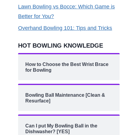
Lawn Bowling vs Bocce: Which Game is
Better for You?
Overhand Bowling 101: Tips and Tricks
HOT BOWLING KNOWLEDGE
How to Choose the Best Wrist Brace
for Bowling
Bowling Ball Maintenance [Clean &
Resurface]
Can I put My Bowling Ball in the
Dishwasher? [YES]