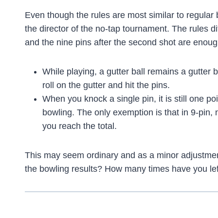
Even though the rules are most similar to regula
the director of the no-tap tournament. The rules di
and the nine pins after the second shot are enoug
While playing, a gutter ball remains a gutter b
roll on the gutter and hit the pins.
When you knock a single pin, it is still one po
bowling. The only exemption is that in 9-pin,
you reach the total.
This may seem ordinary and as a minor adjustment
the bowling results? How many times have you lef