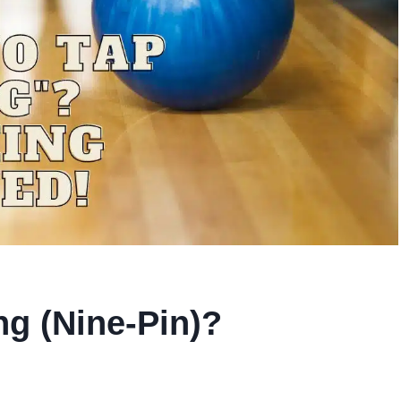
ng (Nine-Pin)?