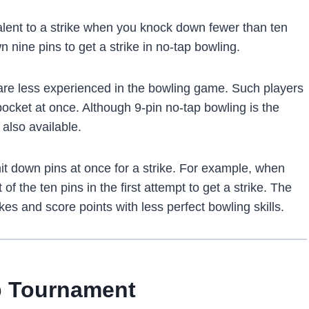
lent to a strike when you knock down fewer than ten
n nine pins to get a strike in no-tap bowling.
are less experienced in the bowling game. Such players
e pocket at once. Although 9-pin no-tap bowling is the
also available.
it down pins at once for a strike. For example, when
of the ten pins in the first attempt to get a strike. The
es and‌ score points with less perfect bowling skills.
p Tournament