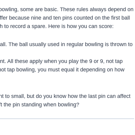
r bowling, some are basic. These rules always depend on
ffer because nine and ten pins counted on the first ball
h to record a spare. Here is how you can score:
all. The ball usually used in regular bowling is thrown to
int. All these apply when you play the 9 or 9, not tap
 not tap bowling, you must equal it depending on how
 to small, but do you know how the last pin can affect
t the pin standing when bowling?