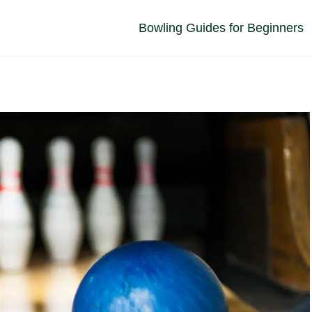
Bowling Guides for Beginners