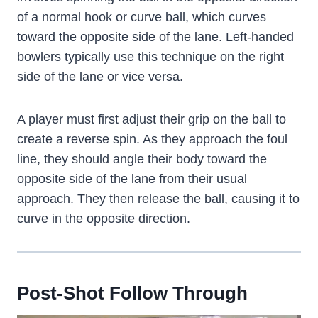
of a normal hook or curve ball, which curves
toward the opposite side of the lane. Left-handed
bowlers typically use this technique on the right
side of the lane or vice versa.
A player must first adjust their grip on the ball to
create a reverse spin. As they approach the foul
line, they should angle their body toward the
opposite side of the lane from their usual
approach. They then release the ball, causing it to
curve in the opposite direction.
Post-Shot Follow Through