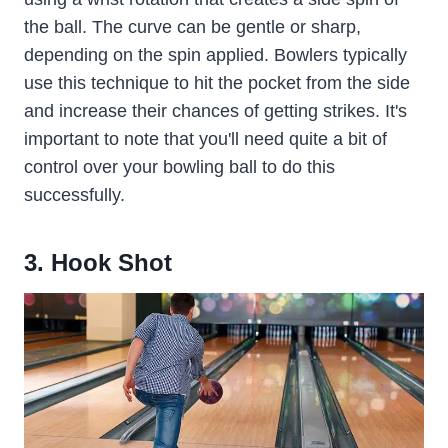
the ball. The curve can be gentle or sharp,
depending on the spin applied. Bowlers typically
use this technique to hit the pocket from the side
and increase their chances of getting strikes. It's
important to note that you'll need quite a bit of
control over your bowling ball to do this
successfully.
3. Hook Shot