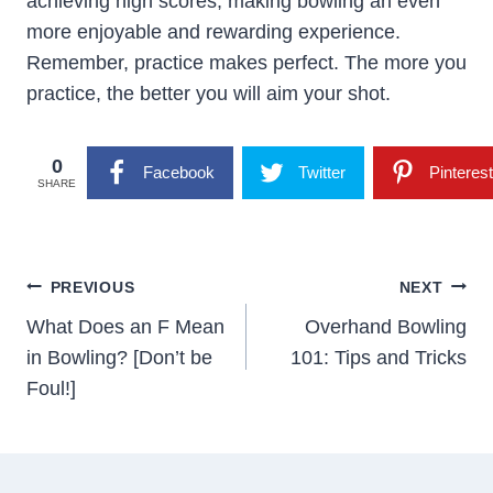
achieving high scores, making bowling an even
more enjoyable and rewarding experience.
Remember, practice makes perfect. The more you
practice, the better you will aim your shot.
0
Facebook
Twitter
Pinterest
SHARE
Post
PREVIOUS
NEXT
Navigation
What Does an F Mean
Overhand Bowling
in Bowling? [Don’t be
101: Tips and Tricks
Foul!]