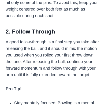
hit only some of the pins. To avoid this, keep your
weight centered over both feet as much as
possible during each shot.
2. Follow Through
A good follow-through is a final step you take after
releasing the ball, and it should mimic the motion
you used when you rolled your first throw down
the lane. After releasing the ball, continue your
forward momentum and follow through with your
arm until it is fully extended toward the target.
Pro Tip!
Stay mentally focused: Bowling is a mental