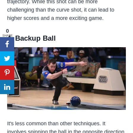
trajectory. While this shot can be more
challenging than the curve shot, it can lead to
higher scores and a more exciting game.
0
SHARE
4. Backup Ball
It's less common than other techniques. It
involves spinning the ball in the opposite direction