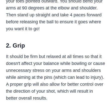
your toes pointed outward. You should bend your
arms at 90 degrees at the elbow and shoulder.
Then stand up straight and take 4 paces forward
before releasing the ball to ensure it goes where
you want it to go!
2. Grip
It should be firm but relaxed at all times so that it
doesn't affect your balance while bowling or cause
unnecessary stress on your arms and shoulders
while aiming at the pins (which can lead to injury).
A proper grip will also allow for better control over
the direction of your shot, which will result in
better overall results.