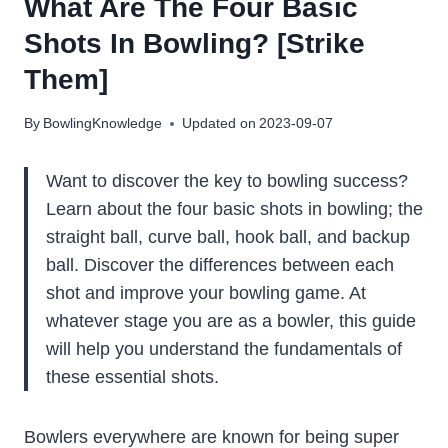
What Are The Four Basic
Shots In Bowling? [Strike
Them]
By
BowlingKnowledge
Updated on
2023-09-07
Want to discover the key to bowling success?
Learn about the four basic shots in bowling; the
straight ball, curve ball, hook ball, and backup
ball. Discover the differences between each
shot and improve your bowling game. At
whatever stage you are as a bowler, this guide
will help you understand the fundamentals of
these essential shots.
Bowlers everywhere are known for being super