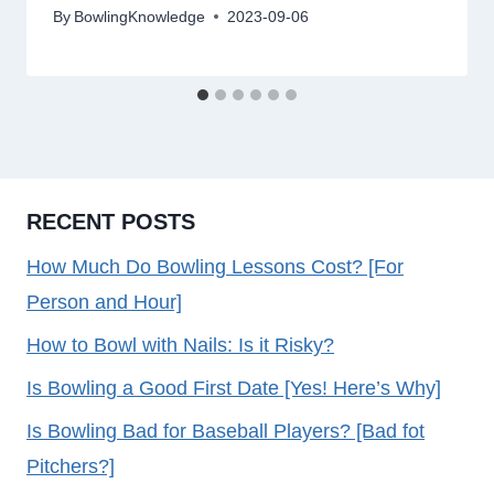
By
BowlingKnowledge
2023-09-06
RECENT POSTS
How Much Do Bowling Lessons Cost? [For
Person and Hour]
How to Bowl with Nails: Is it Risky?
Is Bowling a Good First Date [Yes! Here’s Why]
Is Bowling Bad for Baseball Players? [Bad fot
Pitchers?]