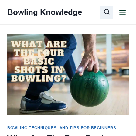
Skip
Bowling Knowledge
to
content
BOWLING TECHNIQUES, AND TIPS FOR BEGINNERS