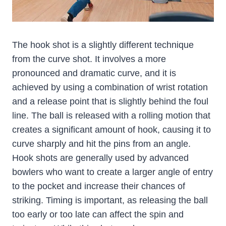
The hook shot is a slightly different technique
from the curve shot. It involves a more
pronounced and dramatic curve, and it is
achieved by using a combination of wrist rotation
and a release point that is slightly behind the foul
line. The ball is released with a rolling motion that
creates a significant amount of hook, causing it to
curve sharply and hit the pins from an angle.
Hook shots are generally used by advanced
bowlers who want to create a larger angle of entry
to the pocket and increase their chances of
striking. Timing is important, as releasing the ball
too early or too late can affect the spin and