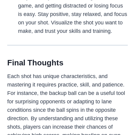
game, and getting distracted or losing focus
is easy. Stay positive, stay relaxed, and focus
on your shot. Visualize the shot you want to
make, and trust your skills and training.
Final Thoughts
Each shot has unique characteristics, and
mastering it requires practice, skill, and patience.
For instance, the backup ball can be a useful tool
for surprising opponents or adapting to lane
conditions since the ball spins in the opposite
direction. By understanding and utilizing these
shots, players can increase their chances of