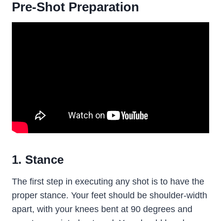
Pre-Shot Preparation
1. Stance
The first step in executing any shot is to have the
proper stance. Your feet should be shoulder-width
apart, with your knees bent at 90 degrees and