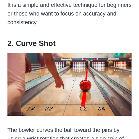
It is a simple and effective technique for beginners
or those who want to focus on accuracy and
consistency.
2. Curve Shot
The bowler curves the ball toward the pins by
using a wrist rotation that creates a side spin of