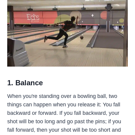
1. Balance
When you're standing over a bowling ball, two
things can happen when you release it: You fall
backward or forward. If you fall backward, your
shot will be too long and go past the pins; if you
fall forward, then your shot will be too short and