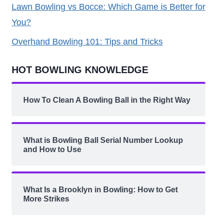
Lawn Bowling vs Bocce: Which Game is Better for
You?
Overhand Bowling 101: Tips and Tricks
HOT BOWLING KNOWLEDGE
How To Clean A Bowling Ball in the Right Way
What is Bowling Ball Serial Number Lookup
and How to Use
What Is a Brooklyn in Bowling: How to Get
More Strikes