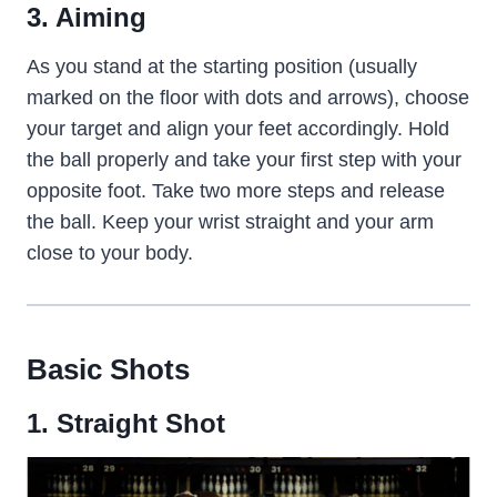
3. Aiming
As you stand at the starting position (usually
marked on the floor with dots and arrows), choose
your target and align your feet accordingly. Hold
the ball properly and take your first step with your
opposite foot. Take two more steps and release
the ball. Keep your wrist straight and your arm
close to your body.
Basic Shots
1. Straight
Shot