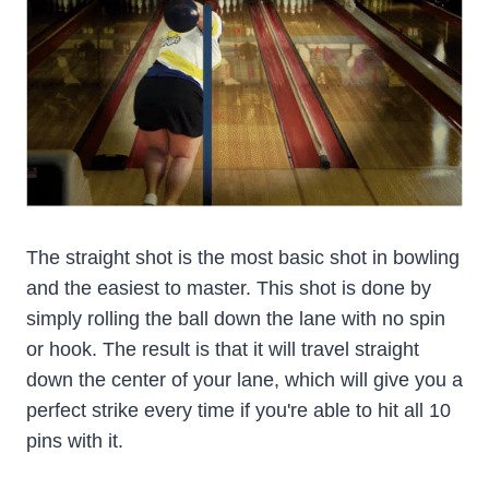
The straight shot is the most basic shot in bowling
and the easiest to master. This shot is done by
simply rolling the ball down the lane with no spin
or hook. The result is that it will travel straight
down the center of your lane, which will give you a
perfect strike every time if you're able to hit all 10
pins with it.