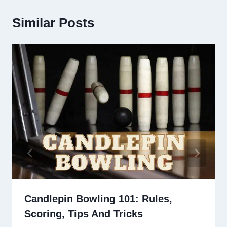
Similar Posts
Candlepin Bowling 101: Rules,
Scoring, Tips And Tricks