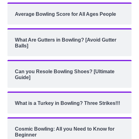
Average Bowling Score for All Ages People
What Are Gutters in Bowling? [Avoid Gutter
Balls]
Can you Resole Bowling Shoes? [Ultimate
Guide]
What is a Turkey in Bowling? Three Strikes!!!
Cosmic Bowling: All you Need to Know for
Beginner