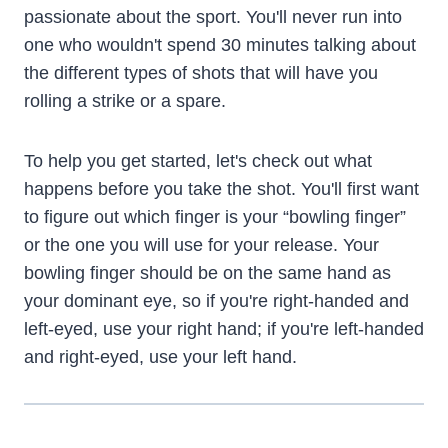
passionate about the sport. You'll never run into
one who wouldn't spend 30 minutes talking about
the different types of shots that will have you
rolling a strike or a spare.
To help you get started, let's check out what
happens before you take the shot. You'll first want
to figure out which finger is your “bowling finger”
or the one you will use for your release. Your
bowling finger should be on the same hand as
your dominant eye, so if you're right-handed and
left-eyed, use your right hand; if you're left-handed
and right-eyed, use your left hand.