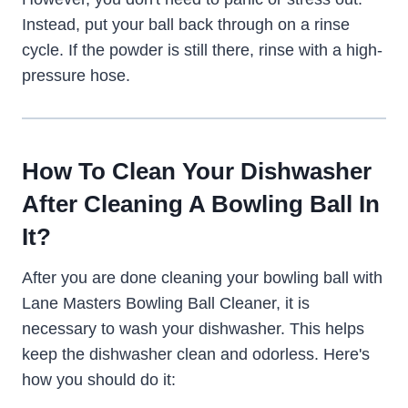
Instead, put your ball back through on a rinse
cycle. If the powder is still there, rinse with a high-
pressure hose.
How To Clean Your Dishwasher
After Cleaning A Bowling Ball In
It?
After you are done cleaning your bowling ball with
Lane Masters Bowling Ball Cleaner, it is
necessary to wash your dishwasher. This helps
keep the dishwasher clean and odorless. Here's
how you should do it: