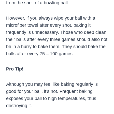
from the shell of a bowling ball.
However, if you always wipe your ball with a
microfiber towel after every shot, baking it
frequently is unnecessary. Those who deep clean
their balls after every three games should also not
be in a hurry to bake them. They should bake the
balls after every 75 – 100 games.
Pro Tip!
Although you may feel like baking regularly is
good for your ball, it's not. Frequent baking
exposes your ball to high temperatures, thus
destroying it.