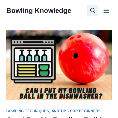
Skip
Bowling Knowledge
to
content
BOWLING TECHNIQUES, AND TIPS FOR BEGINNERS