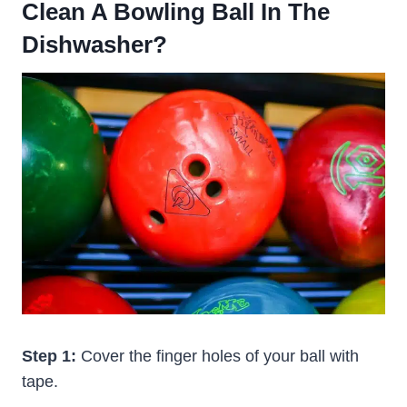
Clean A Bowling Ball In The
Dishwasher?
Step 1:
Cover the finger holes of your ball with
tape.