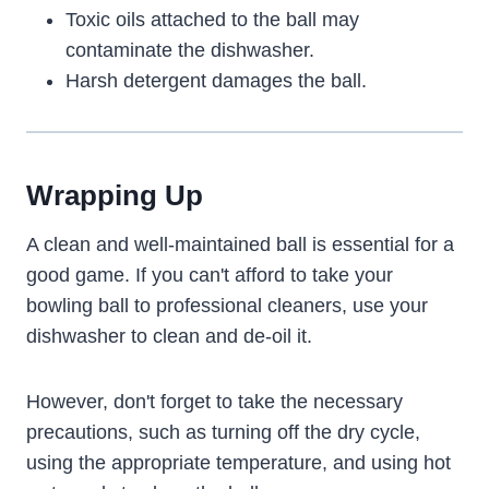
Toxic oils attached to the ball may
contaminate the dishwasher.
Harsh detergent damages the ball.
Wrapping Up
A clean and well-maintained ball is essential for a
good game. If you can't afford to take your
bowling ball to professional cleaners, use your
dishwasher to clean and de-oil it.
However, don't forget to take the necessary
precautions, such as turning off the dry cycle,
using the appropriate temperature, and using hot