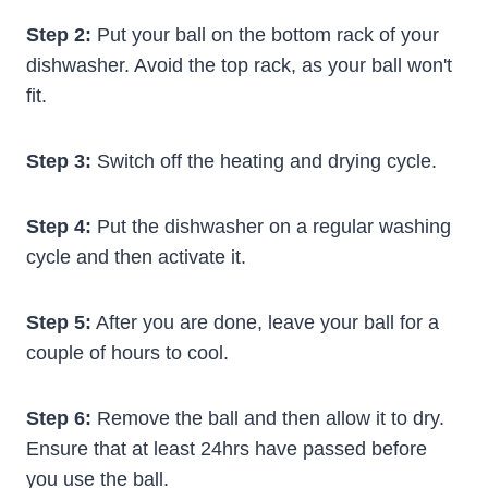
Step 2:
Put your ball on the bottom rack of your
dishwasher. Avoid the top rack, as your ball won't
fit.
Step 3:
Switch off the heating and drying cycle.
Step 4:
Put the dishwasher on a regular washing
cycle and then activate it.
Step 5:
After you are done, leave your ball for a
couple of hours to cool.
Step 6:
Remove the ball and then allow it to dry.
Ensure that at least 24hrs have passed before
you use the ball.