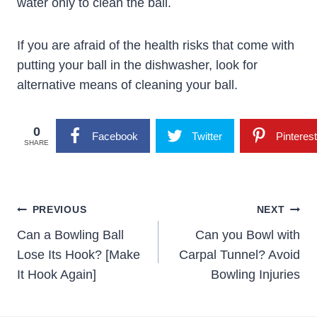
water only to clean the ball.
If you are afraid of the health risks that come with
putting your ball in the dishwasher, look for
alternative means of cleaning your ball.
0
Facebook
Twitter
Pinterest
SHARE
Post
PREVIOUS
NEXT
Navigation
Can a Bowling Ball
Can you Bowl with
Lose Its Hook? [Make
Carpal Tunnel? Avoid
It Hook Again]
Bowling Injuries