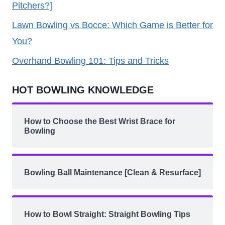
Pitchers?]
Lawn Bowling vs Bocce: Which Game is Better for
You?
Overhand Bowling 101: Tips and Tricks
HOT BOWLING KNOWLEDGE
How to Choose the Best Wrist Brace for
Bowling
Bowling Ball Maintenance [Clean & Resurface]
How to Bowl Straight: Straight Bowling Tips