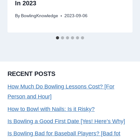
In 2023
By
BowlingKnowledge
2023-09-06
RECENT POSTS
How Much Do Bowling Lessons Cost? [For
Person and Hour]
How to Bowl with Nails: Is it Risky?
Is Bowling a Good First Date [Yes! Here’s Why]
Is Bowling Bad for Baseball Players? [Bad fot