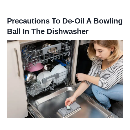
Precautions To De-Oil A Bowling
Ball In The Dishwasher