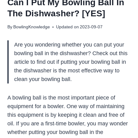
Can I Put My Bowling Ball In
The Dishwasher? [YES]
By
BowlingKnowledge
Updated on
2023-09-07
Are you wondering whether you can put your
bowling ball in the dishwasher? Check out this
article to find out if putting your bowling ball in
the dishwasher is the most effective way to
clean your bowling ball.
A bowling ball is the most important piece of
equipment for a bowler. One way of maintaining
this equipment is by keeping it clean and free of
oil. If you are a first-time bowler, you may wonder
whether putting your bowling ball in the