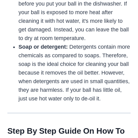
before you put your ball in the dishwasher. If
your ball is exposed to more heat after
cleaning it with hot water, it's more likely to
get damaged. Instead, you can leave the ball
to dry at room temperature.
Soap or detergent:
Detergents contain more
chemicals as compared to soaps. Therefore,
soap is the ideal choice for cleaning your ball
because it removes the oil better. However,
when detergents are used in small quantities,
they are harmless. If your ball has little oil,
just use hot water only to de-oil it.
Step By Step Guide On How To