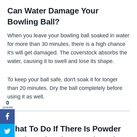
Can Water Damage Your
Bowling Ball?
When you leave your bowling ball soaked in water
for more than 30 minutes, there is a high chance
it's will get damaged. The coverstock absorbs the
water, causing it to swell and lose its shape.
To keep your ball safe, don't soak it for longer
than 20 minutes. Dry the ball completely before
using it as well.
0
SHARE
What To Do If There Is Powder