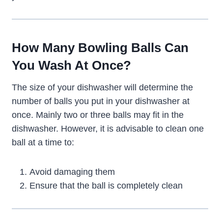
How Many Bowling Balls Can
You Wash At Once?
The size of your dishwasher will determine the
number of balls you put in your dishwasher at
once. Mainly two or three balls may fit in the
dishwasher. However, it is advisable to clean one
ball at a time to:
Avoid damaging them
Ensure that the ball is completely clean