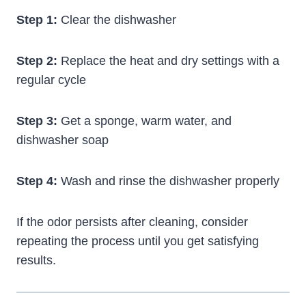
Step 1:
Clear the dishwasher
Step 2:
Replace the heat and dry settings with a
regular cycle
Step 3:
Get a sponge, warm water, and
dishwasher soap
Step 4:
Wash and rinse the dishwasher properly
If the odor persists after cleaning, consider
repeating the process until you get satisfying
results.