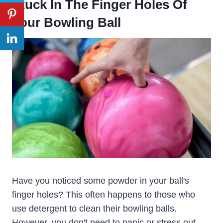
Stuck In The Finger Holes Of
Your Bowling Ball
Have you noticed some powder in your ball's
finger holes? This often happens to those who
use detergent to clean their bowling balls.
However, you don't need to panic or stress out.