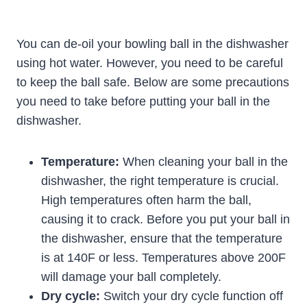
You can de-oil your bowling ball in the dishwasher
using hot water. However, you need to be careful
to keep the ball safe. Below are some precautions
you need to take before putting your ball in the
dishwasher.
Temperature:
When cleaning your ball in the
dishwasher, the right temperature is crucial.
High temperatures often harm the ball,
causing it to crack. Before you put your ball in
the dishwasher, ensure that the temperature
is at 140F or less. Temperatures above 200F
will damage your ball completely.
Dry cycle:
Switch your dry cycle function off