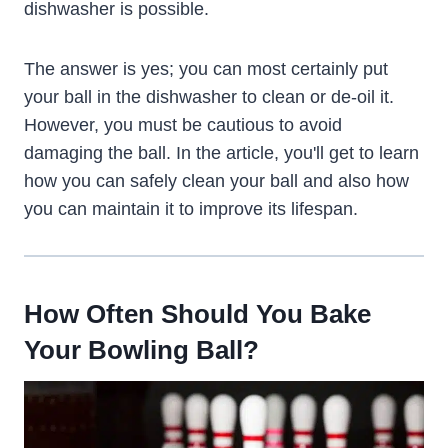
dishwasher is possible.
The answer is yes; you can most certainly put
your ball in the dishwasher to clean or de-oil it.
However, you must be cautious to avoid
damaging the ball. In the article, you'll get to learn
how you can safely clean your ball and also how
you can maintain it to improve its lifespan.
How Often Should You Bake
Your Bowling Ball?