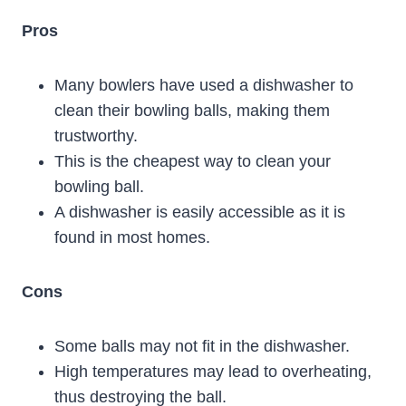
Pros
Many bowlers have used a dishwasher to
clean their bowling balls, making them
trustworthy.
This is the cheapest way to clean your
bowling ball.
A dishwasher is easily accessible as it is
found in most homes.
Cons
Some balls may not fit in the dishwasher.
High temperatures may lead to overheating,
thus destroying the ball.