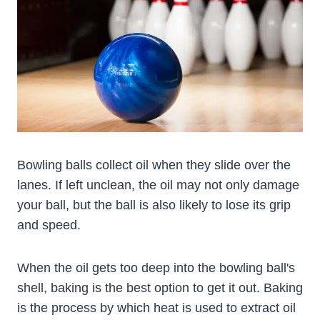
Bowling balls collect oil when they slide over the
lanes. If left unclean, the oil may not only damage
your ball, but the ball is also likely to lose its grip
and speed.
When the oil gets too deep into the bowling ball's
shell, baking is the best option to get it out. Baking
is the process by which heat is used to extract oil