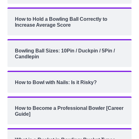
How to Hold a Bowling Ball Correctly to
Increase Average Score
Bowling Ball Sizes: 10Pin / Duckpin / 5Pin /
Candlepin
How to Bowl with Nails: Is it Risky?
How to Become a Professional Bowler [Career
Guide]