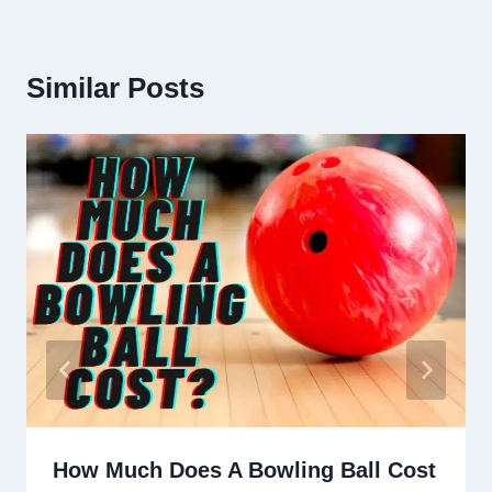
Similar Posts
How Much Does A Bowling Ball Cost