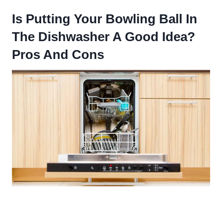
Is Putting Your Bowling Ball In
The Dishwasher A Good Idea?
Pros And Cons