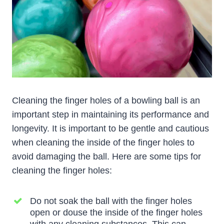
Cleaning the finger holes of a bowling ball is an
important step in maintaining its performance and
longevity. It is important to be gentle and cautious
when cleaning the inside of the finger holes to
avoid damaging the ball. Here are some tips for
cleaning the finger holes:
Do not soak the ball with the finger holes
open or douse the inside of the finger holes