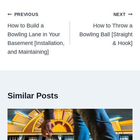
Post
PREVIOUS
NEXT
Navigation
How to Build a
How to Throw a
Bowling Lane in Your
Bowling Ball [Straight
Basement [Installation,
& Hook]
and Maintaining]
Similar Posts