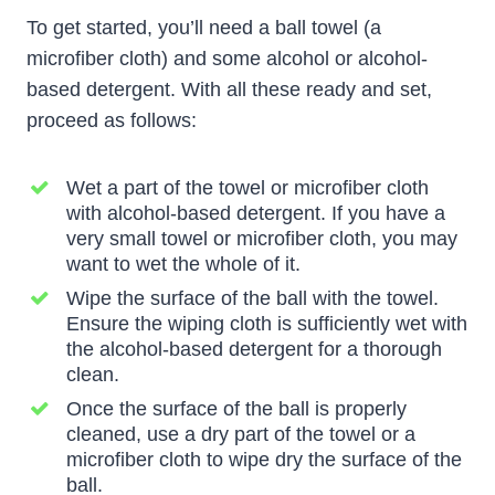
To get started, you’ll need a ball towel (a
microfiber cloth) and some alcohol or alcohol-
based detergent. With all these ready and set,
proceed as follows:
Wet a part of the towel or microfiber cloth
with alcohol-based detergent. If you have a
very small towel or microfiber cloth, you may
want to wet the whole of it.
Wipe the surface of the ball with the towel.
Ensure the wiping cloth is sufficiently wet with
the alcohol-based detergent for a thorough
clean.
Once the surface of the ball is properly
cleaned, use a dry part of the towel or a
microfiber cloth to wipe dry the surface of the
ball.