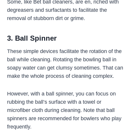
Some, like Bet ball cleaners, are en, riched with
degreasers and surfactants to facilitate the
removal of stubborn dirt or grime.
3. Ball Spinner
These simple devices facilitate the rotation of the
ball while cleaning. Rotating the bowling ball in
soapy water can get clumsy sometimes. That can
make the whole process of cleaning complex.
However, with a ball spinner, you can focus on
rubbing the ball’s surface with a towel or
microfiber cloth during cleaning. Note that ball
spinners are recommended for bowlers who play
frequently.