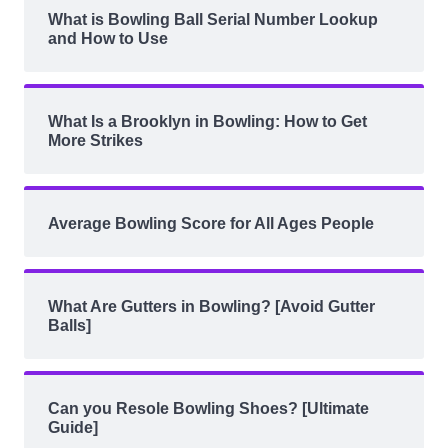
What is Bowling Ball Serial Number Lookup
and How to Use
What Is a Brooklyn in Bowling: How to Get
More Strikes
Average Bowling Score for All Ages People
What Are Gutters in Bowling? [Avoid Gutter
Balls]
Can you Resole Bowling Shoes? [Ultimate
Guide]