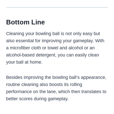
Bottom Line
Cleaning your bowling ball is not only easy but
also essential for improving your gameplay. With
a microfiber cloth or towel and alcohol or an
alcohol-based detergent, you can easily clean
your ball at home.
Besides improving the bowling ball’s appearance,
routine cleaning also boosts its rolling
performance on the lane, which then translates to
better scores during gameplay.