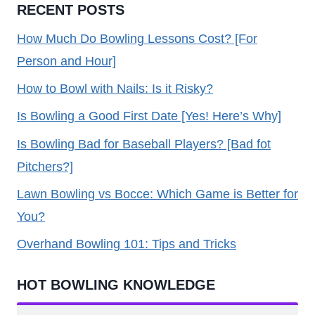
RECENT POSTS
How Much Do Bowling Lessons Cost? [For
Person and Hour]
How to Bowl with Nails: Is it Risky?
Is Bowling a Good First Date [Yes! Here’s Why]
Is Bowling Bad for Baseball Players? [Bad fot
Pitchers?]
Lawn Bowling vs Bocce: Which Game is Better for
You?
Overhand Bowling 101: Tips and Tricks
HOT BOWLING KNOWLEDGE