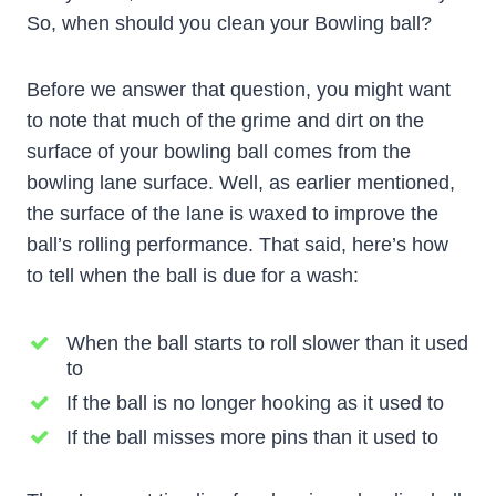
So, when should you clean your Bowling ball?
Before we answer that question, you might want
to note that much of the grime and dirt on the
surface of your bowling ball comes from the
bowling lane surface. Well, as earlier mentioned,
the surface of the lane is waxed to improve the
ball’s rolling performance. That said, here’s how
to tell when the ball is due for a wash:
When the ball starts to roll slower than it used
to
If the ball is no longer hooking as it used to
If the ball misses more pins than it used to