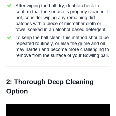
After wiping the ball dry, double-check to
confirm that the surface is properly cleaned. If
not, consider wiping any remaining dirt
patches with a piece of microfiber cloth or
towel soaked in an alcohol-based detergent.
To keep the ball clean, this method should be
repeated routinely, or else the grime and oil
may harden and become more challenging to
remove from the surface of your Bowling ball.
2: Thorough Deep Cleaning
Option