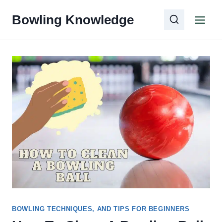
Skip
Bowling Knowledge
to
content
BOWLING TECHNIQUES, AND TIPS FOR BEGINNERS