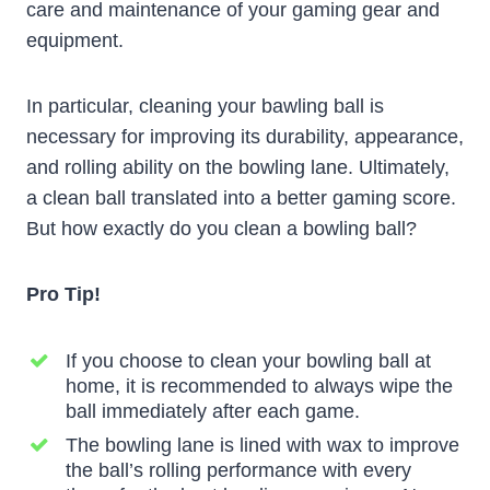
care and maintenance of your gaming gear and
equipment.
In particular, cleaning your bawling ball is
necessary for improving its durability, appearance,
and rolling ability on the bowling lane. Ultimately,
a clean ball translated into a better gaming score.
But how exactly do you clean a bowling ball?
Pro Tip!
If you choose to clean your bowling ball at
home, it is recommended to always wipe the
ball immediately after each game.
The bowling lane is lined with wax to improve
the ball’s rolling performance with every