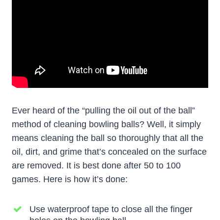
Ever heard of the “pulling the oil out of the ball”
method of cleaning bowling balls? Well, it simply
means cleaning the ball so thoroughly that all the
oil, dirt, and grime that’s concealed on the surface
are removed. It is best done after 50 to 100
games. Here is how it’s done:
Use waterproof tape to close all the finger