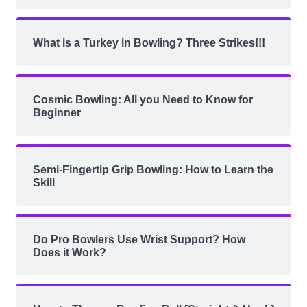
What is a Turkey in Bowling? Three Strikes!!!
Cosmic Bowling: All you Need to Know for
Beginner
Semi-Fingertip Grip Bowling: How to Learn the
Skill
Do Pro Bowlers Use Wrist Support? How
Does it Work?