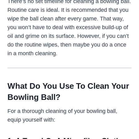
There’s no set timeline for cleaning a bowling ball.
Routine care is ideal. It is recommended that you
wipe the ball clean after every game. That way,
you won’t have to deal with excessive build-up of
oil and grime on its surface. However, if you can’t
do the routine wipes, then maybe you do a once
in a month cleaning.
What Do You Use To Clean Your
Bowling Ball?
For a thorough cleaning of your bowling ball,
equip yourself with: