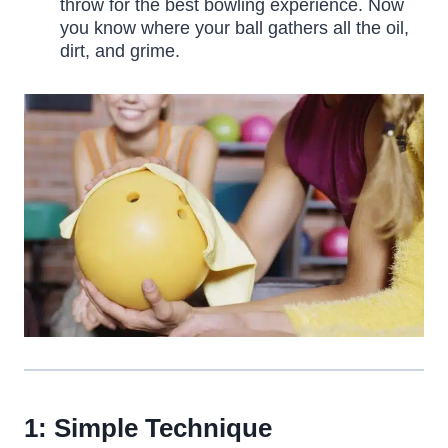
throw for the best bowling experience. Now
you know where your ball gathers all the oil,
dirt, and grime.
1: Simple Technique