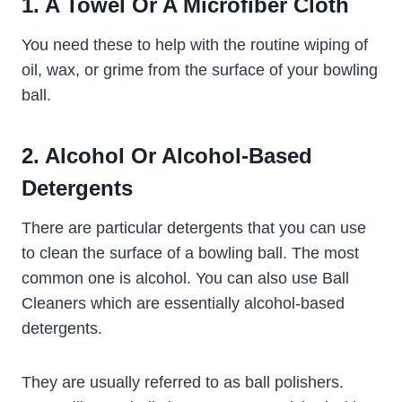
1. A Towel Or A Microfiber Cloth
You need these to help with the routine wiping of
oil, wax, or grime from the surface of your bowling
ball.
2. Alcohol Or Alcohol-Based
Detergents
There are particular detergents that you can use
to clean the surface of a bowling ball. The most
common one is alcohol. You can also use Ball
Cleaners which are essentially alcohol-based
detergents.
They are usually referred to as ball polishers.