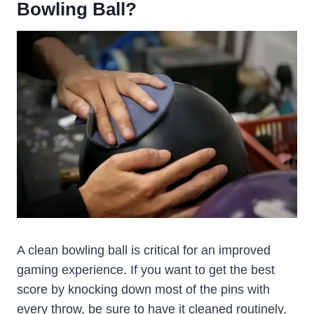
Bowling Ball?
A clean bowling ball is critical for an improved
gaming experience. If you want to get the best
score by knocking down most of the pins with
every throw, be sure to have it cleaned routinely.