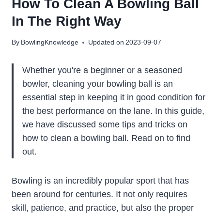
How To Clean A Bowling Ball
In The Right Way
By
BowlingKnowledge
Updated on
2023-09-07
Whether you're a beginner or a seasoned
bowler, cleaning your bowling ball is an
essential step in keeping it in good condition for
the best performance on the lane. In this guide,
we have discussed some tips and tricks on
how to clean a bowling ball. Read on to find
out.
Bowling is an incredibly popular sport that has
been around for centuries. It not only requires
skill, patience, and practice, but also the proper