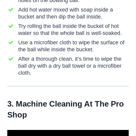
holes on the bowling ball.
Add hot water mixed with soap inside a
bucket and then dip the ball inside.
Try rolling the ball inside the bucket of hot
water so that the whole ball is well-soaked.
Use a microfiber cloth to wipe the surface of
the ball while inside the bucket.
After a thorough clean, it’s time to wipe the
ball dry with a dry ball towel or a microfiber
cloth.
3. Machine Cleaning At The Pro
Shop