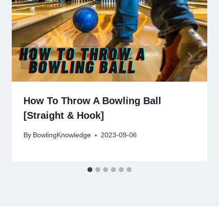
How To Throw A Bowling Ball
[Straight & Hook]
By
BowlingKnowledge
2023-09-06