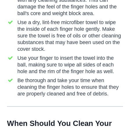
with any cleaning substances. This can
damage the feel of the finger holes and the
ball's core and weight block area.
Use a dry, lint-free microfiber towel to wipe
the inside of each finger hole gently. Make
sure the towel is free of oils or other cleaning
substances that may have been used on the
cover stock.
Use your finger to insert the towel into the
ball, making sure to wipe all sides of each
hole and the rim of the finger hole as well.
Be thorough and take your time when
cleaning the finger holes to ensure that they
are properly cleaned and free of debris.
When Should You Clean Your