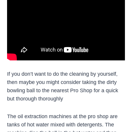
If you don’t want to do the cleaning by yourself,
then maybe you might consider taking the dirty
bowling ball to the nearest Pro Shop for a quick
but thorough thoroughly
The oil extraction machines at the pro shop are
tanks of hot water mixed with detergents. The