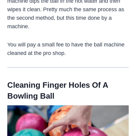
machine dips the ball in the hot water and then
wipes it clean. Pretty much the same process as
the second method, but this time done by a
machine.
You will pay a small fee to have the ball machine
cleaned at the pro shop.
Cleaning Finger Holes Of A
Bowling Ball