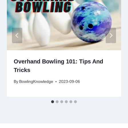
Overhand Bowling 101: Tips And
Tricks
By
BowlingKnowledge
2023-09-06