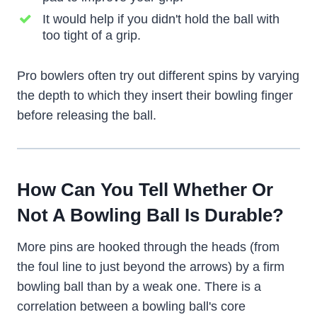
It would help if you didn't hold the ball with
too tight of a grip.
Pro bowlers often try out different spins by varying
the depth to which they insert their bowling finger
before releasing the ball.
How Can You Tell Whether Or
Not A Bowling Ball Is Durable?
More pins are hooked through the heads (from
the foul line to just beyond the arrows) by a firm
bowling ball than by a weak one. There is a
correlation between a bowling ball's core