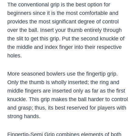
The conventional grip is the best option for
beginners since it is the most comfortable and
provides the most significant degree of control
over the ball. Insert your thumb entirely through
the slit to get this grip. Put the second knuckle of
the middle and index finger into their respective
holes.
More seasoned bowlers use the fingertip grip.
Only the thumb is wholly inserted; the ring and
middle fingers are inserted only as far as the first
knuckle. This grip makes the ball harder to control
and grasp; thus, its best reserved for players with
strong hands.
Fingertip-Semi Grip combines elements of both