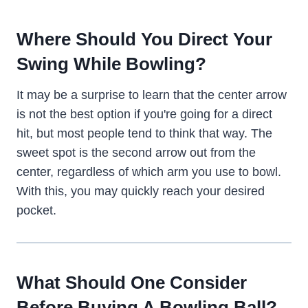
Where Should You Direct Your
Swing While Bowling?
It may be a surprise to learn that the center arrow
is not the best option if you're going for a direct
hit, but most people tend to think that way. The
sweet spot is the second arrow out from the
center, regardless of which arm you use to bowl.
With this, you may quickly reach your desired
pocket.
What Should One Consider
Before Buying A Bowling Ball?