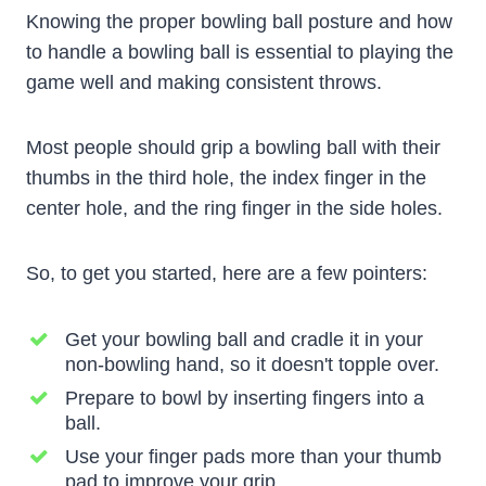
Knowing the proper bowling ball posture and how
to handle a bowling ball is essential to playing the
game well and making consistent throws.
Most people should grip a bowling ball with their
thumbs in the third hole, the index finger in the
center hole, and the ring finger in the side holes.
So, to get you started, here are a few pointers:
Get your bowling ball and cradle it in your
non-bowling hand, so it doesn't topple over.
Prepare to bowl by inserting fingers into a
ball.
Use your finger pads more than your thumb
pad to improve your grip.