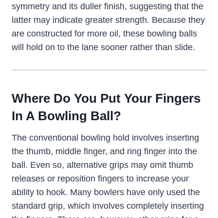
symmetry and its duller finish, suggesting that the
latter may indicate greater strength. Because they
are constructed for more oil, these bowling balls
will hold on to the lane sooner rather than slide.
Where Do You Put Your Fingers
In A Bowling Ball?
The conventional bowling hold involves inserting
the thumb, middle finger, and ring finger into the
ball. Even so, alternative grips may omit thumb
releases or reposition fingers to increase your
ability to hook. Many bowlers have only used the
standard grip, which involves completely inserting