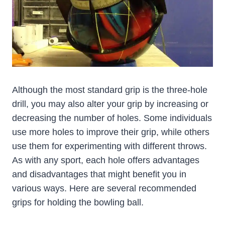
Although the most standard grip is the three-hole
drill, you may also alter your grip by increasing or
decreasing the number of holes. Some individuals
use more holes to improve their grip, while others
use them for experimenting with different throws.
As with any sport, each hole offers advantages
and disadvantages that might benefit you in
various ways. Here are several recommended
grips for holding the bowling ball.