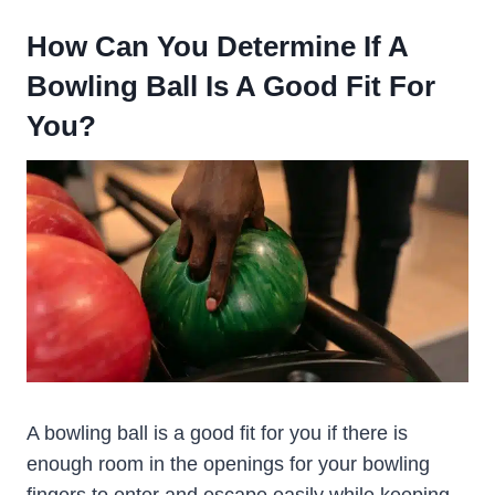
How Can You Determine If A
Bowling Ball Is A Good Fit For
You?
A bowling ball is a good fit for you if there is
enough room in the openings for your bowling