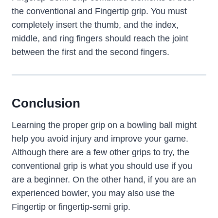
the conventional and Fingertip grip. You must
completely insert the thumb, and the index,
middle, and ring fingers should reach the joint
between the first and the second fingers.
Conclusion
Learning the proper grip on a bowling ball might
help you avoid injury and improve your game.
Although there are a few other grips to try, the
conventional grip is what you should use if you
are a beginner. On the other hand, if you are an
experienced bowler, you may also use the
Fingertip or fingertip-semi grip.