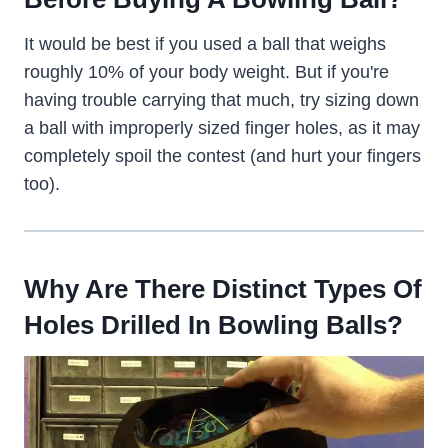
It would be best if you used a ball that weighs
roughly 10% of your body weight. But if you're
having trouble carrying that much, try sizing down
a ball with improperly sized finger holes, as it may
completely spoil the contest (and hurt your fingers
too).
Why Are There Distinct Types Of
Holes Drilled In Bowling Balls?