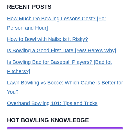
RECENT POSTS
How Much Do Bowling Lessons Cost? [For
Person and Hour]
How to Bowl with Nails: Is it Risky?
Is Bowling a Good First Date [Yes! Here’s Why]
Is Bowling Bad for Baseball Players? [Bad fot
Pitchers?]
Lawn Bowling vs Bocce: Which Game is Better for
You?
Overhand Bowling 101: Tips and Tricks
HOT BOWLING KNOWLEDGE