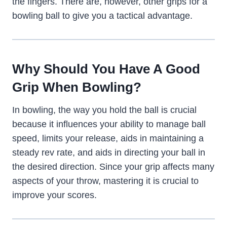
the fingers. There are, however, other grips for a
bowling ball to give you a tactical advantage.
Why Should You Have A Good
Grip When Bowling?
In bowling, the way you hold the ball is crucial
because it influences your ability to manage ball
speed, limits your release, aids in maintaining a
steady rev rate, and aids in directing your ball in
the desired direction. Since your grip affects many
aspects of your throw, mastering it is crucial to
improve your scores.