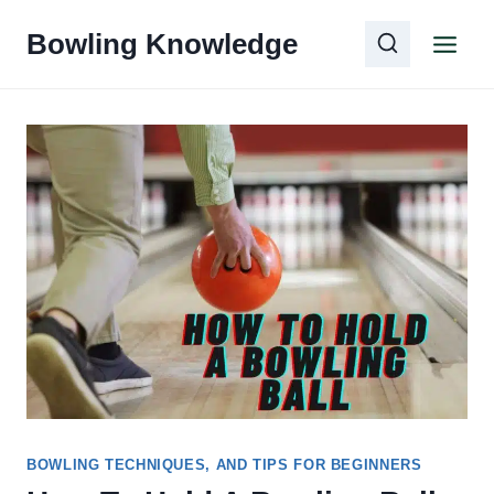
Skip
Bowling Knowledge
to
content
BOWLING TECHNIQUES, AND TIPS FOR BEGINNERS