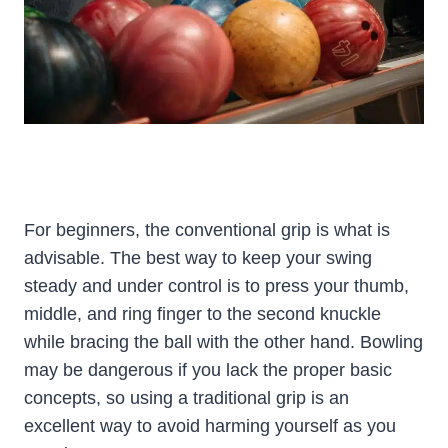
For beginners, the conventional grip is what is
advisable. The best way to keep your swing
steady and under control is to press your thumb,
middle, and ring finger to the second knuckle
while bracing the ball with the other hand. Bowling
may be dangerous if you lack the proper basic
concepts, so using a traditional grip is an
excellent way to avoid harming yourself as you