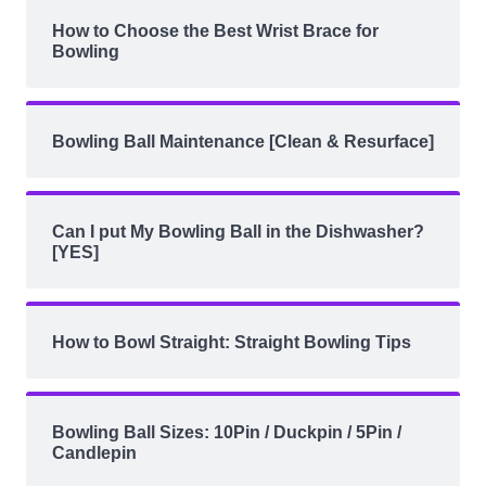
How to Choose the Best Wrist Brace for
Bowling
Bowling Ball Maintenance [Clean & Resurface]
Can I put My Bowling Ball in the Dishwasher?
[YES]
How to Bowl Straight: Straight Bowling Tips
Bowling Ball Sizes: 10Pin / Duckpin / 5Pin /
Candlepin