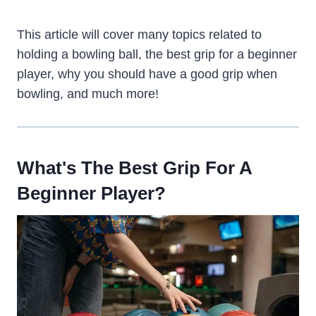
This article will cover many topics related to
holding a bowling ball, the best grip for a beginner
player, why you should have a good grip when
bowling, and much more!
What's The Best Grip For A
Beginner Player?