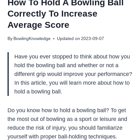
How To Hold A Bowling Ball
Correctly To Increase
Average Score
By
BowlingKnowledge
Updated on
2023-09-07
Have you ever stopped to think about how you
hold the bowling ball and whether or not a
different grip would improve your performance?
In this article, you will learn more about how to
hold a bowling ball.
Do you know how to hold a bowling ball? To get
the most out of bowling as a sport or leisure and
reduce the risk of injury, you should familiarize
yourself with proper ball-holding techniques.