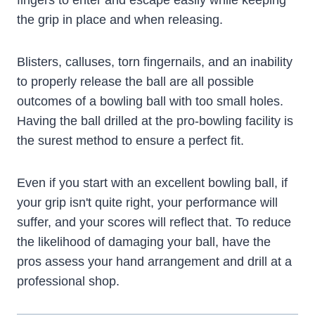
fingers to enter and escape easily while keeping
the grip in place and when releasing.
Blisters, calluses, torn fingernails, and an inability
to properly release the ball are all possible
outcomes of a bowling ball with too small holes.
Having the ball drilled at the pro-bowling facility is
the surest method to ensure a perfect fit.
Even if you start with an excellent bowling ball, if
your grip isn't quite right, your performance will
suffer, and your scores will reflect that. To reduce
the likelihood of damaging your ball, have the
pros assess your hand arrangement and drill at a
professional shop.