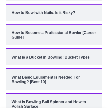
How to Bowl with Nails: Is it Risky?
How to Become a Professional Bowler [Career
Guide]
What is a Bucket in Bowling: Bucket Types
What Basic Equipment Is Needed For
Bowling? [Best 10]
What is Bowling Ball Spinner and How to
Polish Surface