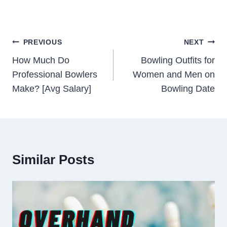
Post
PREVIOUS
NEXT
Navigation
How Much Do
Bowling Outfits for
Professional Bowlers
Women and Men on
Make? [Avg Salary]
Bowling Date
Similar Posts