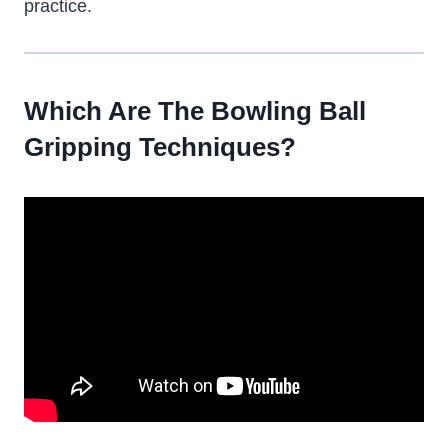
practice.
Which Are The Bowling Ball
Gripping Techniques?