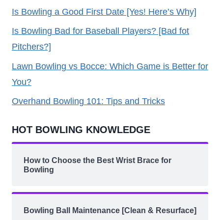
Is Bowling a Good First Date [Yes! Here’s Why]
Is Bowling Bad for Baseball Players? [Bad fot
Pitchers?]
Lawn Bowling vs Bocce: Which Game is Better for
You?
Overhand Bowling 101: Tips and Tricks
HOT BOWLING KNOWLEDGE
How to Choose the Best Wrist Brace for
Bowling
Bowling Ball Maintenance [Clean & Resurface]