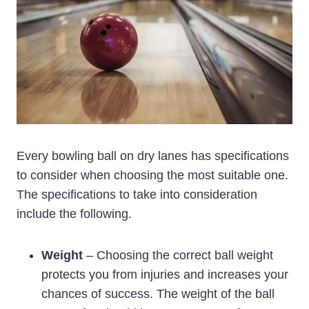
Every bowling ball on dry lanes has specifications
to consider when choosing the most suitable one.
The specifications to take into consideration
include the following.
Weight
– Choosing the correct ball weight
protects you from injuries and increases your
chances of success. The weight of the ball