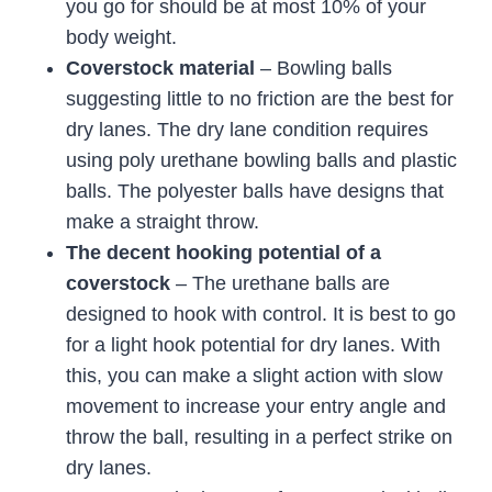
you go for should be at most 10% of your
body weight.
Coverstock material
– Bowling balls
suggesting little to no friction are the best for
dry lanes. The dry lane condition requires
using poly urethane bowling balls and plastic
balls. The polyester balls have designs that
make a straight throw.
The decent hooking potential of a
coverstock
– The urethane balls are
designed to hook with control. It is best to go
for a light hook potential for dry lanes. With
this, you can make a slight action with slow
movement to increase your entry angle and
throw the ball, resulting in a perfect strike on
dry lanes.