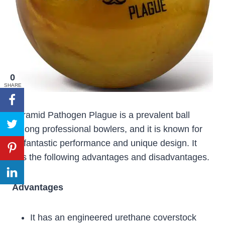
0
SHARE
Pyramid Pathogen Plague is a prevalent ball
among professional bowlers, and it is known for
its fantastic performance and unique design. It
has the following advantages and disadvantages.
Advantages
It has an engineered urethane coverstock