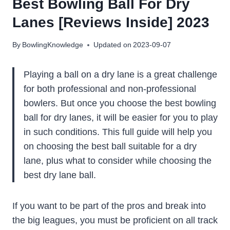
Best Bowling Ball For Dry
Lanes [Reviews Inside] 2023
By
BowlingKnowledge
Updated on
2023-09-07
Playing a ball on a dry lane is a great challenge
for both professional and non-professional
bowlers. But once you choose the best bowling
ball for dry lanes, it will be easier for you to play
in such conditions. This full guide will help you
on choosing the best ball suitable for a dry
lane, plus what to consider while choosing the
best dry lane ball.
If you want to be part of the pros and break into
the big leagues, you must be proficient on all track