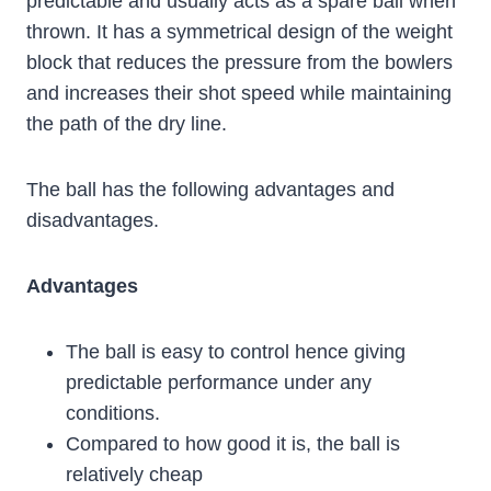
predictable and usually acts as a spare ball when
thrown. It has a symmetrical design of the weight
block that ‌reduces the pressure from the bowlers
and increases their shot speed while maintaining
the path of the dry line.
The ball has the following advantages and
disadvantages.
Advantages
The ball is easy to control hence giving
predictable performance under any
conditions.
Compared to how good it is, the ball is
relatively cheap