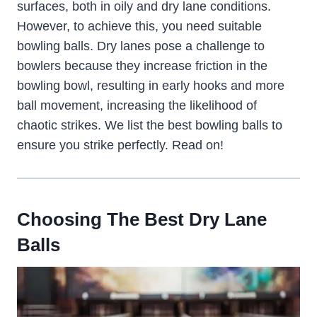
surfaces, both in oily and dry lane conditions.
However, to achieve this, you need suitable
bowling balls. Dry lanes pose a challenge to
bowlers because they increase friction in the
bowling bowl, resulting in early hooks and more
ball movement, increasing the likelihood of
chaotic strikes. We list the best bowling balls to
ensure you strike perfectly. Read on!
Choosing The Best Dry Lane
Balls