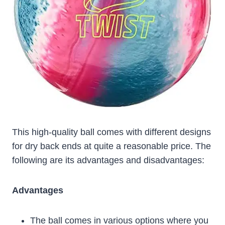
This high-quality ball comes with different designs
for dry back ends at quite a reasonable price. The
following are its advantages and disadvantages:
Advantages
The ball comes in various options where you