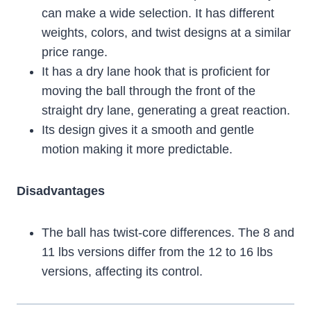
can make a wide selection. It has different
weights, colors, and twist designs at a similar
price range.
It has a dry lane hook that is proficient for
moving the ball through the front of the
straight dry lane, generating a great reaction.
Its design gives it a smooth and gentle
motion making it more predictable.
Disadvantages
The ball has twist-core differences. The 8 and
11 lbs versions differ from the 12 to 16 lbs
versions, affecting its control.