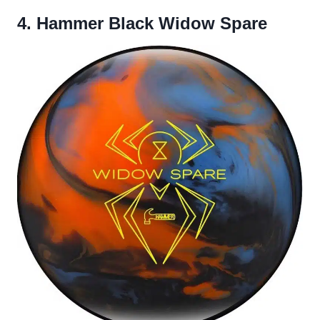
4. Hammer Black Widow Spare