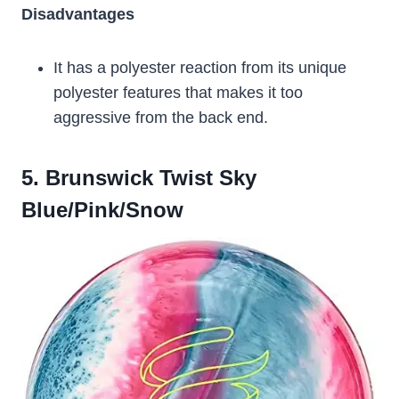
Disadvantages
It has a polyester reaction from its unique
polyester features that makes it too
aggressive from the back end.
5. Brunswick Twist Sky
Blue/Pink/Snow