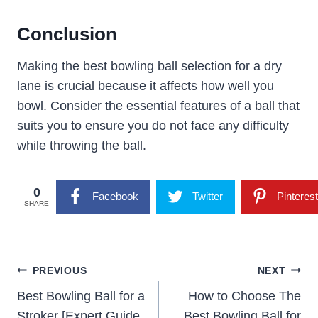
Conclusion
Making the best bowling ball selection for a dry
lane is crucial because it affects how well you
bowl. Consider the essential features of a ball that
suits you to ensure you do not face any difficulty
while throwing the ball.
0
Facebook
Twitter
Pinterest
SHARE
Post
PREVIOUS
NEXT
Navigation
Best Bowling Ball for a
How to Choose The
Stroker [Expert Guide
Best Bowling Ball for