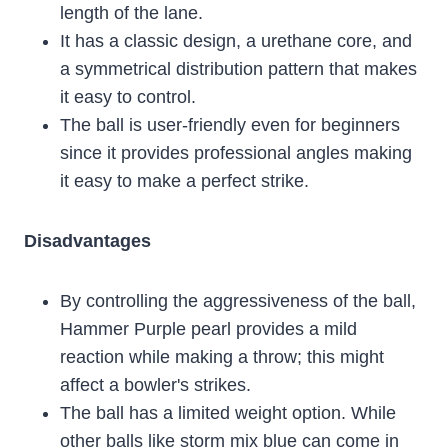
length of the lane.
It has a classic design, a urethane core, and
a symmetrical distribution pattern that makes
it easy to control.
The ball is user-friendly even for beginners
since it provides professional angles making
it easy to make a perfect strike.
Disadvantages
By controlling the aggressiveness of the ball,
Hammer Purple pearl provides a mild
reaction while making a throw; this might
affect a bowler's strikes.
The ball has a limited weight option. While
other balls like storm mix blue can come in