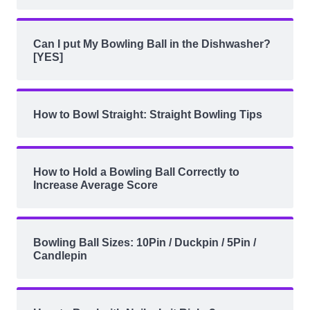
Can I put My Bowling Ball in the Dishwasher?
[YES]
How to Bowl Straight: Straight Bowling Tips
How to Hold a Bowling Ball Correctly to
Increase Average Score
Bowling Ball Sizes: 10Pin / Duckpin / 5Pin /
Candlepin