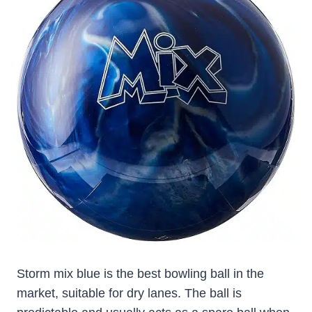
Storm mix blue is the best bowling ball in the
market, suitable for dry lanes. The ball is