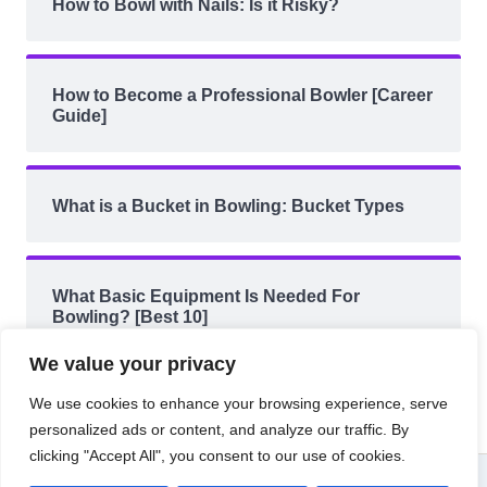
How to Bowl with Nails: Is it Risky?
How to Become a Professional Bowler [Career
Guide]
What is a Bucket in Bowling: Bucket Types
What Basic Equipment Is Needed For
Bowling? [Best 10]
We value your privacy
We use cookies to enhance your browsing experience, serve
personalized ads or content, and analyze our traffic. By
clicking "Accept All", you consent to our use of cookies.