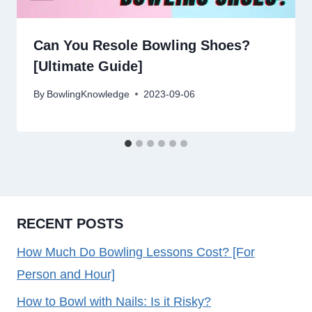
Can You Resole Bowling Shoes?
[Ultimate Guide]
By
BowlingKnowledge
2023-09-06
RECENT POSTS
How Much Do Bowling Lessons Cost? [For
Person and Hour]
How to Bowl with Nails: Is it Risky?