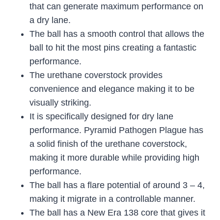
that can generate maximum performance on
a dry lane.
The ball has a smooth control that allows the
ball to hit the most pins creating a fantastic
performance.
The urethane coverstock provides
convenience and elegance making it to be
visually striking.
It is specifically designed for dry lane
performance. Pyramid Pathogen Plague has
a solid finish of the urethane coverstock,
making it more durable while providing high
performance.
The ball has a flare potential of around 3 – 4,
making it migrate in a controllable manner.
The ball has a New Era 138 core that gives it