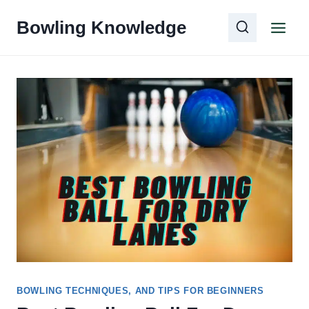
Skip
Bowling Knowledge
to
content
BOWLING TECHNIQUES, AND TIPS FOR BEGINNERS