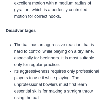
excellent motion with a medium radius of
gyration, which is a perfectly controlled
motion for correct hooks.
Disadvantages
The ball has an aggressive reaction that is
hard to control while playing on a dry lane,
especially for beginners. It is most suitable
only for regular practice.
Its aggressiveness requires only professional
players to use it while playing. The
unprofessional bowlers must first learn
essential skills for making a straight throw
using the ball.