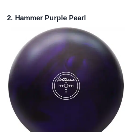
2. Hammer Purple Pearl