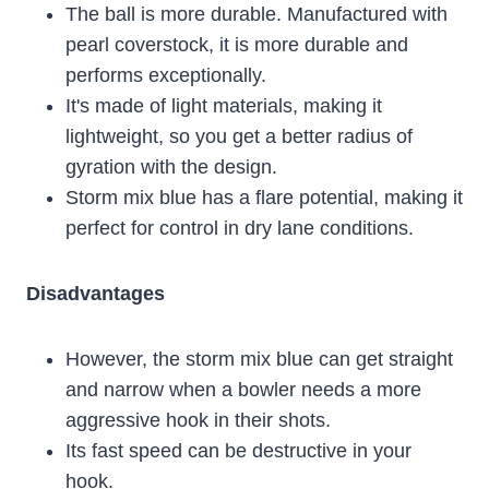
The ball is more durable. Manufactured with
pearl coverstock, it is more durable and
performs exceptionally.
It's made of light materials, making it
lightweight, so you get a better radius of
gyration with the design.
Storm mix blue has a flare potential, making it
perfect for control in dry lane conditions.
Disadvantages
However, the storm mix blue can get straight
and narrow when a bowler needs a more
aggressive hook in their shots.
Its fast speed can be destructive in your
hook.