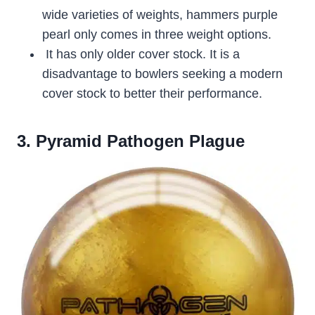
wide varieties of weights, hammers purple
pearl only comes in three weight options.
It has only older cover stock. It is a
disadvantage to bowlers seeking a modern
cover stock to better their performance.
3. Pyramid Pathogen Plague