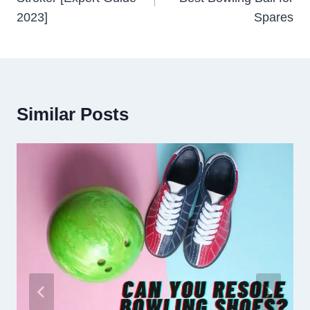
2023]
Spares
Similar Posts