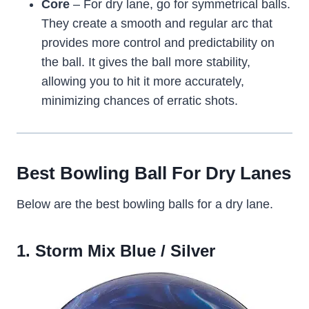
Core
– For dry lane, go for symmetrical balls.
They create a smooth and regular arc that
provides more control and predictability on
the ball. It gives the ball more stability,
allowing you to hit it more accurately,
minimizing chances of erratic shots.
Best Bowling Ball For Dry Lanes
Below are the best bowling balls for a dry lane.
1. Storm Mix Blue / Silver