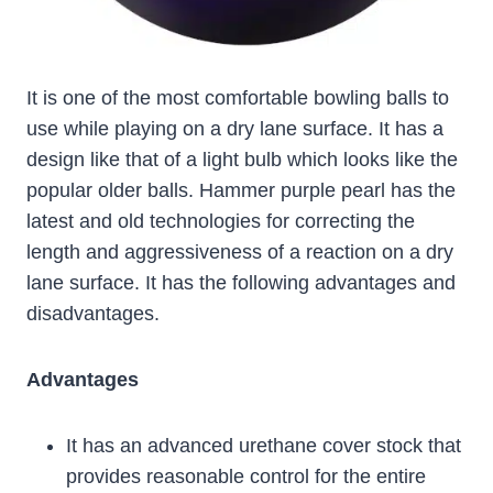
It is one of the most comfortable bowling balls to
use while playing on a dry lane surface. It has a
design like that of a light bulb which looks like the
popular older balls. Hammer purple pearl has the
latest and old technologies for correcting the
length and aggressiveness of a reaction on a dry
lane surface. It has the following advantages and
disadvantages.
Advantages
It has an advanced urethane cover stock that
provides reasonable control for the entire