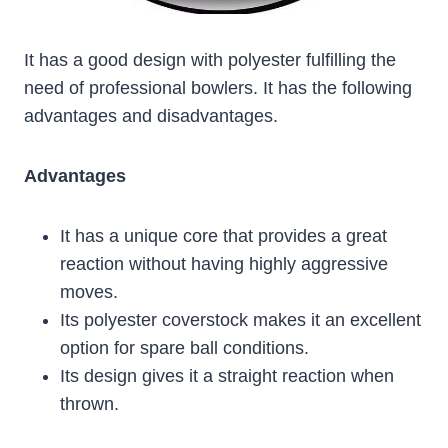
It has a good design with polyester fulfilling the
need of professional bowlers. It has the following
advantages and disadvantages.
Advantages
It has a unique core that provides a great
reaction without having highly aggressive
moves.
Its polyester coverstock makes it an excellent
option for spare ball conditions.
Its design gives it a straight reaction when
thrown.