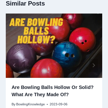
Similar Posts
Are Bowling Balls Hollow Or Solid?
What Are They Made Of?
By
BowlingKnowledge
2023-09-06