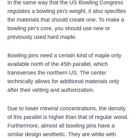
In the same way that the US Bowling Congress
regulates a bowling pin's weight, it also specifies
the materials that should create one. To make a
bowling pin’s core, you should use new or
previously used hard maple.
Bowling pins need a certain kind of maple only
available north of the 45th parallel, which
transverses the northern US. The center
technically allows for additional materials only
after their vetting and authorization.
Due to lower mineral concentrations, the density
of this parallel is higher than that of regular wood.
Furthermore, almost all bowling pins have a
similar design aesthetic. They are white with