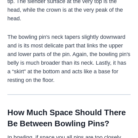
tip. The slender surface at the very top is the
head, while the crown is at the very peak of the
head.
The bowling pin's neck tapers slightly downward
and is its most delicate part that links the upper
and lower parts of the pin. Again, the bowling pin's
belly is much broader than its neck. Lastly, it has
a “skirt” at the bottom and acts like a base for
resting on the floor.
How Much Space Should There
Be Between Bowling Pins?
In bowling, if space you all pins are too closely