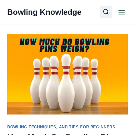
Skip
Bowling Knowledge
to
content
BOWLING TECHNIQUES, AND TIPS FOR BEGINNERS