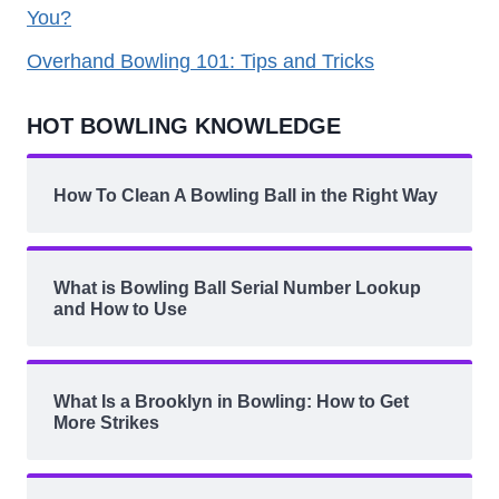
You?
Overhand Bowling 101: Tips and Tricks
HOT BOWLING KNOWLEDGE
How To Clean A Bowling Ball in the Right Way
What is Bowling Ball Serial Number Lookup
and How to Use
What Is a Brooklyn in Bowling: How to Get
More Strikes