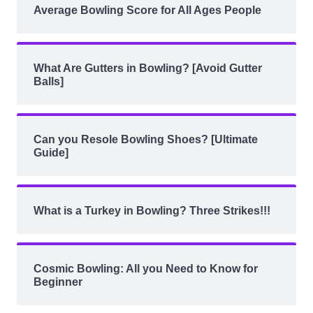
Average Bowling Score for All Ages People
What Are Gutters in Bowling? [Avoid Gutter
Balls]
Can you Resole Bowling Shoes? [Ultimate
Guide]
What is a Turkey in Bowling? Three Strikes!!!
Cosmic Bowling: All you Need to Know for
Beginner