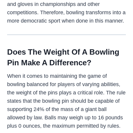
and gloves in championships and other
competitions. Therefore, bowling transforms into a
more democratic sport when done in this manner.
Does The Weight Of A Bowling
Pin Make A Difference?
When it comes to maintaining the game of
bowling balanced for players of varying abilities,
the weight of the pins plays a critical role. The rule
states that the bowling pin should be capable of
supporting 24% of the mass of a giant ball
allowed by law. Balls may weigh up to 16 pounds
plus 0 ounces, the maximum permitted by rules.