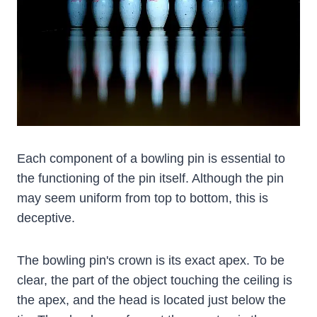
Each component of a bowling pin is essential to
the functioning of the pin itself. Although the pin
may seem uniform from top to bottom, this is
deceptive.
The bowling pin's crown is its exact apex. To be
clear, the part of the object touching the ceiling is
the apex, and the head is located just below the