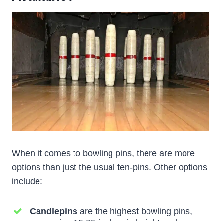
When it comes to bowling pins, there are more
options than just the usual ten-pins. Other options
include:
Candlepins
are the highest bowling pins,