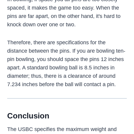
spaced, it makes the game too easy. When the
pins are far apart, on the other hand, it's hard to
knock down over one or two.
Therefore, there are specifications for the
distance between the pins. If you are bowling ten-
pin bowling, you should space the pins 12 inches
apart. A standard bowling ball is 8.5 inches in
diameter; thus, there is a clearance of around
7.234 inches before the ball will contact a pin.
Conclusion
The USBC specifies the maximum weight and