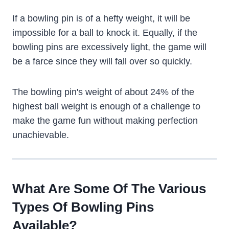
If a bowling pin is of a hefty weight, it will be
impossible for a ball to knock it. Equally, if the
bowling pins are excessively light, the game will
be a farce since they will fall over so quickly.
The bowling pin's weight of about 24% of the
highest ball weight is enough of a challenge to
make the game fun without making perfection
unachievable.
What Are Some Of The Various
Types Of Bowling Pins
Available?