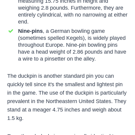
measuring 15.75 inches in height and
weighing 2.8 pounds. Furthermore, they are
entirely cylindrical, with no narrowing at either
end.
Nine-pins
, a German bowling game
(sometimes spelled Kegels), is widely played
throughout Europe. Nine-pin bowling pins
have a head weight of 2.86 pounds and have
a wire to a pinsetter on the alley.
The duckpin is another standard pin you can
quickly tell since it's the smallest and lightest pin
in the game. The use of the duckpin is particularly
prevalent in the Northeastern United States. They
stand at a meager 4.75 inches and weigh about
1.5 kg.