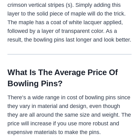
crimson vertical stripes (s). Simply adding this
layer to the solid piece of maple will do the trick.
The maple has a coat of white lacquer applied,
followed by a layer of transparent color. As a
result, the bowling pins last longer and look better.
What Is The Average Price Of
Bowling Pins?
There’s a wide range in cost of bowling pins since
they vary in material and design, even though
they are all around the same size and weight. The
price will increase if you use more robust and
expensive materials to make the pins.