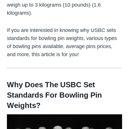
weigh up to 3 kilograms (10 pounds) (1.6
kilograms).
If you are interested in knowing why USBC sets
standards for bowling pin weights, various types
of bowling pins available, average pins prices,
and more, this article is for you!
Why Does The USBC Set
Standards For Bowling Pin
Weights?