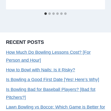
RECENT POSTS
How Much Do Bowling Lessons Cost? [For
Person and Hour]
How to Bowl with Nails: Is it Risky?
Is Bowling a Good First Date [Yes! Here’s Why]
Is Bowling Bad for Baseball Players? [Bad fot
Pitchers?]
Lawn Bowling vs Bocce: Which Game is Better for