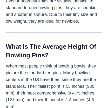
Even though duckpins are visually identical to
standard ten-pin bowling pins, they are chunkier
and shorter in stature. Due to their tiny size and
low weight, they are ideal for newbies.
What Is The Average Height Of
Bowling Pins?
When most people think of bowling bowls, they
picture the standard ten-pins. Many bowling
centers in the US have them since they are the
standards. Their tallest point is 15 inches (380
mm), their most comprehensive is 4.75 inches
(121 mm), and their thinnest is 1.8 inches (4.6
mm).