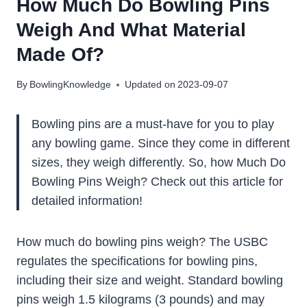
How Much Do Bowling Pins
Weigh And What Material
Made Of?
By
BowlingKnowledge
Updated on
2023-09-07
Bowling pins are a must-have for you to play
any bowling game. Since they come in different
sizes, they weigh differently. So, how Much Do
Bowling Pins Weigh? Check out this article for
detailed information!
How much do bowling pins weigh? The USBC
regulates the specifications for bowling pins,
including their size and weight. Standard bowling
pins weigh 1.5 kilograms (3 pounds) and may