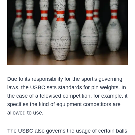
Due to its responsibility for the sport's governing
laws, the USBC sets standards for pin weights. In
the case of a televised competition, for example, it
specifies the kind of equipment competitors are
allowed to use.
The USBC also governs the usage of certain balls