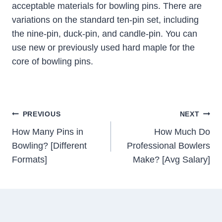
acceptable materials for bowling pins. There are
variations on the standard ten-pin set, including
the nine-pin, duck-pin, and candle-pin. You can
use new or previously used hard maple for the
core of bowling pins.
Post
PREVIOUS
NEXT
Navigation
How Many Pins in
How Much Do
Bowling? [Different
Professional Bowlers
Formats]
Make? [Avg Salary]