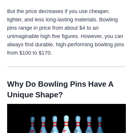
But the price decreases if you use cheaper,
lighter, and less long-lasting materials. Bowling
pins range in price from about $4 to an
unimaginable high five figures. However, you can
always find durable, high-performing bowling pins
from $100 to $170.
Why Do Bowling Pins Have A
Unique Shape?