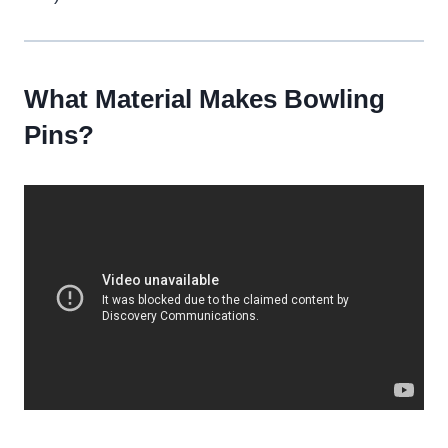
What Material Makes Bowling
Pins?