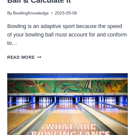
By
BowlingKnowledge
2023-09-06
Bowling is an adaptive sport because the speed
of your bowling ball must account for and conform
to…
WHAT
READ MORE
IS
IDEAL
SPEED
OF
A
BOWLING
BALL
&
CALCULATE
IT