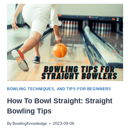
PUT
MY
BOWLING
BALL
IN
THE
DISHWASHER?
[YES]
BOWLING TECHNIQUES, AND TIPS FOR BEGINNERS
How To Bowl Straight: Straight
Bowling Tips
By
BowlingKnowledge
2023-09-06