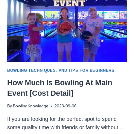
BOWLING TECHNIQUES, AND TIPS FOR BEGINNERS
How Much Is Bowling At Main
Event [Cost Detail]
By
BowlingKnowledge
2023-09-06
If you are looking for the perfect spot to spend
some quality time with friends or family without…