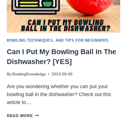
BOWLING TECHNIQUES, AND TIPS FOR BEGINNERS
Can I Put My Bowling Ball In The
Dishwasher? [YES]
By
BowlingKnowledge
2023-09-06
Are you wondering whether you can put your
bowling ball in the dishwasher? Check out this
article to…
CAN
READ MORE
I