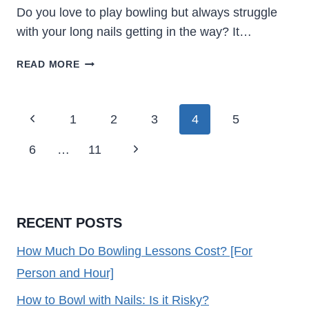
Do you love to play bowling but always struggle
with your long nails getting in the way? It…
HOW
READ MORE
TO
BOWL
WITH
Page
Previous
1
2
3
4
5
NAILS:
Navigation
IS
Page
Next
6
…
11
IT
RISKY?
Page
RECENT POSTS
How Much Do Bowling Lessons Cost? [For
Person and Hour]
How to Bowl with Nails: Is it Risky?