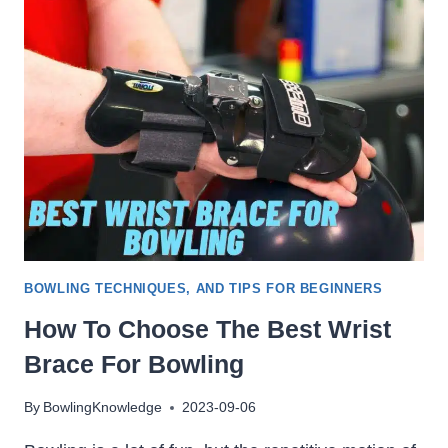
LANES
MADE
OF:
SYNTHETIC
&
WOOD,
WHICH
IS
BETTER
BOWLING TECHNIQUES, AND TIPS FOR BEGINNERS
How To Choose The Best Wrist
Brace For Bowling
By
BowlingKnowledge
2023-09-06