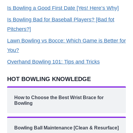
Is Bowling a Good First Date [Yes! Here’s Why]
Is Bowling Bad for Baseball Players? [Bad fot
Pitchers?]
Lawn Bowling vs Bocce: Which Game is Better for
You?
Overhand Bowling 101: Tips and Tricks
HOT BOWLING KNOWLEDGE
How to Choose the Best Wrist Brace for
Bowling
Bowling Ball Maintenance [Clean & Resurface]