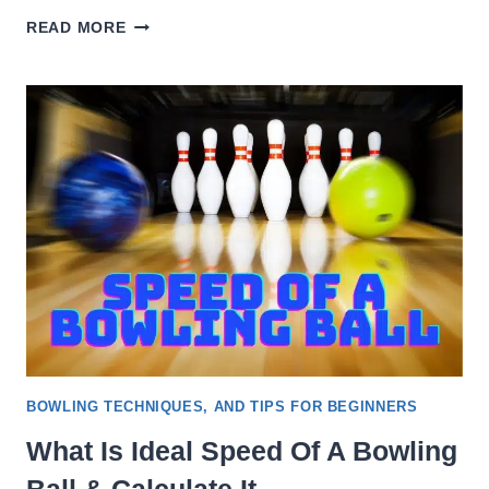
HOW
READ MORE
MUCH
IS
BOWLING
AT
MAIN
EVENT
[COST
DETAIL]
BOWLING TECHNIQUES, AND TIPS FOR BEGINNERS
What Is Ideal Speed Of A Bowling
Ball & Calculate It