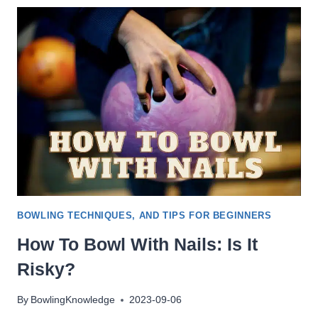
10PIN
/
DUCKPIN
/
5PIN
/
CANDLEPIN
BOWLING TECHNIQUES, AND TIPS FOR BEGINNERS
How To Bowl With Nails: Is It
Risky?
By
BowlingKnowledge
2023-09-06