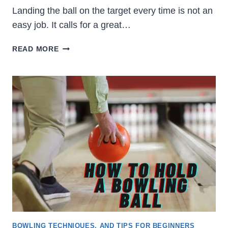
Landing the ball on the target every time is not an
easy job. It calls for a great…
HOW
READ MORE
TO
BOWL
STRAIGHT:
STRAIGHT
BOWLING
TIPS
BOWLING TECHNIQUES, AND TIPS FOR BEGINNERS