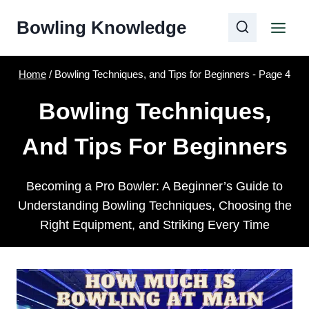
Skip
Bowling Knowledge
to
content
Home
/
Bowling Techniques, and Tips for Beginners
- Page 4
Bowling Techniques,
And Tips For Beginners
Becoming a Pro Bowler: A Beginner’s Guide to
Understanding Bowling Techniques, Choosing the
Right Equipment, and Striking Every Time