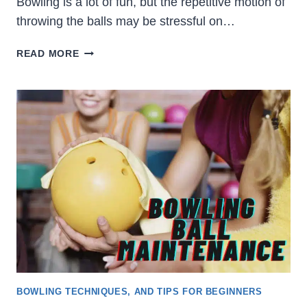
Bowling is a lot of fun, but the repetitive motion of
throwing the balls may be stressful on…
HOW
READ MORE
TO
CHOOSE
THE
BEST
WRIST
BRACE
FOR
BOWLING
BOWLING TECHNIQUES, AND TIPS FOR BEGINNERS