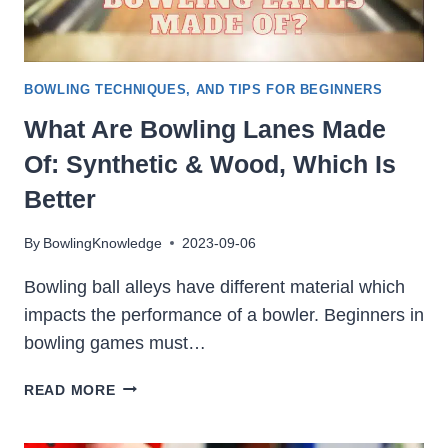
BOWLING TECHNIQUES, AND TIPS FOR BEGINNERS
What Are Bowling Lanes Made
Of: Synthetic & Wood, Which Is
Better
By
BowlingKnowledge
2023-09-06
Bowling ball alleys have different material which
impacts the performance of a bowler. Beginners in
bowling games must…
WHAT
READ MORE
ARE
BOWLING