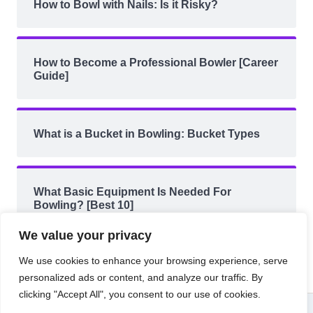
How to Bowl with Nails: Is it Risky?
How to Become a Professional Bowler [Career
Guide]
What is a Bucket in Bowling: Bucket Types
What Basic Equipment Is Needed For
Bowling? [Best 10]
We value your privacy
We use cookies to enhance your browsing experience, serve
personalized ads or content, and analyze our traffic. By
clicking "Accept All", you consent to our use of cookies.