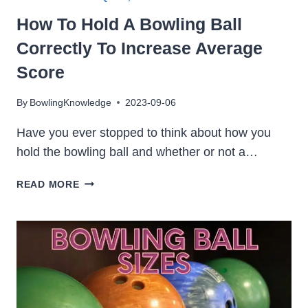
How To Hold A Bowling Ball
Correctly To Increase Average
Score
By
BowlingKnowledge
2023-09-06
Have you ever stopped to think about how you
hold the bowling ball and whether or not a…
HOW
READ MORE
TO
HOLD
A
BOWLING
BALL
CORRECTLY
TO
INCREASE