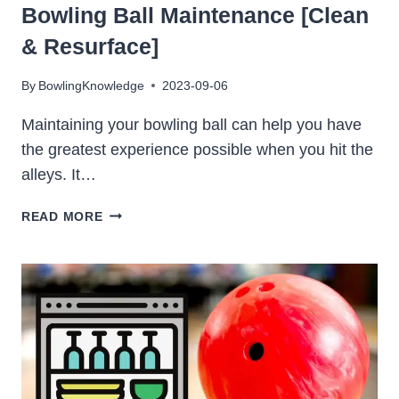
Bowling Ball Maintenance [Clean
& Resurface]
By
BowlingKnowledge
2023-09-06
Maintaining your bowling ball can help you have
the greatest experience possible when you hit the
alleys. It…
BOWLING
READ MORE
BALL
MAINTENANCE
[CLEAN
&
RESURFACE]