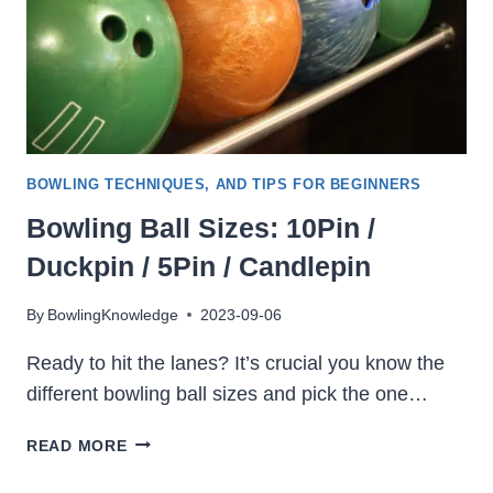
AVERAGE
SCORE
BOWLING TECHNIQUES, AND TIPS FOR BEGINNERS
Bowling Ball Sizes: 10Pin /
Duckpin / 5Pin / Candlepin
By
BowlingKnowledge
2023-09-06
Ready to hit the lanes? It’s crucial you know the
different bowling ball sizes and pick the one…
BOWLING
READ MORE
BALL
SIZES: