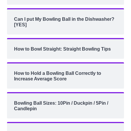
Can I put My Bowling Ball in the Dishwasher?
[YES]
How to Bowl Straight: Straight Bowling Tips
How to Hold a Bowling Ball Correctly to
Increase Average Score
Bowling Ball Sizes: 10Pin / Duckpin / 5Pin /
Candlepin