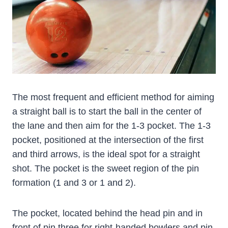
The most frequent and efficient method for aiming
a straight ball is to start the ball in the center of
the lane and then aim for the 1-3 pocket. The 1-3
pocket, positioned at the intersection of the first
and third arrows, is the ideal spot for a straight
shot. The pocket is the sweet region of the pin
formation (1 and 3 or 1 and 2).
The pocket, located behind the head pin and in
front of pin three for right-handed bowlers and pin