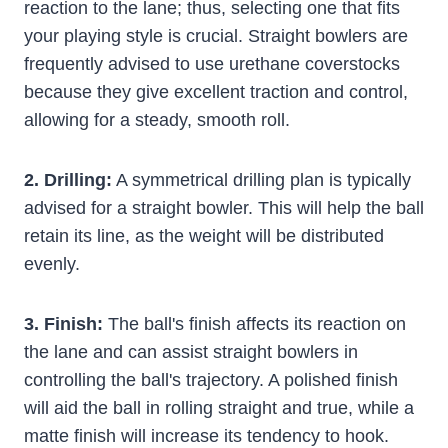
reaction to the lane; thus, selecting one that fits
your playing style is crucial. Straight bowlers are
frequently advised to use urethane coverstocks
because they give excellent traction and control,
allowing for a steady, smooth roll.
2. Drilling:
A symmetrical drilling plan is typically
advised for a straight bowler. This will help the ball
retain its line, as the weight will be distributed
evenly.
3. Finish:
The ball's finish affects its reaction on
the lane and can assist straight bowlers in
controlling the ball's trajectory. A polished finish
will aid the ball in rolling straight and true, while a
matte finish will increase its tendency to hook.