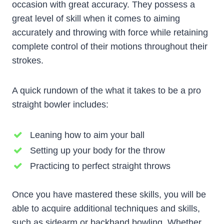
occasion with great accuracy. They possess a
great level of skill when it comes to aiming
accurately and throwing with force while retaining
complete control of their motions throughout their
strokes.
A quick rundown of the what it takes to be a pro
straight bowler includes:
Leaning how to aim your ball
Setting up your body for the throw
Practicing to perfect straight throws
Once you have mastered these skills, you will be
able to acquire additional techniques and skills,
such as sidearm or backhand bowling. Whether