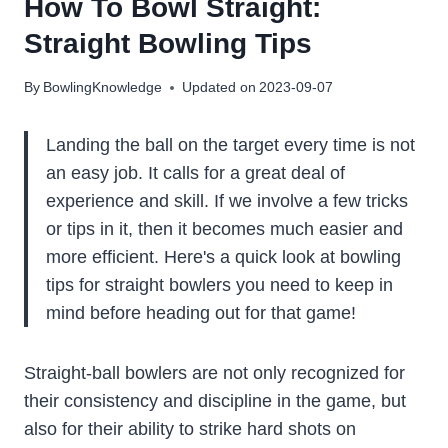
How To Bowl Straight:
Straight Bowling Tips
By
BowlingKnowledge
Updated on
2023-09-07
Landing the ball on the target every time is not
an easy job. It calls for a great deal of
experience and skill. If we involve a few tricks
or tips in it, then it becomes much easier and
more efficient. Here's a quick look at bowling
tips for straight bowlers you need to keep in
mind before heading out for that game!
Straight-ball bowlers are not only recognized for
their consistency and discipline in the game, but
also for their ability to strike hard shots on