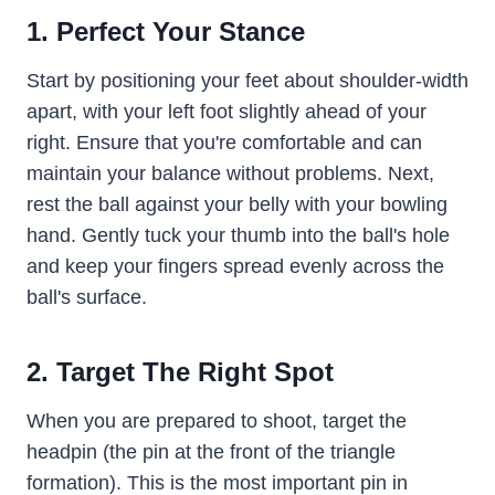
1. Perfect Your Stance
Start by positioning your feet about shoulder-width
apart, with your left foot slightly ahead of your
right. Ensure that you're comfortable and can
maintain your balance without problems. Next,
rest the ball against your belly with your bowling
hand. Gently tuck your thumb into the ball's hole
and keep your fingers spread evenly across the
ball's surface.
2. Target The Right Spot
When you are prepared to shoot, target the
headpin (the pin at the front of the triangle
formation). This is the most important pin in