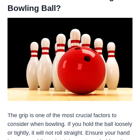
Bowling Ball?
The grip is one of the most crucial factors to
consider when bowling. If you hold the ball loosely
or tightly, it will not roll straight. Ensure your hand