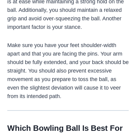
is at ease while maintaining a strong hold on the
ball. Additionally, you should maintain a relaxed
grip and avoid over-squeezing the ball. Another
important factor is your stance.
Make sure you have your feet shoulder-width
apart and that you are facing the pins. Your arm
should be fully extended, and your back should be
straight. You should also prevent excessive
movement as you prepare to toss the ball, as
even the slightest deviation will cause it to veer
from its intended path.
Which Bowling Ball Is Best For