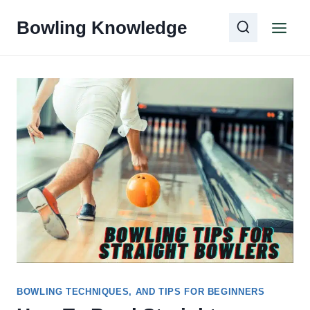
Skip
Bowling Knowledge
to
content
BOWLING TECHNIQUES, AND TIPS FOR BEGINNERS