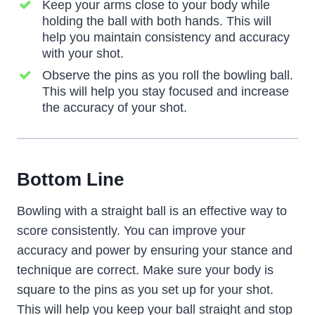
Keep your arms close to your body while
holding the ball with both hands. This will
help you maintain consistency and accuracy
with your shot.
Observe the pins as you roll the bowling ball.
This will help you stay focused and increase
the accuracy of your shot.
Bottom Line
Bowling with a straight ball is an effective way to
score consistently. You can improve your
accuracy and power by ensuring your stance and
technique are correct. Make sure your body is
square to the pins as you set up for your shot.
This will help you keep your ball straight and stop