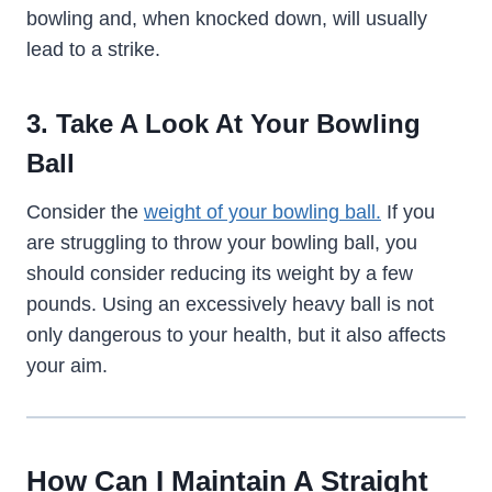
bowling and, when knocked down, will usually
lead to a strike.
3. Take A Look At Your Bowling
Ball
Consider the
weight of your bowling ball.
If you
are struggling to throw your bowling ball, you
should consider reducing its weight by a few
pounds. Using an excessively heavy ball is not
only dangerous to your health, but it also affects
your aim.
How Can I Maintain A Straight