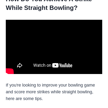
While Straight Bowling?
If you're looking to improve your bowling game
and score more strikes while straight bowling,
here are some tips.