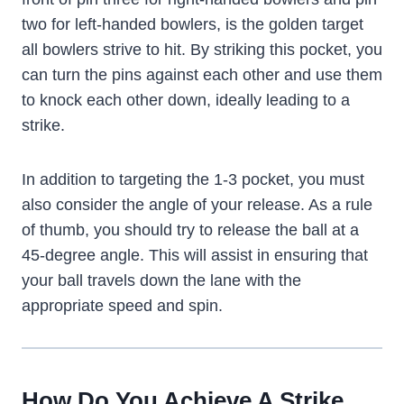
two for left-handed bowlers, is the golden target
all bowlers strive to hit. By striking this pocket, you
can turn the pins against each other and use them
to knock each other down, ideally leading to a
strike.
In addition to targeting the 1-3 pocket, you must
also consider the angle of your release. As a rule
of thumb, you should try to release the ball at a
45-degree angle. This will assist in ensuring that
your ball travels down the lane with the
appropriate speed and spin.
How Do You Achieve A Strike