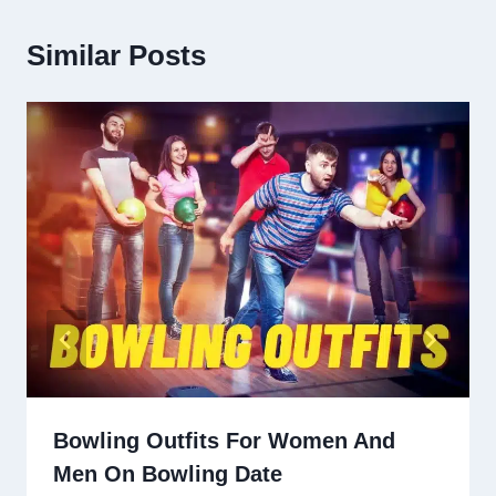
Similar Posts
Bowling Outfits For Women And
Men On Bowling Date