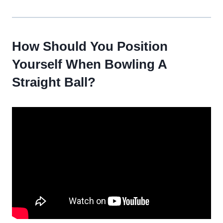
How Should You Position
Yourself When Bowling A
Straight Ball?