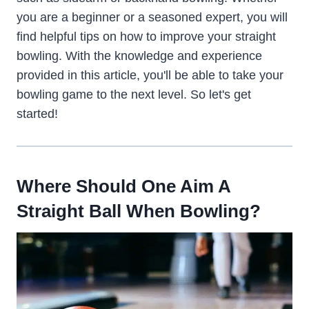
you are a beginner or a seasoned expert, you will
find helpful tips on how to improve your straight
bowling. With the knowledge and experience
provided in this article, you'll be able to take your
bowling game to the next level. So let's get
started!
Where Should One Aim A
Straight Ball When Bowling?