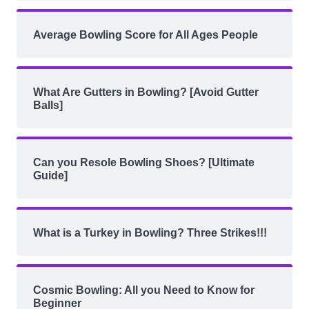
Average Bowling Score for All Ages People
What Are Gutters in Bowling? [Avoid Gutter
Balls]
Can you Resole Bowling Shoes? [Ultimate
Guide]
What is a Turkey in Bowling? Three Strikes!!!
Cosmic Bowling: All you Need to Know for
Beginner