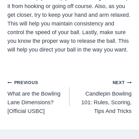
it from hooking or going off course. Also, as you
get closer, try to keep your hand and arm relaxed.
This will help you maintain consistency and
control the speed of your ball. Lastly, make sure
you know the proper way to release the ball. This
will help you direct your ball in the way you want.
Post
PREVIOUS
NEXT
Navigation
What are the Bowling
Candlepin Bowling
Lane Dimensions?
101: Rules, Scoring,
[Official USBC]
Tips And Tricks