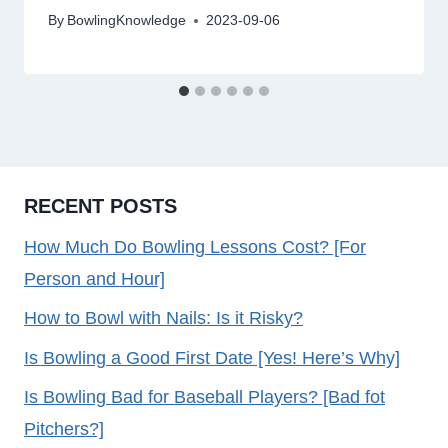
By
BowlingKnowledge
2023-09-06
RECENT POSTS
How Much Do Bowling Lessons Cost? [For
Person and Hour]
How to Bowl with Nails: Is it Risky?
Is Bowling a Good First Date [Yes! Here’s Why]
Is Bowling Bad for Baseball Players? [Bad fot
Pitchers?]