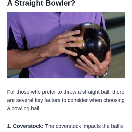
A Straight Bowler?
For those who prefer to throw a straight ball, there
are several key factors to consider when choosing
a bowling ball.
1. Coverstock:
The coverstock impacts the ball's