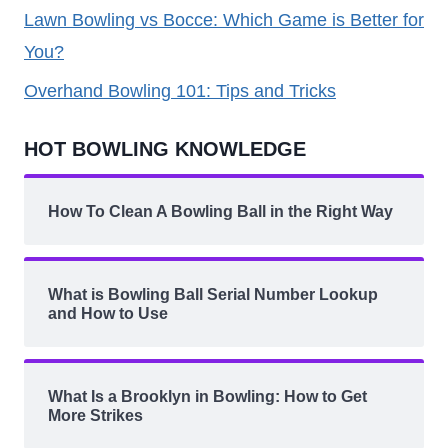
Lawn Bowling vs Bocce: Which Game is Better for
You?
Overhand Bowling 101: Tips and Tricks
HOT BOWLING KNOWLEDGE
How To Clean A Bowling Ball in the Right Way
What is Bowling Ball Serial Number Lookup
and How to Use
What Is a Brooklyn in Bowling: How to Get
More Strikes