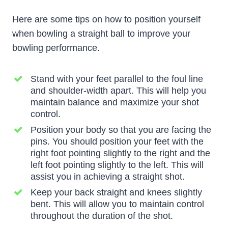
Here are some tips on how to position yourself
when bowling a straight ball to improve your
bowling performance.
Stand with your feet parallel to the foul line
and shoulder-width apart. This will help you
maintain balance and maximize your shot
control.
Position your body so that you are facing the
pins. You should position your feet with the
right foot pointing slightly to the right and the
left foot pointing slightly to the left. This will
assist you in achieving a straight shot.
Keep your back straight and knees slightly
bent. This will allow you to maintain control
throughout the duration of the shot.