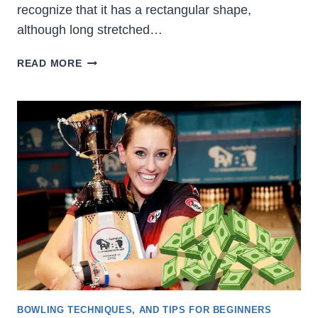
recognize that it has a rectangular shape,
although long stretched…
WHAT
READ MORE
ARE
THE
BOWLING
LANE
DIMENSIONS?
[OFFICIAL
USBC]
BOWLING TECHNIQUES, AND TIPS FOR BEGINNERS