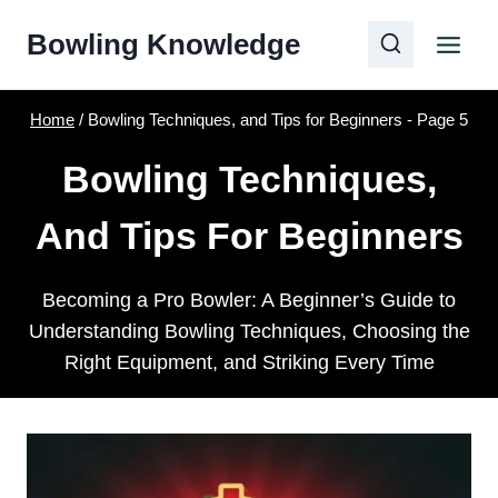
Skip
Bowling Knowledge
to
content
Home
/
Bowling Techniques, and Tips for Beginners
- Page 5
Bowling Techniques,
And Tips For Beginners
Becoming a Pro Bowler: A Beginner’s Guide to
Understanding Bowling Techniques, Choosing the
Right Equipment, and Striking Every Time