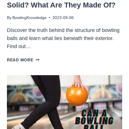
Solid? What Are They Made Of?
By
BowlingKnowledge
2023-09-06
Discover the truth behind the structure of bowling
balls and learn what lies beneath their exterior.
Find out…
ARE
READ MORE
BOWLING
BALLS
HOLLOW
OR
SOLID?
WHAT
ARE
THEY
MADE
OF?