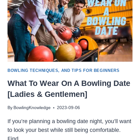
SPORT
SHOT
BOWLING TECHNIQUES, AND TIPS FOR BEGINNERS
What To Wear On A Bowling Date
[Ladies & Gentlemen]
By
BowlingKnowledge
2023-09-06
If you’re planning a bowling date night, you’ll want
to look your best while still being comfortable.
Find…