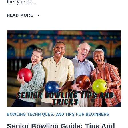
the type of…
HOW
READ MORE
MUCH
IS
BOWLING
&
HOW
TO
REDUCE
THE
COST
BOWLING TECHNIQUES, AND TIPS FOR BEGINNERS
Senior Bowling Guide: Tips And