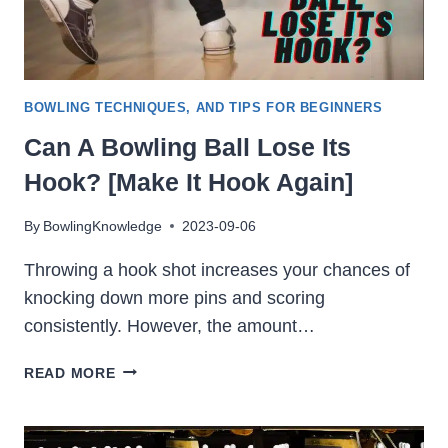
BOWLING TECHNIQUES, AND TIPS FOR BEGINNERS
Can A Bowling Ball Lose Its
Hook? [Make It Hook Again]
By
BowlingKnowledge
2023-09-06
Throwing a hook shot increases your chances of
knocking down more pins and scoring
consistently. However, the amount…
CAN
READ MORE
A
BOWLING
BALL