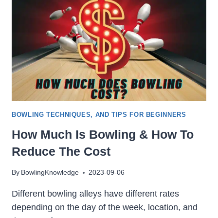
BOWLING TECHNIQUES, AND TIPS FOR BEGINNERS
How Much Is Bowling & How To
Reduce The Cost
By
BowlingKnowledge
2023-09-06
Different bowling alleys have different rates
depending on the day of the week, location, and