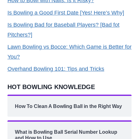
How to Bowl with Nails: Is it Risky?
Is Bowling a Good First Date [Yes! Here’s Why]
Is Bowling Bad for Baseball Players? [Bad fot
Pitchers?]
Lawn Bowling vs Bocce: Which Game is Better for
You?
Overhand Bowling 101: Tips and Tricks
HOT BOWLING KNOWLEDGE
How To Clean A Bowling Ball in the Right Way
What is Bowling Ball Serial Number Lookup
and How to Use