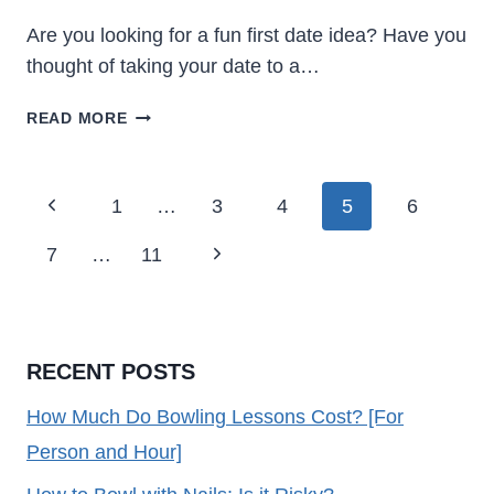
Are you looking for a fun first date idea? Have you
thought of taking your date to a…
IS
READ MORE
BOWLING
A
GOOD
Page
Previous
1
…
3
4
5
6
FIRST
Navigation
DATE
Page
Next
7
…
11
[YES!
HERE’S
Page
WHY]
RECENT POSTS
How Much Do Bowling Lessons Cost? [For
Person and Hour]