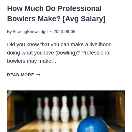
How Much Do Professional
Bowlers Make? [Avg Salary]
By
BowlingKnowledge
2023-09-06
Did you know that you can make a livelihood
doing what you love (bowling)? Professional
bowlers may make…
HOW
READ MORE
MUCH
DO
PROFESSIONAL
BOWLERS
MAKE?
[AVG
SALARY]