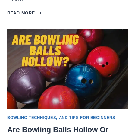
WHAT
READ MORE
TO
WEAR
ON
A
BOWLING
DATE
[LADIES
&
GENTLEMEN]
BOWLING TECHNIQUES, AND TIPS FOR BEGINNERS
Are Bowling Balls Hollow Or