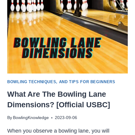
LOSE
ITS
HOOK?
[MAKE
IT
HOOK
AGAIN]
BOWLING TECHNIQUES, AND TIPS FOR BEGINNERS
What Are The Bowling Lane
Dimensions? [Official USBC]
By
BowlingKnowledge
2023-09-06
When you observe a bowling lane, you will