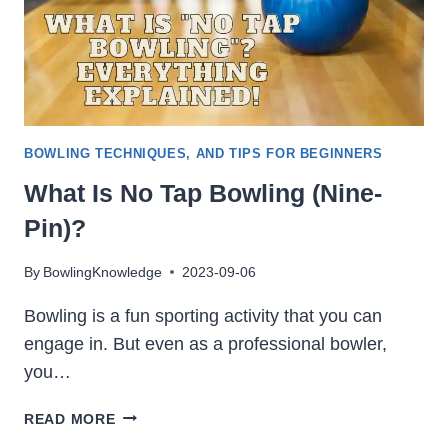
BOWLING TECHNIQUES, AND TIPS FOR BEGINNERS
What Is No Tap Bowling (Nine-
Pin)?
By
BowlingKnowledge
2023-09-06
Bowling is a fun sporting activity that you can
engage in. But even as a professional bowler,
you…
WHAT
READ MORE
IS