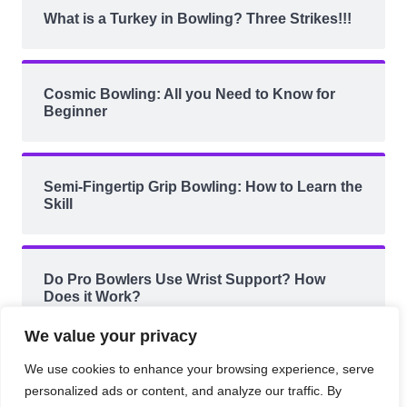
What is a Turkey in Bowling? Three Strikes!!!
Cosmic Bowling: All you Need to Know for
Beginner
Semi-Fingertip Grip Bowling: How to Learn the
Skill
Do Pro Bowlers Use Wrist Support? How
Does it Work?
We value your privacy
We use cookies to enhance your browsing experience, serve
personalized ads or content, and analyze our traffic. By