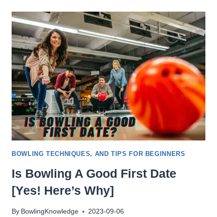
NO
TAP
BOWLING
(NINE-
PIN)?
BOWLING TECHNIQUES, AND TIPS FOR BEGINNERS
Is Bowling A Good First Date
[Yes! Here’s Why]
By
BowlingKnowledge
2023-09-06