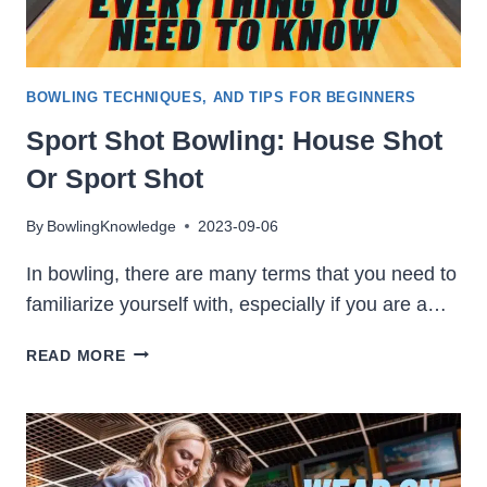
BOWLING TECHNIQUES, AND TIPS FOR BEGINNERS
Sport Shot Bowling: House Shot
Or Sport Shot
By
BowlingKnowledge
2023-09-06
In bowling, there are many terms that you need to
familiarize yourself with, especially if you are a…
SPORT
READ MORE
SHOT
BOWLING:
HOUSE
SHOT
OR