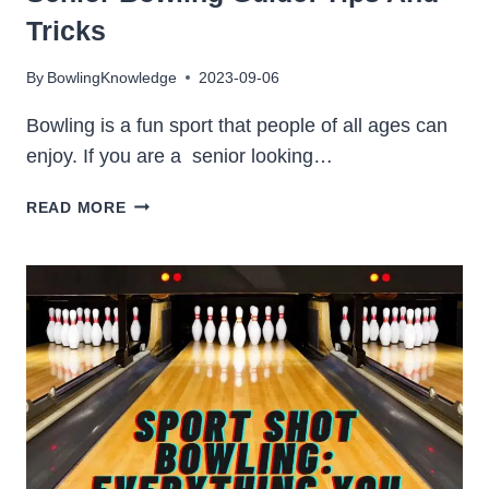
Tricks
By
BowlingKnowledge
2023-09-06
Bowling is a fun sport that people of all ages can
enjoy. If you are a senior looking…
SENIOR
READ MORE
BOWLING
GUIDE:
TIPS
AND
TRICKS