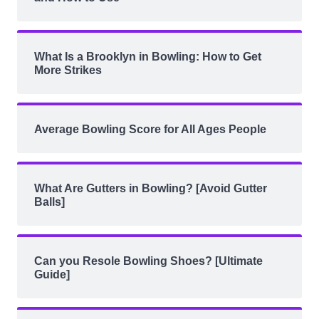
What Is a Brooklyn in Bowling: How to Get
More Strikes
Average Bowling Score for All Ages People
What Are Gutters in Bowling? [Avoid Gutter
Balls]
Can you Resole Bowling Shoes? [Ultimate
Guide]