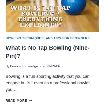
BOWLING TECHNIQUES, AND TIPS FOR BEGINNERS
What Is No Tap Bowling (Nine-
Pin)?
By
BowlingKnowledge
2023-09-06
Bowling is a fun sporting activity that you can
engage in. But even as a professional bowler,
you…
WHAT
READ MORE
IS