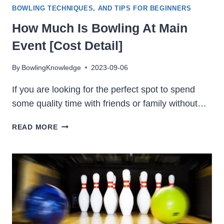
BOWLING TECHNIQUES, AND TIPS FOR BEGINNERS
How Much Is Bowling At Main
Event [Cost Detail]
By
BowlingKnowledge
2023-09-06
If you are looking for the perfect spot to spend
some quality time with friends or family without…
HOW
READ MORE
MUCH
IS
BOWLING
AT
MAIN
EVENT
[COST
DETAIL]