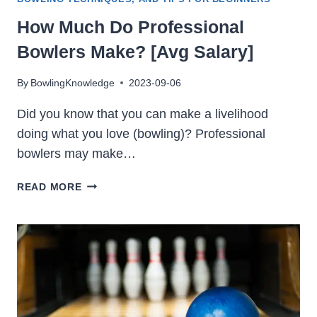
How Much Do Professional
Bowlers Make? [Avg Salary]
By
BowlingKnowledge
2023-09-06
Did you know that you can make a livelihood
doing what you love (bowling)? Professional
bowlers may make…
HOW
READ MORE
MUCH
DO
PROFESSIONAL
BOWLERS
MAKE?
[AVG
SALARY]