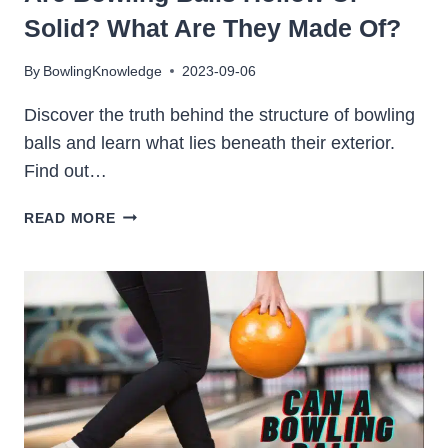
Solid? What Are They Made Of?
By
BowlingKnowledge
2023-09-06
Discover the truth behind the structure of bowling
balls and learn what lies beneath their exterior.
Find out…
ARE
READ MORE
BOWLING
BALLS
HOLLOW
OR
SOLID?
WHAT
ARE
THEY
MADE
OF?