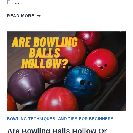
Find…
WHAT
READ MORE
TO
WEAR
ON
A
BOWLING
DATE
[LADIES
&
GENTLEMEN]
BOWLING TECHNIQUES, AND TIPS FOR BEGINNERS
Are Bowling Balls Hollow Or