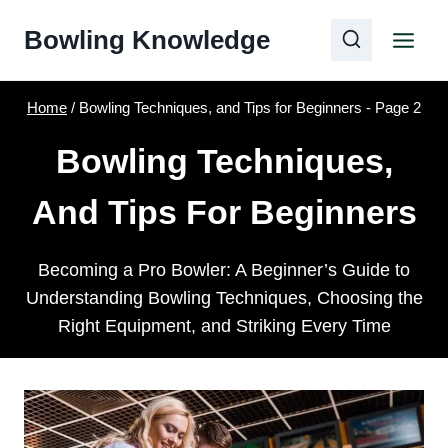
Skip
Bowling Knowledge
to
content
Home
/
Bowling Techniques, and Tips for Beginners
- Page 2
Bowling Techniques,
And Tips For Beginners
Becoming a Pro Bowler: A Beginner’s Guide to
Understanding Bowling Techniques, Choosing the
Right Equipment, and Striking Every Time