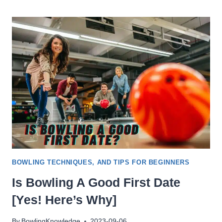
NO
TAP
BOWLING
(NINE-
PIN)?
BOWLING TECHNIQUES, AND TIPS FOR BEGINNERS
Is Bowling A Good First Date
[Yes! Here’s Why]
By
BowlingKnowledge
2023-09-06