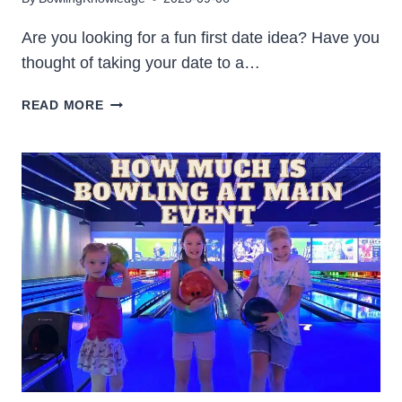
Are you looking for a fun first date idea? Have you
thought of taking your date to a…
IS
READ MORE
BOWLING
A
GOOD
FIRST
DATE
[YES!
HERE’S
WHY]