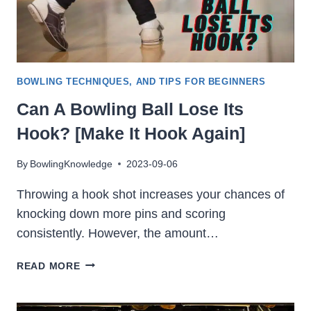
BOWLING TECHNIQUES, AND TIPS FOR BEGINNERS
Can A Bowling Ball Lose Its
Hook? [Make It Hook Again]
By
BowlingKnowledge
2023-09-06
Throwing a hook shot increases your chances of
knocking down more pins and scoring
consistently. However, the amount…
CAN
READ MORE
A
BOWLING
BALL