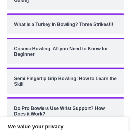
Guide]
What is a Turkey in Bowling? Three Strikes!!!
Cosmic Bowling: All you Need to Know for
Beginner
Semi-Fingertip Grip Bowling: How to Learn the
Skill
Do Pro Bowlers Use Wrist Support? How
Does it Work?
We value your privacy