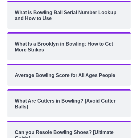
What is Bowling Ball Serial Number Lookup
and How to Use
What Is a Brooklyn in Bowling: How to Get
More Strikes
Average Bowling Score for All Ages People
What Are Gutters in Bowling? [Avoid Gutter
Balls]
Can you Resole Bowling Shoes? [Ultimate