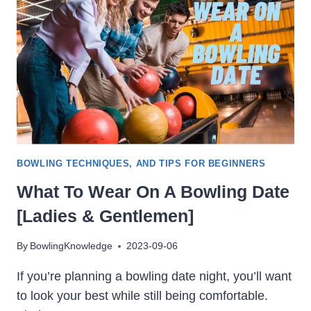
BOWLING TECHNIQUES, AND TIPS FOR BEGINNERS
What To Wear On A Bowling Date
[Ladies & Gentlemen]
By
BowlingKnowledge
2023-09-06
If you’re planning a bowling date night, you’ll want
to look your best while still being comfortable.