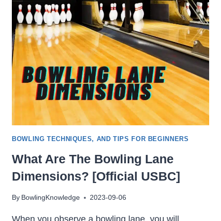
LOSE
ITS
HOOK?
[MAKE
IT
HOOK
AGAIN]
BOWLING TECHNIQUES, AND TIPS FOR BEGINNERS
What Are The Bowling Lane
Dimensions? [Official USBC]
By
BowlingKnowledge
2023-09-06
When you observe a bowling lane, you will