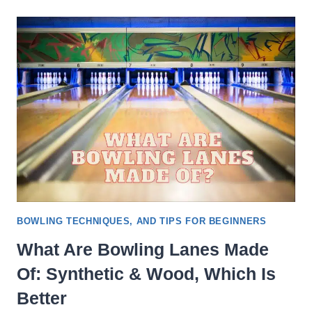
IDEAL
SPEED
OF
A
BOWLING
BALL
&
CALCULATE
IT
BOWLING TECHNIQUES, AND TIPS FOR BEGINNERS
What Are Bowling Lanes Made
Of: Synthetic & Wood, Which Is
Better