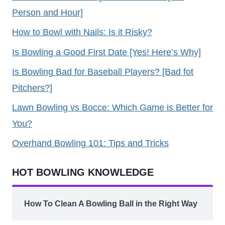
Person and Hour]
How to Bowl with Nails: Is it Risky?
Is Bowling a Good First Date [Yes! Here’s Why]
Is Bowling Bad for Baseball Players? [Bad fot
Pitchers?]
Lawn Bowling vs Bocce: Which Game is Better for
You?
Overhand Bowling 101: Tips and Tricks
HOT BOWLING KNOWLEDGE
How To Clean A Bowling Ball in the Right Way