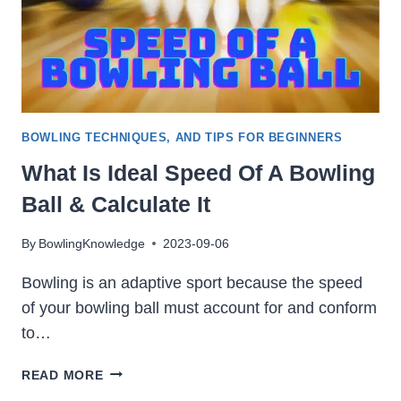
BOWLING TECHNIQUES, AND TIPS FOR BEGINNERS
What Is Ideal Speed Of A Bowling
Ball & Calculate It
By
BowlingKnowledge
2023-09-06
Bowling is an adaptive sport because the speed
of your bowling ball must account for and conform
to…
WHAT
READ MORE
IS