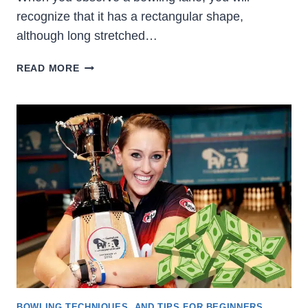
recognize that it has a rectangular shape,
although long stretched…
WHAT
READ MORE
ARE
THE
BOWLING
LANE
DIMENSIONS?
[OFFICIAL
USBC]
BOWLING TECHNIQUES, AND TIPS FOR BEGINNERS