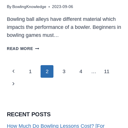
By
BowlingKnowledge
2023-09-06
Bowling ball alleys have different material which
impacts the performance of a bowler. Beginners in
bowling games must…
WHAT
READ MORE
ARE
BOWLING
LANES
Page
Previous
1
2
3
4
…
11
MADE
Navigation
OF:
Page
Next
SYNTHETIC
&
Page
WOOD,
WHICH
IS
RECENT POSTS
BETTER
How Much Do Bowling Lessons Cost? [For