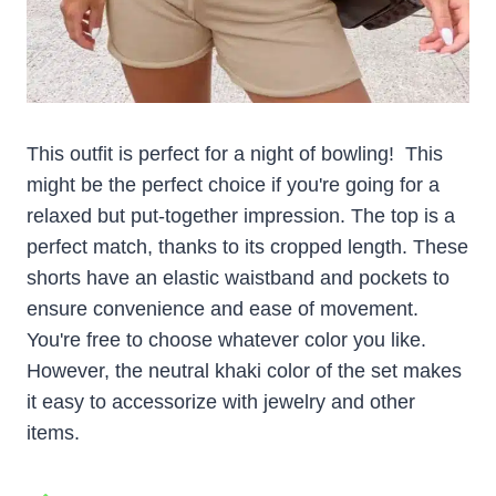
This outfit is perfect for a night of bowling! This
might be the perfect choice if you're going for a
relaxed but put-together impression. The top is a
perfect match, thanks to its cropped length. These
shorts have an elastic waistband and pockets to
ensure convenience and ease of movement.
You're free to choose whatever color you like.
However, the neutral khaki color of the set makes
it easy to accessorize with jewelry and other
items.