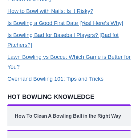
How to Bowl with Nails: Is it Risky?
Is Bowling a Good First Date [Yes! Here’s Why]
Is Bowling Bad for Baseball Players? [Bad fot
Pitchers?]
Lawn Bowling vs Bocce: Which Game is Better for
You?
Overhand Bowling 101: Tips and Tricks
HOT BOWLING KNOWLEDGE
How To Clean A Bowling Ball in the Right Way