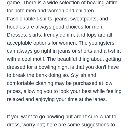
game. There is a wide selection of bowling attire
for both men and women and children.
Fashionable t-shirts, jeans, sweatpants, and
hoodies are always good choices for men.
Dresses, skirts, trendy denim, and tops are all
acceptable options for women. The youngsters
can always go right in jeans or shorts and a t-shirt
with a cool motif. The beautiful thing about getting
dressed for a bowling night is that you don't have
to break the bank doing so. Stylish and
comfortable clothing may be purchased at low
prices, allowing you to look your best while feeling
relaxed and enjoying your time at the lanes.
If you want to go bowling but aren't sure what to
dress, worry not; here are some suggestions to