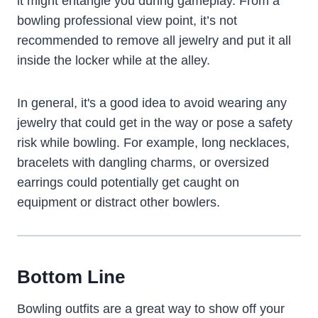
it might entangle you during gameplay. From a
bowling professional view point, it’s not
recommended to remove all jewelry and put it all
inside the locker while at the alley.
In general, it's a good idea to avoid wearing any
jewelry that could get in the way or pose a safety
risk while bowling. For example, long necklaces,
bracelets with dangling charms, or oversized
earrings could potentially get caught on
equipment or distract other bowlers.
Bottom Line
Bowling outfits are a great way to show off your