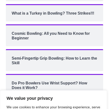
What is a Turkey in Bowling? Three Strikes!!!
Cosmic Bowling: All you Need to Know for
Beginner
Semi-Fingertip Grip Bowling: How to Learn the
Skill
Do Pro Bowlers Use Wrist Support? How
Does it Work?
We value your privacy
We use cookies to enhance your browsing experience, serve