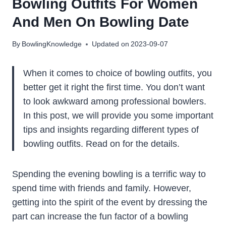
Bowling Outfits For Women
And Men On Bowling Date
By
BowlingKnowledge
Updated on
2023-09-07
When it comes to choice of bowling outfits, you
better get it right the first time. You don’t want
to look awkward among professional bowlers.
In this post, we will provide you some important
tips and insights regarding different types of
bowling outfits. Read on for the details.
Spending the evening bowling is a terrific way to
spend time with friends and family. However,
getting into the spirit of the event by dressing the
part can increase the fun factor of a bowling