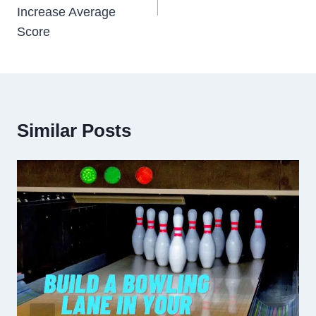
Increase Average
Score
Similar Posts