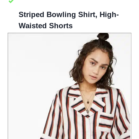
Striped Bowling Shirt, High-
Waisted Shorts