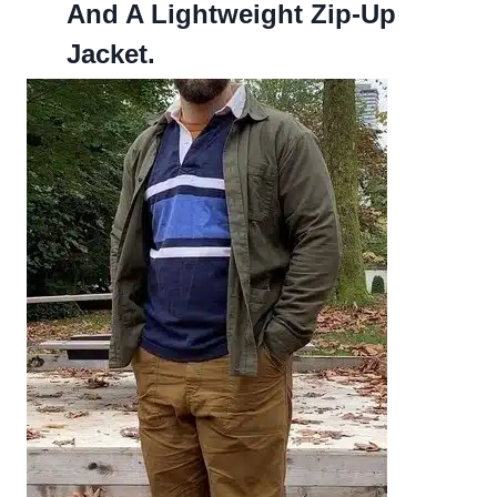
And A Lightweight Zip-Up
Jacket.