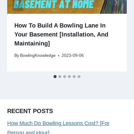
How To Build A Bowling Lane In
Your Basement [Installation, And
Maintaining]
By
BowlingKnowledge
2023-09-06
RECENT POSTS
How Much Do Bowling Lessons Cost? [For
Person and Hour]