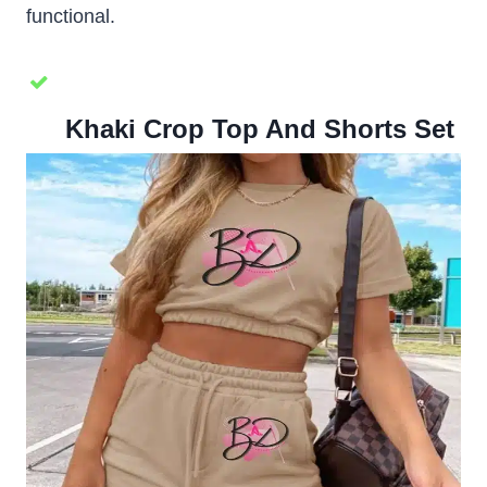
functional.
Khaki Crop Top And Shorts Set