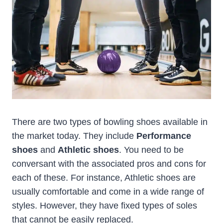
There are two types of bowling shoes available in
the market today. They include
Performance
shoes
and
Athletic shoes
. You need to be
conversant with the associated pros and cons for
each of these. For instance, Athletic shoes are
usually comfortable and come in a wide range of
styles. However, they have fixed types of soles
that cannot be easily replaced.