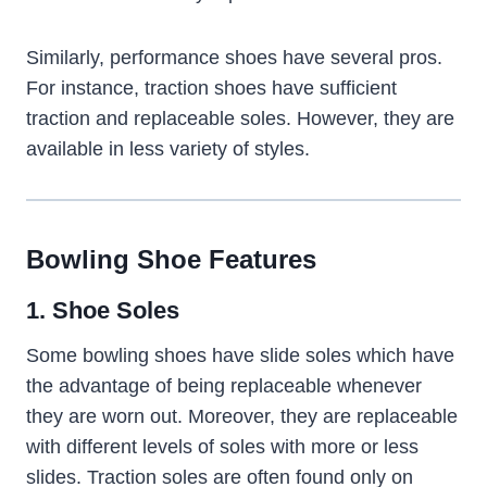
Similarly, performance shoes have several pros.
For instance, traction shoes have sufficient
traction and replaceable soles. However, they are
available in less variety of styles.
Bowling Shoe Features
1. Shoe Soles
Some bowling shoes have slide soles which have
the advantage of being replaceable whenever
they are worn out. Moreover, they are replaceable
with different levels of soles with more or less
slides. Traction soles are often found only on