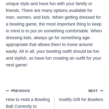
unique style and have fun with your family or
friends. There are many options available for
men, women, and kids. When getting dressed for
a bowling game, the most important thing to keep
in mind is to put on something comfortable. When
dressing kids, always go for something age-
appropriate that allows them to move around
easily. All in all, your bowling outfit should be fun
and stylish, so have fun creating an outfit for your
next game!
Post
PREVIOUS
NEXT
Navigation
How to Hold a Bowling
modify-Gift for Bowlers
Ball Correctly to