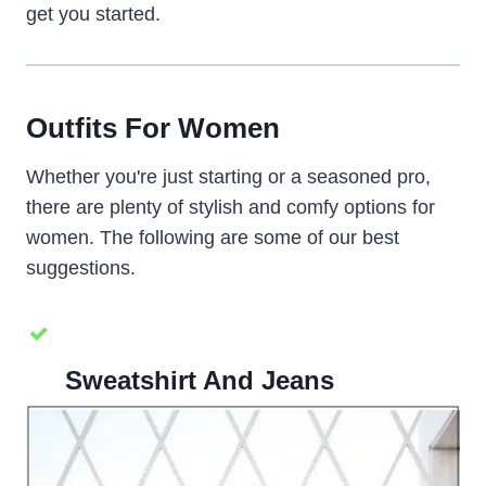
get you started.
Outfits For Women
Whether you're just starting or a seasoned pro,
there are plenty of stylish and comfy options for
women. The following are some of our best
suggestions.
Sweatshirt And Jeans