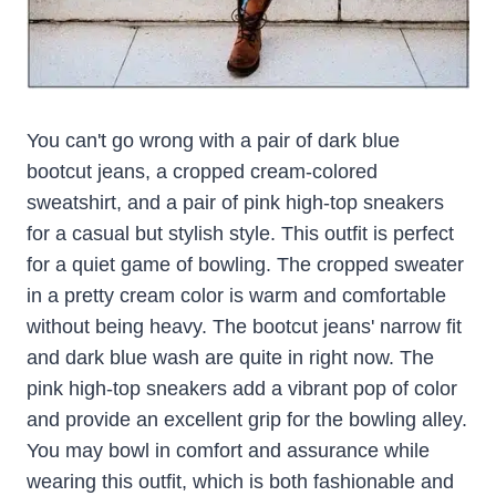
You can't go wrong with a pair of dark blue
bootcut jeans, a cropped cream-colored
sweatshirt, and a pair of pink high-top sneakers
for a casual but stylish style. This outfit is perfect
for a quiet game of bowling. The cropped sweater
in a pretty cream color is warm and comfortable
without being heavy. The bootcut jeans' narrow fit
and dark blue wash are quite in right now. The
pink high-top sneakers add a vibrant pop of color
and provide an excellent grip for the bowling alley.
You may bowl in comfort and assurance while
wearing this outfit, which is both fashionable and