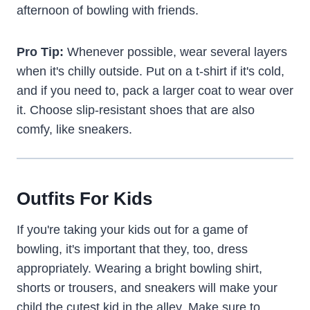
afternoon of bowling with friends.
Pro Tip:
Whenever possible, wear several layers
when it's chilly outside. Put on a t-shirt if it's cold,
and if you need to, pack a larger coat to wear over
it. Choose slip-resistant shoes that are also
comfy, like sneakers.
Outfits For Kids
If you're taking your kids out for a game of
bowling, it's important that they, too, dress
appropriately. Wearing a bright bowling shirt,
shorts or trousers, and sneakers will make your
child the cutest kid in the alley. Make sure to