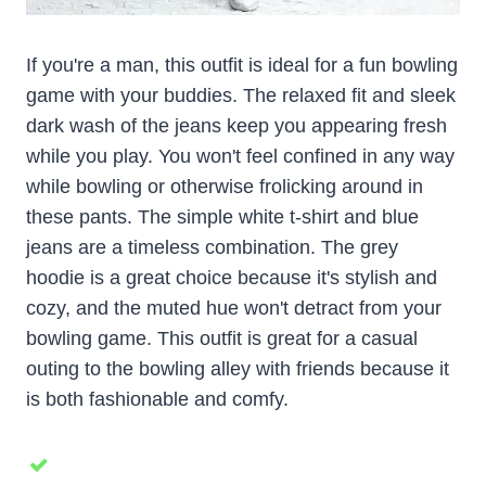
If you're a man, this outfit is ideal for a fun bowling
game with your buddies. The relaxed fit and sleek
dark wash of the jeans keep you appearing fresh
while you play. You won't feel confined in any way
while bowling or otherwise frolicking around in
these pants. The simple white t-shirt and blue
jeans are a timeless combination. The grey
hoodie is a great choice because it's stylish and
cozy, and the muted hue won't detract from your
bowling game. This outfit is great for a casual
outing to the bowling alley with friends because it
is both fashionable and comfy.