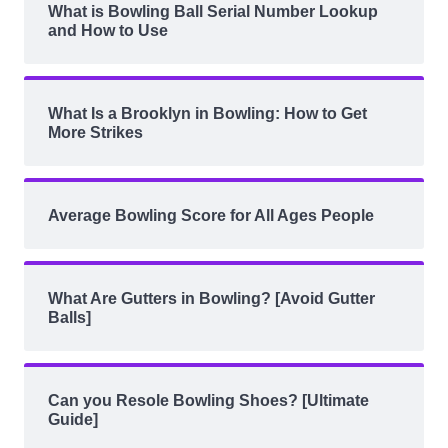
What is Bowling Ball Serial Number Lookup
and How to Use
What Is a Brooklyn in Bowling: How to Get
More Strikes
Average Bowling Score for All Ages People
What Are Gutters in Bowling? [Avoid Gutter
Balls]
Can you Resole Bowling Shoes? [Ultimate
Guide]