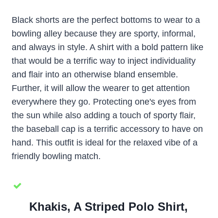
Black shorts are the perfect bottoms to wear to a
bowling alley because they are sporty, informal,
and always in style. A shirt with a bold pattern like
that would be a terrific way to inject individuality
and flair into an otherwise bland ensemble.
Further, it will allow the wearer to get attention
everywhere they go. Protecting one's eyes from
the sun while also adding a touch of sporty flair,
the baseball cap is a terrific accessory to have on
hand. This outfit is ideal for the relaxed vibe of a
friendly bowling match.
Khakis, A Striped Polo Shirt,