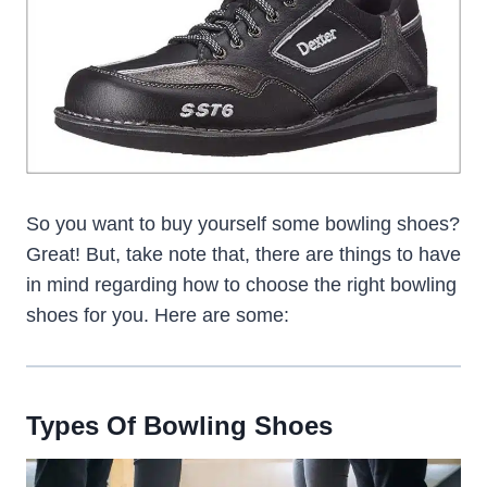
So you want to buy yourself some bowling shoes?
Great! But, take note that, there are things to have
in mind regarding how to choose the right bowling
shoes for you. Here are some:
Types Of Bowling Shoes