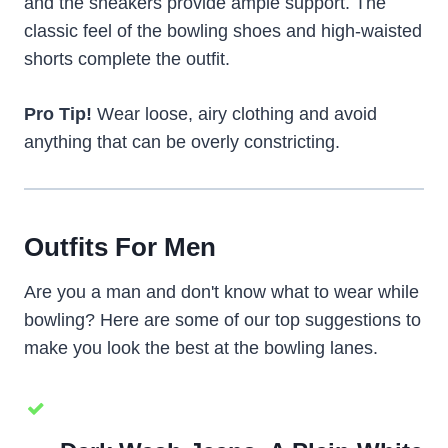
and the sneakers provide ample support. The
classic feel of the bowling shoes and high-waisted
shorts complete the outfit.
Pro Tip!
Wear loose, airy clothing and avoid
anything that can be overly constricting.
Outfits For Men
Are you a man and don't know what to wear while
bowling? Here are some of our top suggestions to
make you look the best at the bowling lanes.