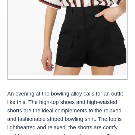
An evening at the bowling alley calls for an outfit
like this. The high-top shoes and high-waisted
shorts are the ideal complements to the relaxed
and fashionable striped bowling shirt. The top is
lighthearted and relaxed, the shorts are comfy,