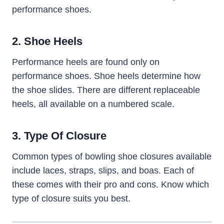
performance shoes.
2. Shoe Heels
Performance heels are found only on
performance shoes. Shoe heels determine how
the shoe slides. There are different replaceable
heels, all available on a numbered scale.
3. Type Of Closure
Common types of bowling shoe closures available
include laces, straps, slips, and boas. Each of
these comes with their pro and cons. Know which
type of closure suits you best.