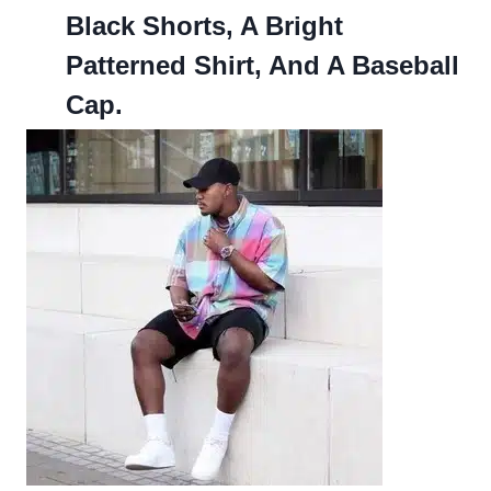
Black Shorts, A Bright
Patterned Shirt, And A Baseball
Cap.