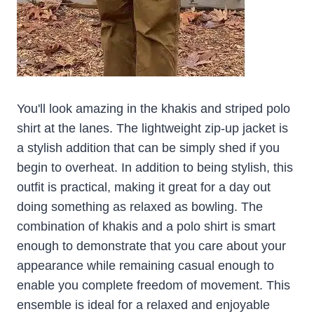
You'll look amazing in the khakis and striped polo
shirt at the lanes. The lightweight zip-up jacket is
a stylish addition that can be simply shed if you
begin to overheat. In addition to being stylish, this
outfit is practical, making it great for a day out
doing something as relaxed as bowling. The
combination of khakis and a polo shirt is smart
enough to demonstrate that you care about your
appearance while remaining casual enough to
enable you complete freedom of movement. This
ensemble is ideal for a relaxed and enjoyable