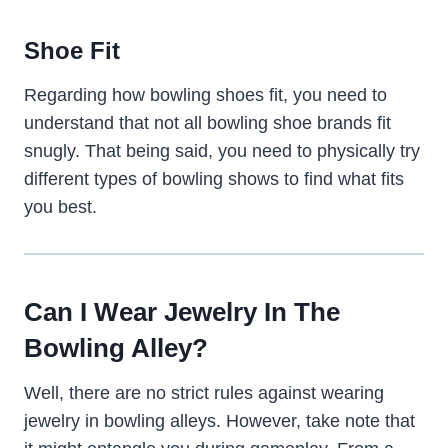
Shoe Fit
Regarding how bowling shoes fit, you need to
understand that not all bowling shoe brands fit
snugly. That being said, you need to physically try
different types of bowling shows to find what fits
you best.
Can I Wear Jewelry In The
Bowling Alley?
Well, there are no strict rules against wearing
jewelry in bowling alleys. However, take note that