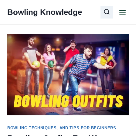
Skip
Bowling Knowledge
to
content
BOWLING TECHNIQUES, AND TIPS FOR BEGINNERS