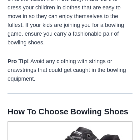
dress your children in clothes that are easy to
move in so they can enjoy themselves to the
fullest. If your kids are joining you for a bowling
game, ensure you carry a fashionable pair of
bowling shoes.
Pro Tip!
Avoid any clothing with strings or
drawstrings that could get caught in the bowling
equipment.
How To Choose Bowling Shoes