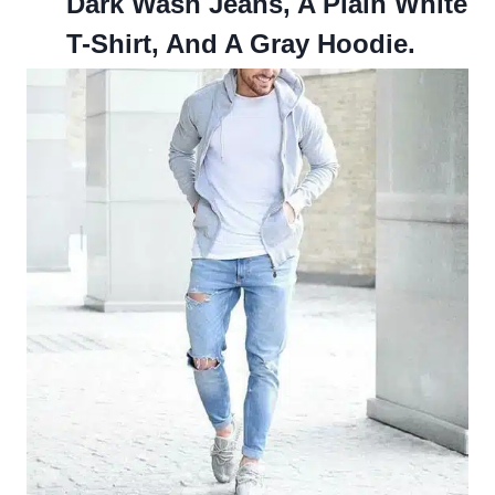
Dark Wash Jeans, A Plain White
T-Shirt, And A Gray Hoodie.