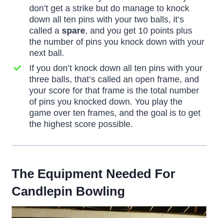
don’t get a strike but do manage to knock
down all ten pins with your two balls, it’s
called a
spare
, and you get 10 points plus
the number of pins you knock down with your
next ball.
If you don’t knock down all ten pins with your
three balls, that’s called an open frame, and
your score for that frame is the total number
of pins you knocked down. You play the
game over ten frames, and the goal is to get
the highest score possible.
The Equipment Needed For
Candlepin Bowling