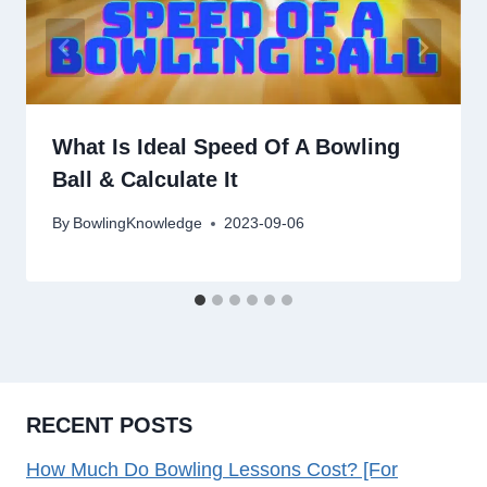
What Is Ideal Speed Of A Bowling
Ball & Calculate It
By
BowlingKnowledge
2023-09-06
RECENT POSTS
How Much Do Bowling Lessons Cost? [For