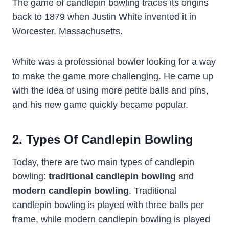
The game of candlepin bowling traces its origins
back to 1879 when Justin White invented it in
Worcester, Massachusetts.
White was a professional bowler looking for a way
to make the game more challenging. He came up
with the idea of using more petite balls and pins,
and his new game quickly became popular.
2. Types Of Candlepin Bowling
Today, there are two main types of candlepin
bowling:
traditional candlepin bowling
and
modern candlepin bowling
. Traditional
candlepin bowling is played with three balls per
frame, while modern candlepin bowling is played