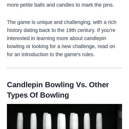
more petite balls and candles to mark the pins.
The game is unique and challenging, with a rich
history dating back to the 19th century. If you’re
interested in learning more about candlepin
bowling or looking for a new challenge, read on
for an introduction to the game's rules.
Candlepin Bowling Vs. Other
Types Of Bowling