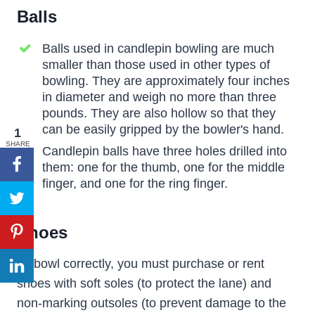
Balls
Balls used in candlepin bowling are much
smaller than those used in other types of
bowling. They are approximately four inches
in diameter and weigh no more than three
pounds. They are also hollow so that they
can be easily gripped by the bowler's hand.
1
SHARE
Candlepin balls have three holes drilled into
them: one for the thumb, one for the middle
finger, and one for the ring finger.
Shoes
To bowl correctly, you must purchase or rent
shoes with soft soles (to protect the lane) and
non-marking outsoles (to prevent damage to the