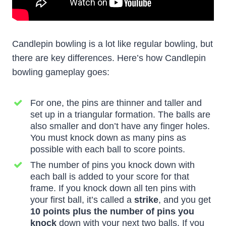
Candlepin bowling is a lot like regular bowling, but
there are key differences. Here’s how Candlepin
bowling gameplay goes:
For one, the pins are thinner and taller and
set up in a triangular formation. The balls are
also smaller and don’t have any finger holes.
You must knock down as many pins as
possible with each ball to score points.
The number of pins you knock down with
each ball is added to your score for that
frame. If you knock down all ten pins with
your first ball, it’s called a
strike
, and you get
10 points plus the number of pins you
knock
down with your next two balls. If you