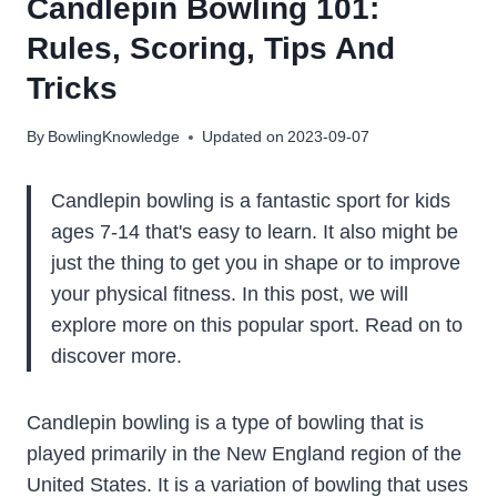
Candlepin Bowling 101:
Rules, Scoring, Tips And
Tricks
By
BowlingKnowledge
Updated on
2023-09-07
Candlepin bowling is a fantastic sport for kids
ages 7-14 that's easy to learn. It also might be
just the thing to get you in shape or to improve
your physical fitness. In this post, we will
explore more on this popular sport. Read on to
discover more.
Candlepin bowling is a type of bowling that is
played primarily in the New England region of the
United States. It is a variation of bowling that uses