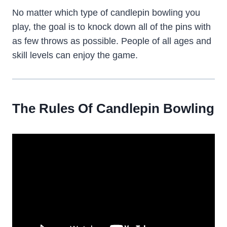
No matter which type of candlepin bowling you
play, the goal is to knock down all of the pins with
as few throws as possible. People of all ages and
skill levels can enjoy the game.
The Rules Of Candlepin Bowling