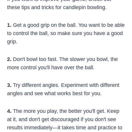
these tips and tricks for candlepin bowling.
1.
Get a good grip on the ball. You want to be able
to control the ball, so make sure you have a good
grip.
2.
Don't bowl too fast. The slower you bowl, the
more control you'll have over the ball.
3.
Try different angles. Experiment with different
angles and see what works best for you.
4.
The more you play, the better you'll get. Keep
at it, and don't get discouraged if you don't see
results immediately—it takes time and practice to