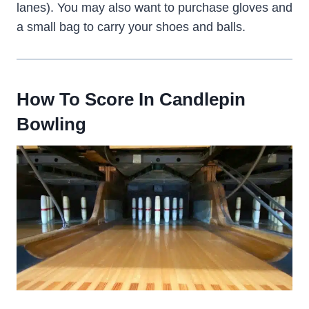
lanes). You may also want to purchase gloves and
a small bag to carry your shoes and balls.
How To Score In Candlepin
Bowling