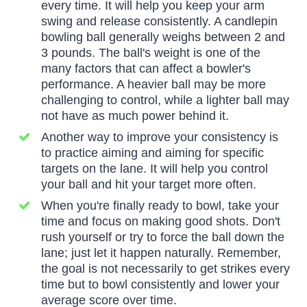
every time. It will help you keep your arm
swing and release consistently. A candlepin
bowling ball generally weighs between 2 and
3 pounds. The ball's weight is one of the
many factors that can affect a bowler's
performance. A heavier ball may be more
challenging to control, while a lighter ball may
not have as much power behind it.
Another way to improve your consistency is
to practice aiming and aiming for specific
targets on the lane. It will help you control
your ball and hit your target more often.
When you're finally ready to bowl, take your
time and focus on making good shots. Don't
rush yourself or try to force the ball down the
lane; just let it happen naturally. Remember,
the goal is not necessarily to get strikes every
time but to bowl consistently and lower your
average score over time.