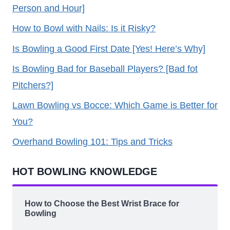
Person and Hour]
How to Bowl with Nails: Is it Risky?
Is Bowling a Good First Date [Yes! Here’s Why]
Is Bowling Bad for Baseball Players? [Bad fot
Pitchers?]
Lawn Bowling vs Bocce: Which Game is Better for
You?
Overhand Bowling 101: Tips and Tricks
HOT BOWLING KNOWLEDGE
How to Choose the Best Wrist Brace for
Bowling