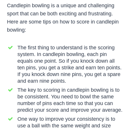
Candlepin bowling is a unique and challenging
sport that can be both exciting and frustrating.
Here are some tips on how to score in candlepin
bowling:
The first thing to understand is the scoring
system. In candlepin bowling, each pin
equals one point. So if you knock down all
ten pins, you get a strike and earn ten points.
If you knock down nine pins, you get a spare
and earn nine points.
The key to scoring in candlepin bowling is to
be consistent. You need to bowl the same
number of pins each time so that you can
predict your score and improve your average.
One way to improve your consistency is to
use a ball with the same weight and size