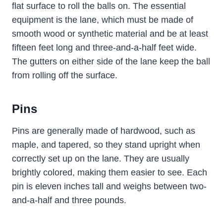
flat surface to roll the balls on. The essential
equipment is the lane, which must be made of
smooth wood or synthetic material and be at least
fifteen feet long and three-and-a-half feet wide.
The gutters on either side of the lane keep the ball
from rolling off the surface.
Pins
Pins are generally made of hardwood, such as
maple, and tapered, so they stand upright when
correctly set up on the lane. They are usually
brightly colored, making them easier to see. Each
pin is eleven inches tall and weighs between two-
and-a-half and three pounds.