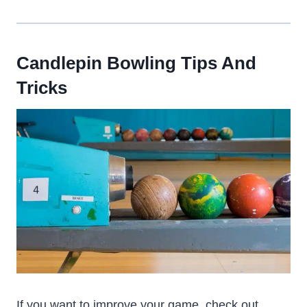
Candlepin Bowling Tips And
Tricks
If you want to improve your game, check out