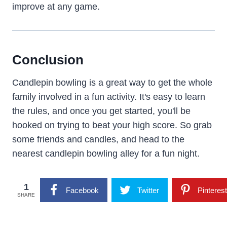
improve at any game.
Conclusion
Candlepin bowling is a great way to get the whole
family involved in a fun activity. It's easy to learn
the rules, and once you get started, you'll be
hooked on trying to beat your high score. So grab
some friends and candles, and head to the
nearest candlepin bowling alley for a fun night.
1
Facebook
Twitter
Pinterest
SHARE