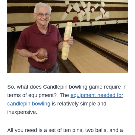
So, what does Candlepin bowling game require in
terms of equipment? The
equipment needed for
candlepin bowling
is relatively simple and
inexpensive.
All you need is a set of ten pins, two balls, and a