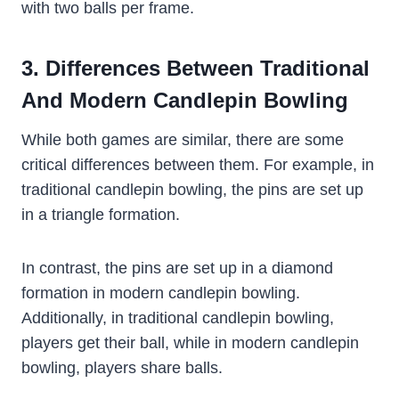
with two balls per frame.
3. Differences Between Traditional
And Modern Candlepin Bowling
While both games are similar, there are some
critical differences between them. For example, in
traditional candlepin bowling, the pins are set up
in a triangle formation.
In contrast, the pins are set up in a diamond
formation in modern candlepin bowling.
Additionally, in traditional candlepin bowling,
players get their ball, while in modern candlepin
bowling, players share balls.