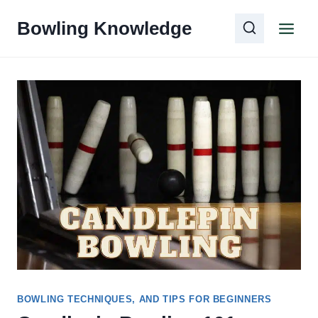
Skip
Bowling Knowledge
to
content
BOWLING TECHNIQUES, AND TIPS FOR BEGINNERS