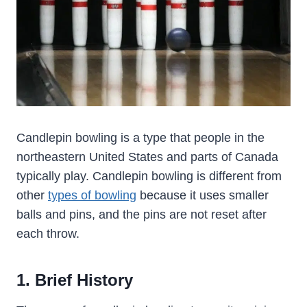
Candlepin bowling is a type that people in the
northeastern United States and parts of Canada
typically play. Candlepin bowling is different from
other
types of bowling
because it uses smaller
balls and pins, and the pins are not reset after
each throw.
1. Brief History