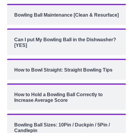
Bowling Ball Maintenance [Clean & Resurface]
Can I put My Bowling Ball in the Dishwasher?
[YES]
How to Bowl Straight: Straight Bowling Tips
How to Hold a Bowling Ball Correctly to
Increase Average Score
Bowling Ball Sizes: 10Pin / Duckpin / 5Pin /
Candlepin