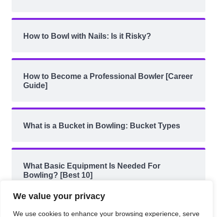
How to Bowl with Nails: Is it Risky?
How to Become a Professional Bowler [Career
Guide]
What is a Bucket in Bowling: Bucket Types
What Basic Equipment Is Needed For
Bowling? [Best 10]
We value your privacy
We use cookies to enhance your browsing experience, serve