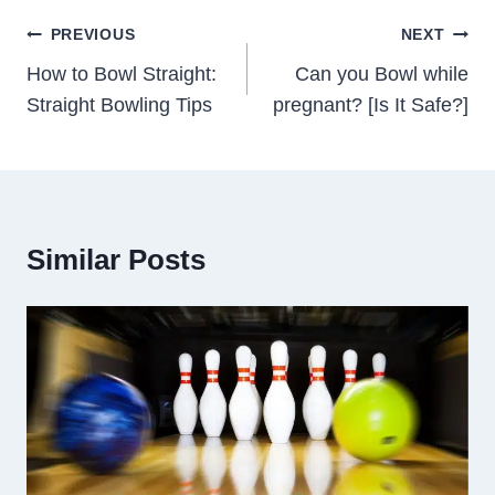
Post
PREVIOUS
NEXT
Navigation
How to Bowl Straight:
Can you Bowl while
Straight Bowling Tips
pregnant? [Is It Safe?]
Similar Posts