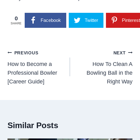
0
Facebook
Twitter
Pinterest
SHARE
Post
PREVIOUS
NEXT
Navigation
How to Become a
How To Clean A
Professional Bowler
Bowling Ball in the
[Career Guide]
Right Way
Similar Posts