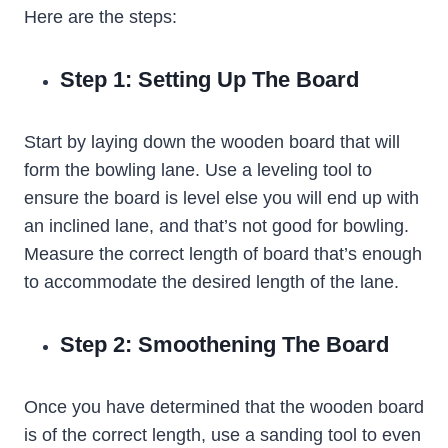
Here are the steps:
Step 1: Setting Up The Board
Start by laying down the wooden board that will
form the bowling lane. Use a leveling tool to
ensure the board is level else you will end up with
an inclined lane, and that’s not good for bowling.
Measure the correct length of board that’s enough
to accommodate the desired length of the lane.
Step 2: Smoothening The Board
Once you have determined that the wooden board
is of the correct length, use a sanding tool to even