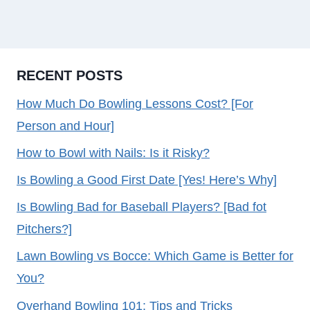
RECENT POSTS
How Much Do Bowling Lessons Cost? [For
Person and Hour]
How to Bowl with Nails: Is it Risky?
Is Bowling a Good First Date [Yes! Here’s Why]
Is Bowling Bad for Baseball Players? [Bad fot
Pitchers?]
Lawn Bowling vs Bocce: Which Game is Better for
You?
Overhand Bowling 101: Tips and Tricks