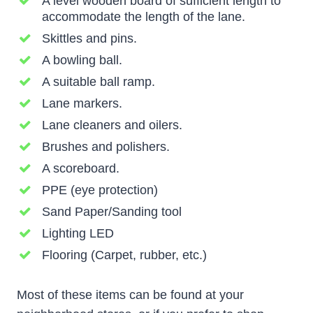
A level wooden board of sufficient length to
accommodate the length of the lane.
Skittles and pins.
A bowling ball.
A suitable ball ramp.
Lane markers.
Lane cleaners and oilers.
Brushes and polishers.
A scoreboard.
PPE (eye protection)
Sand Paper/Sanding tool
Lighting LED
Flooring (Carpet, rubber, etc.)
Most of these items can be found at your