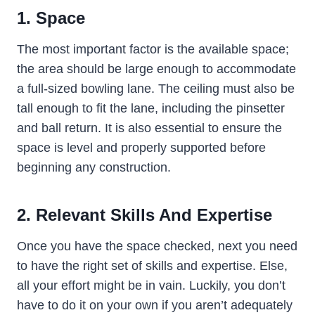
1. Space
The most important factor is the available space;
the area should be large enough to accommodate
a full-sized bowling lane. The ceiling must also be
tall enough to fit the lane, including the pinsetter
and ball return. It is also essential to ensure the
space is level and properly supported before
beginning any construction.
2. Relevant Skills And Expertise
Once you have the space checked, next you need
to have the right set of skills and expertise. Else,
all your effort might be in vain. Luckily, you don’t
have to do it on your own if you aren’t adequately