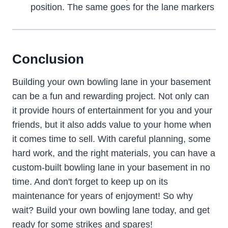
position. The same goes for the lane markers
Conclusion
Building your own bowling lane in your basement
can be a fun and rewarding project. Not only can
it provide hours of entertainment for you and your
friends, but it also adds value to your home when
it comes time to sell. With careful planning, some
hard work, and the right materials, you can have a
custom-built bowling lane in your basement in no
time. And don't forget to keep up on its
maintenance for years of enjoyment! So why
wait? Build your own bowling lane today, and get
ready for some strikes and spares!