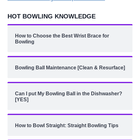
HOT BOWLING KNOWLEDGE
How to Choose the Best Wrist Brace for
Bowling
Bowling Ball Maintenance [Clean & Resurface]
Can I put My Bowling Ball in the Dishwasher?
[YES]
How to Bowl Straight: Straight Bowling Tips