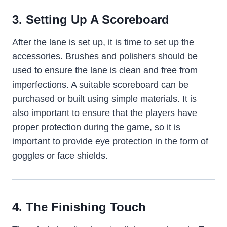
3. Setting Up A Scoreboard
After the lane is set up, it is time to set up the
accessories. Brushes and polishers should be
used to ensure the lane is clean and free from
imperfections. A suitable scoreboard can be
purchased or built using simple materials. It is
also important to ensure that the players have
proper protection during the game, so it is
important to provide eye protection in the form of
goggles or face shields.
4. The Finishing Touch