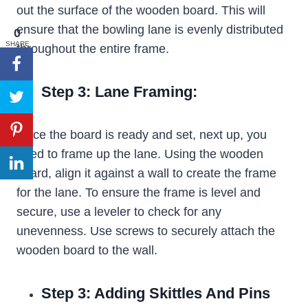
out the surface of the wooden board. This will
ensure that the bowling lane is evenly distributed
0
SHARE
throughout the entire frame.
Step 3: Lane Framing:
Once the board is ready and set, next up, you
need to frame up the lane. Using the wooden
board, align it against a wall to create the frame
for the lane. To ensure the frame is level and
secure, use a leveler to check for any
unevenness. Use screws to securely attach the
wooden board to the wall.
Step 3: Adding Skittles And Pins