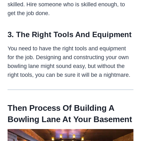
skilled. Hire someone who is skilled enough, to
get the job done.
3. The Right Tools And Equipment
You need to have the right tools and equipment
for the job. Designing and constructing your own
bowling lane might sound easy, but without the
right tools, you can be sure it will be a nightmare.
Then Process Of Building A
Bowling Lane At Your Basement