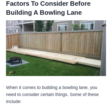
Factors To Consider Before
Building A Bowling Lane
When it comes to building a bowling lane, you
need to consider certain things. Some of these
include: