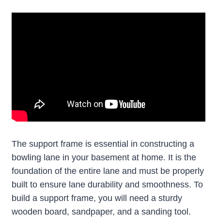
The support frame is essential in constructing a
bowling lane in your basement at home. It is the
foundation of the entire lane and must be properly
built to ensure lane durability and smoothness. To
build a support frame, you will need a sturdy
wooden board, sandpaper, and a sanding tool.