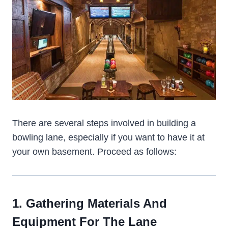
There are several steps involved in building a
bowling lane, especially if you want to have it at
your own basement. Proceed as follows:
1. Gathering Materials And
Equipment For The Lane