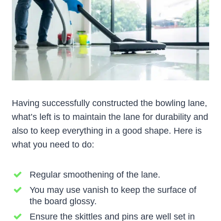
Having successfully constructed the bowling lane,
what’s left is to maintain the lane for durability and
also to keep everything in a good shape. Here is
what you need to do:
Regular smoothening of the lane.
You may use vanish to keep the surface of
the board glossy.
Ensure the skittles and pins are well set in