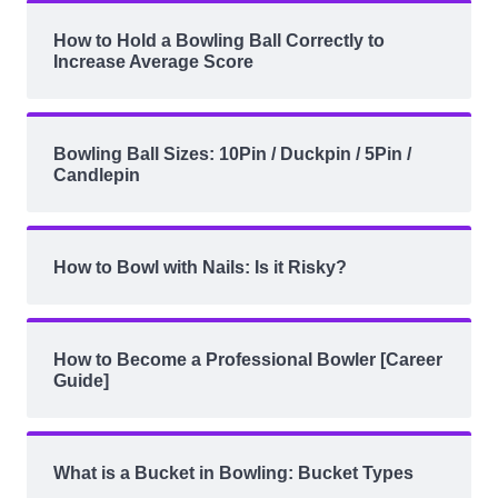
How to Hold a Bowling Ball Correctly to
Increase Average Score
Bowling Ball Sizes: 10Pin / Duckpin / 5Pin /
Candlepin
How to Bowl with Nails: Is it Risky?
How to Become a Professional Bowler [Career
Guide]
What is a Bucket in Bowling: Bucket Types