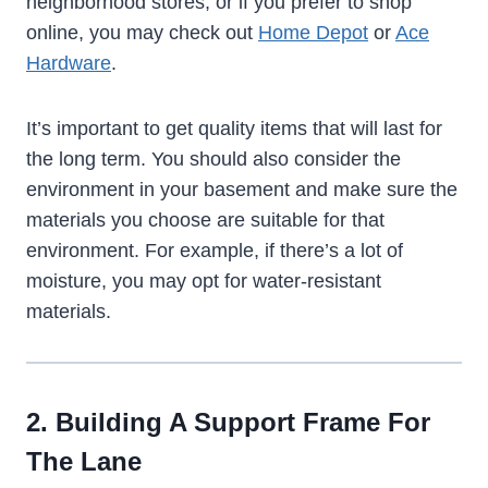
neighborhood stores, or if you prefer to shop
online, you may check out
Home Depot
or
Ace
Hardware
.
It’s important to get quality items that will last for
the long term. You should also consider the
environment in your basement and make sure the
materials you choose are suitable for that
environment. For example, if there’s a lot of
moisture, you may opt for water-resistant
materials.
2. Building A Support Frame For
The Lane