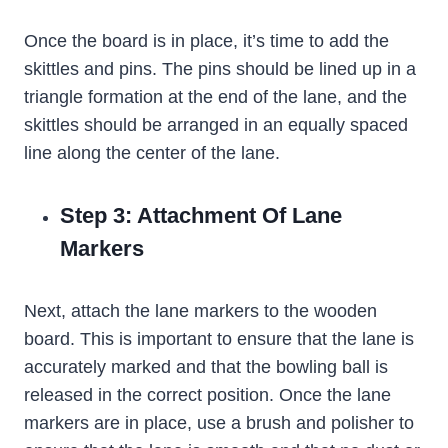
Once the board is in place, it’s time to add the
skittles and pins. The pins should be lined up in a
triangle formation at the end of the lane, and the
skittles should be arranged in an equally spaced
line along the center of the lane.
Step 3: Attachment Of Lane
Markers
Next, attach the lane markers to the wooden
board. This is important to ensure that the lane is
accurately marked and that the bowling ball is
released in the correct position. Once the lane
markers are in place, use a brush and polisher to