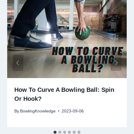
How To Curve A Bowling Ball: Spin
Or Hook?
By
BowlingKnowledge
2023-09-06