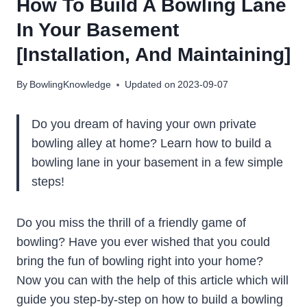
How To Build A Bowling Lane
In Your Basement
[Installation, And Maintaining]
By
BowlingKnowledge
Updated on
2023-09-07
Do you dream of having your own private
bowling alley at home? Learn how to build a
bowling lane in your basement in a few simple
steps!
Do you miss the thrill of a friendly game of
bowling? Have you ever wished that you could
bring the fun of bowling right into your home?
Now you can with the help of this article which will
guide you step-by-step on how to build a bowling