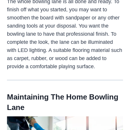
The whole bowling lane is all done and ready. To
finish off what you started, you may want to
smoothen the board with sandpaper or any other
sanding tools at your disposal. You want the
bowling lane to have that professional finish. To
complete the look, the lane can be illuminated
with LED lighting. A suitable flooring material such
as carpet, rubber, or wood can be added to
provide a comfortable playing surface.
Maintaining The Home Bowling
Lane