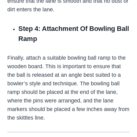
ensure that the lane is smooth and that no dust or
dirt enters the lane.
Step 4: Attachment Of Bowling Ball
Ramp
Finally, attach a suitable bowling ball ramp to the
wooden board. This is important to ensure that
the ball is released at an angle best suited to a
bowler’s style and technique. The bowling ball
ramp should be placed at the end of the lane,
where the pins were arranged, and the lane
markers should be placed a few inches away from
the skittles line.