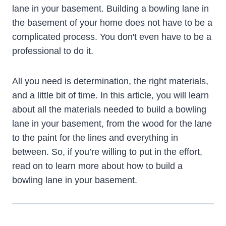
lane in your basement. Building a bowling lane in
the basement of your home does not have to be a
complicated process. You don't even have to be a
professional to do it.
All you need is determination, the right materials,
and a little bit of time. In this article, you will learn
about all the materials needed to build a bowling
lane in your basement, from the wood for the lane
to the paint for the lines and everything in
between. So, if you’re willing to put in the effort,
read on to learn more about how to build a
bowling lane in your basement.