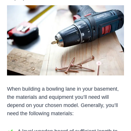
When building a bowling lane in your basement,
the materials and equipment you’ll need will
depend on your chosen model. Generally, you’ll
need the following materials: