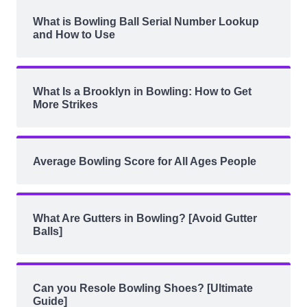
What is Bowling Ball Serial Number Lookup
and How to Use
What Is a Brooklyn in Bowling: How to Get
More Strikes
Average Bowling Score for All Ages People
What Are Gutters in Bowling? [Avoid Gutter
Balls]
Can you Resole Bowling Shoes? [Ultimate
Guide]