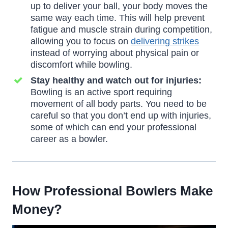
up to deliver your ball, your body moves the
same way each time. This will help prevent
fatigue and muscle strain during competition,
allowing you to focus on
delivering strikes
instead of worrying about physical pain or
discomfort while bowling.
Stay healthy and watch out for injuries:
Bowling is an active sport requiring
movement of all body parts. You need to be
careful so that you don’t end up with injuries,
some of which can end your professional
career as a bowler.
How Professional Bowlers Make
Money
?