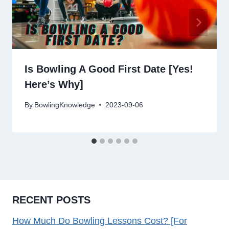
Is Bowling A Good First Date [Yes!
Here’s Why]
By
BowlingKnowledge
2023-09-06
RECENT POSTS
How Much Do Bowling Lessons Cost? [For