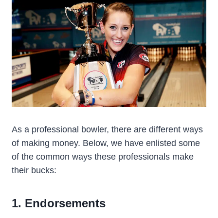
As a professional bowler, there are different ways
of making money. Below, we have enlisted some
of the common ways these professionals make
their bucks:
1. Endorsements