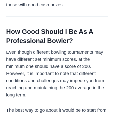
those with good cash prizes.
How Good Should I Be As A
Professional Bowler?
Even though different bowling tournaments may
have different set minimum scores, at the
minimum one should have a score of 200.
However, it is important to note that different
conditions and challenges may impede you from
reaching and maintaining the 200 average in the
long term.
The best way to go about it would be to start from