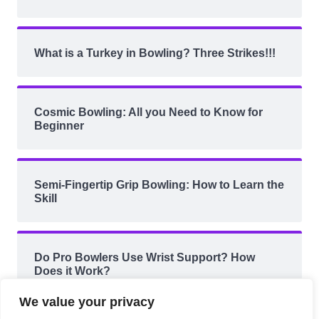
What is a Turkey in Bowling? Three Strikes!!!
Cosmic Bowling: All you Need to Know for
Beginner
Semi-Fingertip Grip Bowling: How to Learn the
Skill
Do Pro Bowlers Use Wrist Support? How
Does it Work?
We value your privacy