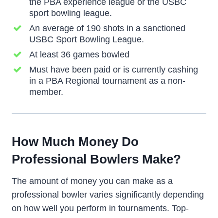
the PBA experience league or the USBC
sport bowling league.
An average of 190 shots in a sanctioned
USBC Sport Bowling League.
At least 36 games bowled
Must have been paid or is currently cashing
in a PBA Regional tournament as a non-
member.
How Much Money Do
Professional Bowlers Make?
The amount of money you can make as a
professional bowler varies significantly depending
on how well you perform in tournaments. Top-