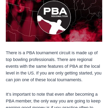
There is a PBA tournament circuit is made up of
top bowling professionals. There are regional
events with the same features of PBA at the local
level in the US. If you are only getting started, you
can join one of these local tournaments.
It’s important to note that even after becoming a
PBA member, the only way you are going to keep
earning good money is if you practice often to