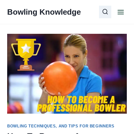
Skip
Bowling Knowledge
to
content
BOWLING TECHNIQUES, AND TIPS FOR BEGINNERS