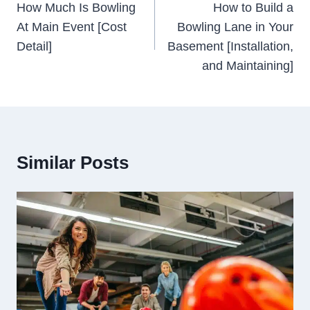
Navigation
How Much Is Bowling
How to Build a
At Main Event [Cost
Bowling Lane in Your
Detail]
Basement [Installation,
and Maintaining]
Similar Posts