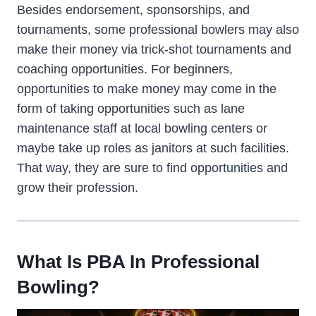
Besides endorsement, sponsorships, and
tournaments, some professional bowlers may also
make their money via trick-shot tournaments and
coaching opportunities. For beginners,
opportunities to make money may come in the
form of taking opportunities such as lane
maintenance staff at local bowling centers or
maybe take up roles as janitors at such facilities.
That way, they are sure to find opportunities and
grow their profession.
What Is PBA In Professional
Bowling?