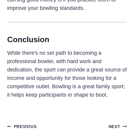
improve your bowling standards.
Conclusion
While there's no set path to becoming a
professional bowler, with hard work and
dedication, the sport can provide a great source of
income and opportunity for those looking for a
competitive outlet. Bowling is a great family sport;
it helps keep participants in shape to boot.
Post
PREVIOUS
NEXT