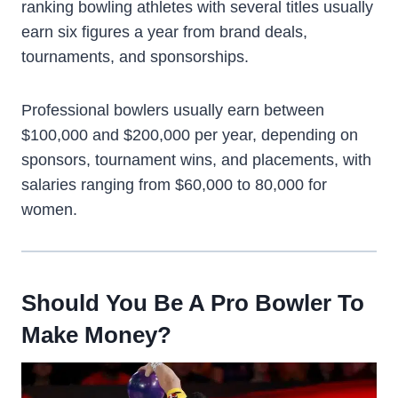
ranking bowling athletes with several titles usually
earn six figures a year from brand deals,
tournaments, and sponsorships.
Professional bowlers usually earn between
$100,000 and $200,000 per year, depending on
sponsors, tournament wins, and placements, with
salaries ranging from $60,000 to 80,000 for
women.
Should You Be A Pro Bowler To
Make Money?