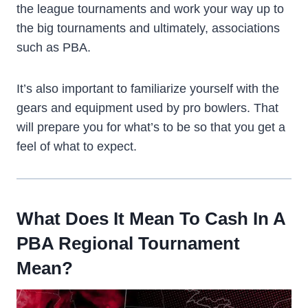
the league tournaments and work your way up to
the big tournaments and ultimately, associations
such as PBA.
It’s also important to familiarize yourself with the
gears and equipment used by pro bowlers. That
will prepare you for what’s to be so that you get a
feel of what to expect.
What Does It Mean To Cash In A
PBA Regional Tournament
Mean?