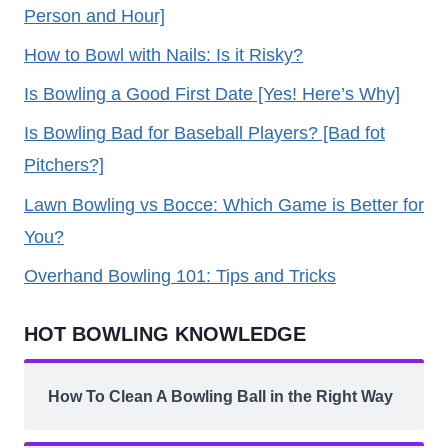
Person and Hour]
How to Bowl with Nails: Is it Risky?
Is Bowling a Good First Date [Yes! Here’s Why]
Is Bowling Bad for Baseball Players? [Bad fot
Pitchers?]
Lawn Bowling vs Bocce: Which Game is Better for
You?
Overhand Bowling 101: Tips and Tricks
HOT BOWLING KNOWLEDGE
How To Clean A Bowling Ball in the Right Way