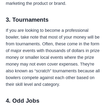
marketing the product or brand.
3. Tournaments
If you are looking to become a professional
bowler, take note that most of your money will be
from tournaments. Often, these come in the form
of major events with thousands of dollars in prize
money or smaller local events where the prize
money may not even cover expenses. They're
also known as “scratch” tournaments because all
bowlers compete against each other based on
their skill level and category.
4. Odd Jobs