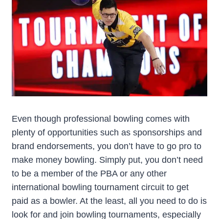
Even though professional bowling comes with
plenty of opportunities such as sponsorships and
brand endorsements, you don’t have to go pro to
make money bowling. Simply put, you don’t need
to be a member of the PBA or any other
international bowling tournament circuit to get
paid as a bowler. At the least, all you need to do is
look for and join bowling tournaments, especially