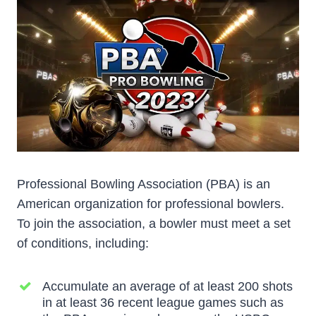
Professional Bowling Association (PBA) is an
American organization for professional bowlers.
To join the association, a bowler must meet a set
of conditions, including:
Accumulate an average of at least 200 shots
in at least 36 recent league games such as