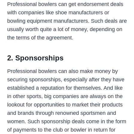
Professional bowlers can get endorsement deals
with companies like shoe manufacturers or
bowling equipment manufacturers. Such deals are
usually worth quite a lot of money, depending on
the terms of the agreement.
2. Sponsorships
Professional bowlers can also make money by
securing sponsorships, especially after they have
established a reputation for themselves. And like
in other sports, big companies are always on the
lookout for opportunities to market their products
and brands through renowned sportsmen and
women. Such sponsorship deals come in the form
of payments to the club or bowler in return for