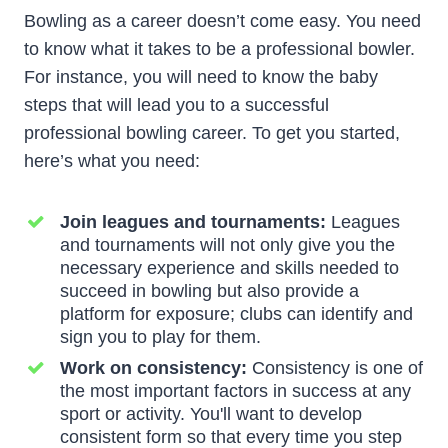
Bowling as a career doesn’t come easy. You need
to know what it takes to be a professional bowler.
For instance, you will need to know the baby
steps that will lead you to a successful
professional bowling career. To get you started,
here’s what you need:
Join leagues and tournaments:
Leagues
and tournaments will not only give you the
necessary experience and skills needed to
succeed in bowling but also provide a
platform for exposure; clubs can identify and
sign you to play for them.
Work on consistency:
Consistency is one of
the most important factors in success at any
sport or activity. You'll want to develop
consistent form so that every time you step