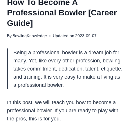
How To Become A
Professional Bowler [Career
Guide]
By
BowlingKnowledge
Updated on
2023-09-07
Being a professional bowler is a dream job for
many. Yet, like every other profession, bowling
takes commitment, dedication, talent, etiquette,
and training. It is very easy to make a living as
a professional bowler.
In this post, we will teach you how to become a
professional bowler. If you are ready to play with
the pros, this is for you.