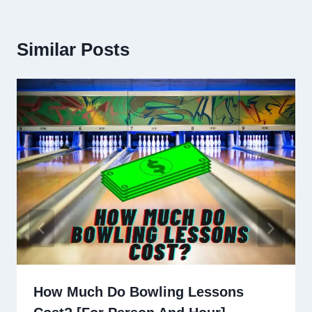
Similar Posts
How Much Do Bowling Lessons