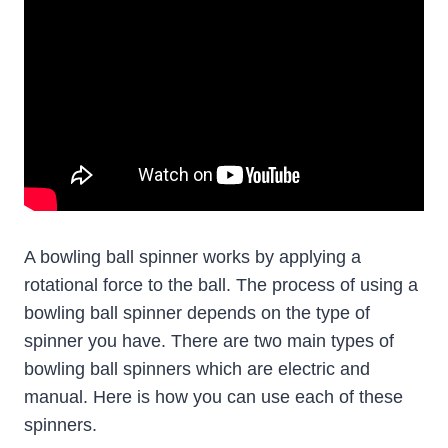
A bowling ball spinner works by applying a
rotational force to the ball. The process of using a
bowling ball spinner depends on the type of
spinner you have. There are two main types of
bowling ball spinners which are electric and
manual. Here is how you can use each of these
spinners.