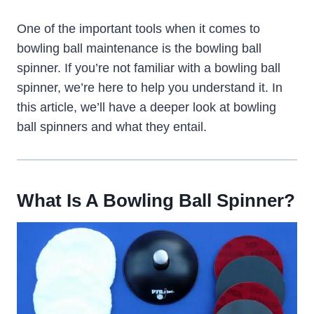
One of the important tools when it comes to
bowling ball maintenance is the bowling ball
spinner. If you’re not familiar with a bowling ball
spinner, we’re here to help you understand it. In
this article, we’ll have a deeper look at bowling
ball spinners and what they entail.
What Is A Bowling Ball Spinner?