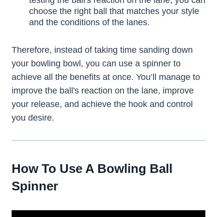
choose the right ball that matches your style
and the conditions of the lanes.
Therefore, instead of taking time sanding down
your bowling bowl, you can use a spinner to
achieve all the benefits at once. You’ll manage to
improve the ball's reaction on the lane, improve
your release, and achieve the hook and control
you desire.
How To Use A Bowling Ball
Spinner