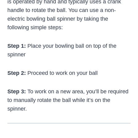
is operated by hand and typically uses a crank
handle to rotate the ball. You can use a non-
electric bowling ball spinner by taking the
following simple steps:
Step 1:
Place your bowling ball on top of the
spinner
Step 2:
Proceed to work on your ball
Step 3:
To work on a new area, you’ll be required
to manually rotate the ball while it’s on the
spinner.