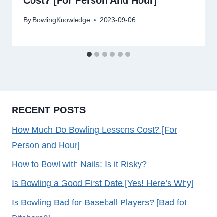
Cost? [For Person And Hour]
By
BowlingKnowledge
2023-09-06
RECENT POSTS
How Much Do Bowling Lessons Cost? [For
Person and Hour]
How to Bowl with Nails: Is it Risky?
Is Bowling a Good First Date [Yes! Here’s Why]
Is Bowling Bad for Baseball Players? [Bad fot