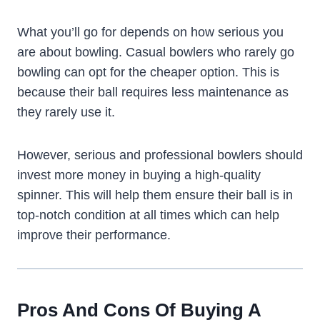
What you’ll go for depends on how serious you
are about bowling. Casual bowlers who rarely go
bowling can opt for the cheaper option. This is
because their ball requires less maintenance as
they rarely use it.
However, serious and professional bowlers should
invest more money in buying a high-quality
spinner. This will help them ensure their ball is in
top-notch condition at all times which can help
improve their performance.
Pros And Cons Of Buying A