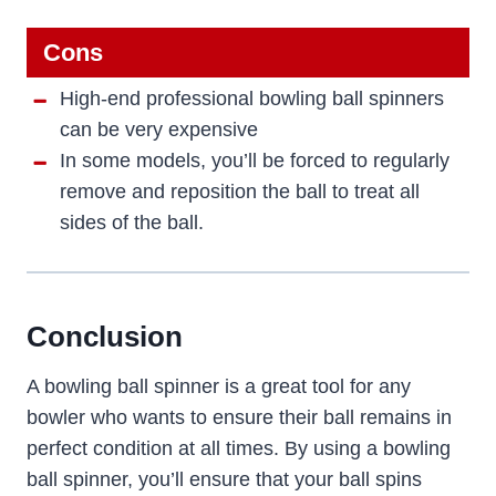
Cons
High-end professional bowling ball spinners
can be very expensive
In some models, you’ll be forced to regularly
remove and reposition the ball to treat all
sides of the ball.
Conclusion
A bowling ball spinner is a great tool for any
bowler who wants to ensure their ball remains in
perfect condition at all times. By using a bowling
ball spinner, you’ll ensure that your ball spins