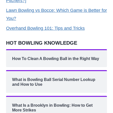
Pitchers?]
Lawn Bowling vs Bocce: Which Game is Better for
You?
Overhand Bowling 101: Tips and Tricks
HOT BOWLING KNOWLEDGE
How To Clean A Bowling Ball in the Right Way
What is Bowling Ball Serial Number Lookup
and How to Use
What Is a Brooklyn in Bowling: How to Get
More Strikes