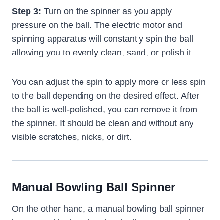
Step 3:
Turn on the spinner as you apply
pressure on the ball. The electric motor and
spinning apparatus will constantly spin the ball
allowing you to evenly clean, sand, or polish it.
You can adjust the spin to apply more or less spin
to the ball depending on the desired effect. After
the ball is well-polished, you can remove it from
the spinner. It should be clean and without any
visible scratches, nicks, or dirt.
Manual Bowling Ball Spinner
On the other hand, a manual bowling ball spinner