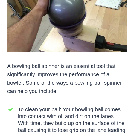
A bowling ball spinner is an essential tool that
significantly improves the performance of a
bowler. Some of the ways a bowling ball spinner
can help you include:
To clean your ball: Your bowling ball comes
into contact with oil and dirt on the lanes.
With time, they build up on the surface of the
ball causing it to lose grip on the lane leading