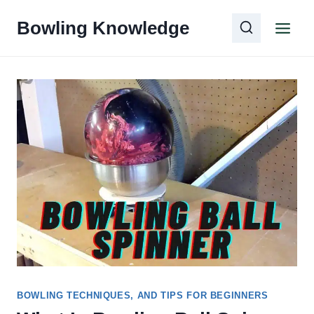
Skip
Bowling Knowledge
to
content
BOWLING TECHNIQUES, AND TIPS FOR BEGINNERS