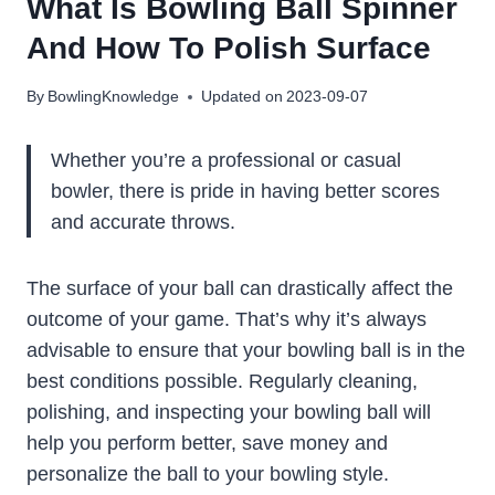
What Is Bowling Ball Spinner
And How To Polish Surface
By
BowlingKnowledge
Updated on
2023-09-07
Whether you’re a professional or casual
bowler, there is pride in having better scores
and accurate throws.
The surface of your ball can drastically affect the
outcome of your game. That’s why it’s always
advisable to ensure that your bowling ball is in the
best conditions possible. Regularly cleaning,
polishing, and inspecting your bowling ball will
help you perform better, save money and
personalize the ball to your bowling style.