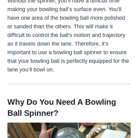
Without the spinner, you’ll have a difficult time
making your bowling ball’s surface even. You’ll
have one area of the bowling ball more polished
or sanded than the others. This will make it
difficult to control the ball's motion and trajectory
as it travels down the lane. Therefore, it’s
important to use a bowling ball spinner to ensure
that your bowling ball is perfectly equipped for the
lane you’ll bowl on.
Why Do You Need A Bowling
Ball Spinner?