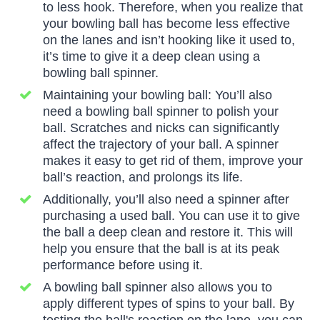
to less hook. Therefore, when you realize that
your bowling ball has become less effective
on the lanes and isn’t hooking like it used to,
it’s time to give it a deep clean using a
bowling ball spinner.
Maintaining your bowling ball: You’ll also
need a bowling ball spinner to polish your
ball. Scratches and nicks can significantly
affect the trajectory of your ball. A spinner
makes it easy to get rid of them, improve your
ball’s reaction, and prolongs its life.
Additionally, you’ll also need a spinner after
purchasing a used ball. You can use it to give
the ball a deep clean and restore it. This will
help you ensure that the ball is at its peak
performance before using it.
A bowling ball spinner also allows you to
apply different types of spins to your ball. By
testing the ball's reaction on the lane, you can