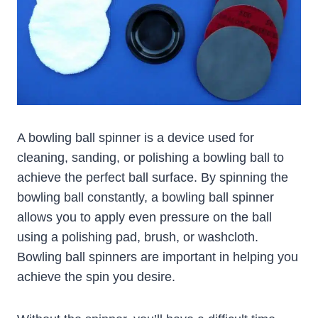
A bowling ball spinner is a device used for
cleaning, sanding, or polishing a bowling ball to
achieve the perfect ball surface. By spinning the
bowling ball constantly, a bowling ball spinner
allows you to apply even pressure on the ball
using a polishing pad, brush, or washcloth.
Bowling ball spinners are important in helping you
achieve the spin you desire.