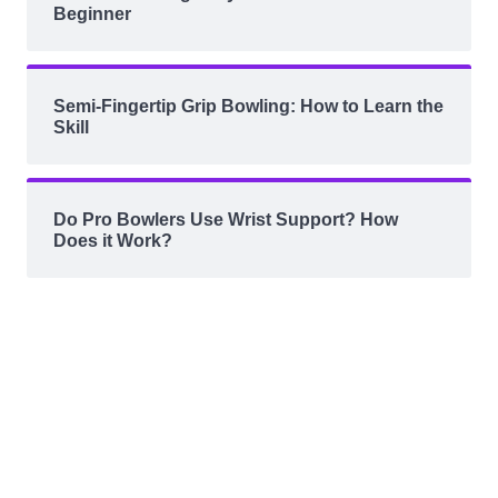
Beginner
Semi-Fingertip Grip Bowling: How to Learn the
Skill
Do Pro Bowlers Use Wrist Support? How
Does it Work?