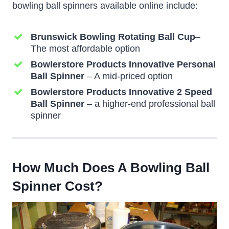
bowling ball spinners available online include:
Brunswick Bowling Rotating Ball Cup
–
The most affordable option
Bowlerstore Products Innovative Personal
Ball Spinner
– A mid-priced option
Bowlerstore Products Innovative 2 Speed
Ball Spinner
– a higher-end professional ball
spinner
How Much Does A Bowling Ball
Spinner Cost?