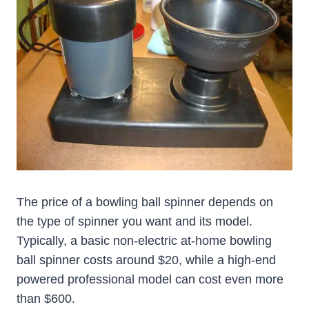
The price of a bowling ball spinner depends on
the type of spinner you want and its model.
Typically, a basic non-electric at-home bowling
ball spinner costs around $20, while a high-end
powered professional model can cost even more
than $600.