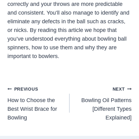
correctly and your throws are more predictable
and consistent. You’ll also manage to identify and
eliminate any defects in the ball such as cracks,
or nicks. By reading this article we hope that
you’ve understood everything about bowling ball
spinners, how to use them and why they are
important to bowlers.
Post
PREVIOUS
NEXT
Navigation
How to Choose the
Bowling Oil Patterns
Best Wrist Brace for
[Different Types
Bowling
Explained]