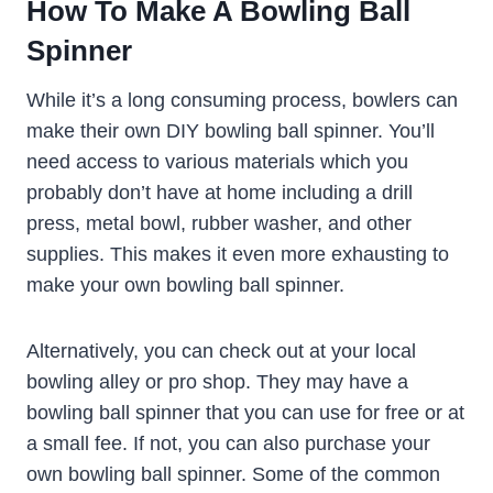
How To Make A Bowling Ball
Spinner
While it’s a long consuming process, bowlers can
make their own DIY bowling ball spinner. You’ll
need access to various materials which you
probably don’t have at home including a drill
press, metal bowl, rubber washer, and other
supplies. This makes it even more exhausting to
make your own bowling ball spinner.
Alternatively, you can check out at your local
bowling alley or pro shop. They may have a
bowling ball spinner that you can use for free or at
a small fee. If not, you can also purchase your
own bowling ball spinner. Some of the common