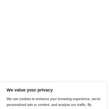
We value your privacy
We use cookies to enhance your browsing experience, serve
personalized ads or content, and analyze our traffic. By