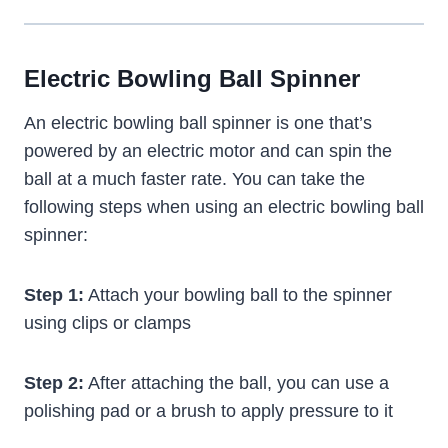
Electric Bowling Ball Spinner
An electric bowling ball spinner is one that’s
powered by an electric motor and can spin the
ball at a much faster rate. You can take the
following steps when using an electric bowling ball
spinner:
Step 1:
Attach your bowling ball to the spinner
using clips or clamps
Step 2:
After attaching the ball, you can use a
polishing pad or a brush to apply pressure to it