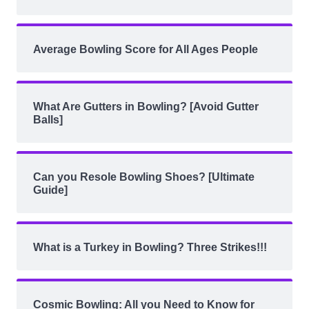
Average Bowling Score for All Ages People
What Are Gutters in Bowling? [Avoid Gutter
Balls]
Can you Resole Bowling Shoes? [Ultimate
Guide]
What is a Turkey in Bowling? Three Strikes!!!
Cosmic Bowling: All you Need to Know for