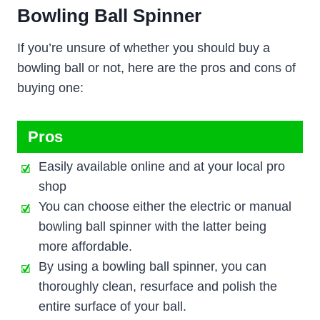
Bowling Ball Spinner
If you’re unsure of whether you should buy a
bowling ball or not, here are the pros and cons of
buying one:
Pros
Easily available online and at your local pro
shop
You can choose either the electric or manual
bowling ball spinner with the latter being
more affordable.
By using a bowling ball spinner, you can
thoroughly clean, resurface and polish the
entire surface of your ball.