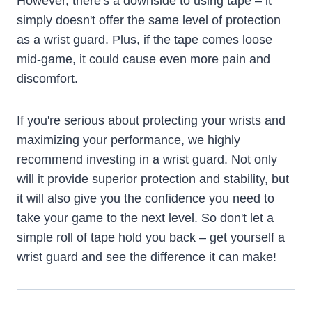
However, there's a downside to using tape – it
simply doesn't offer the same level of protection
as a wrist guard. Plus, if the tape comes loose
mid-game, it could cause even more pain and
discomfort.
If you're serious about protecting your wrists and
maximizing your performance, we highly
recommend investing in a wrist guard. Not only
will it provide superior protection and stability, but
it will also give you the confidence you need to
take your game to the next level. So don't let a
simple roll of tape hold you back – get yourself a
wrist guard and see the difference it can make!