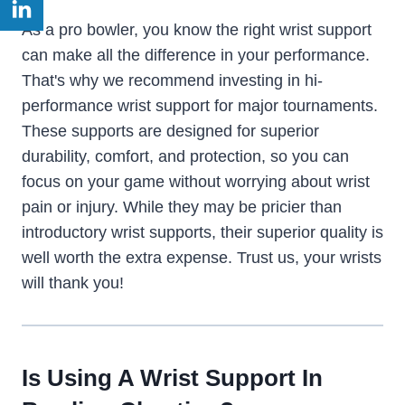
As a pro bowler, you know the right wrist support
can make all the difference in your performance.
That's why we recommend investing in hi-
performance wrist support for major tournaments.
These supports are designed for superior
durability, comfort, and protection, so you can
focus on your game without worrying about wrist
pain or injury. While they may be pricier than
introductory wrist supports, their superior quality is
well worth the extra expense. Trust us, your wrists
will thank you!
Is Using A Wrist Support In