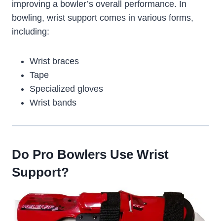
improving a bowler’s overall performance. In
bowling, wrist support comes in various forms,
including:
Wrist braces
Tape
Specialized gloves
Wrist bands
Do Pro Bowlers Use Wrist
Support?