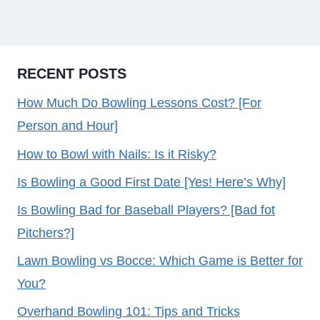
RECENT POSTS
How Much Do Bowling Lessons Cost? [For
Person and Hour]
How to Bowl with Nails: Is it Risky?
Is Bowling a Good First Date [Yes! Here’s Why]
Is Bowling Bad for Baseball Players? [Bad fot
Pitchers?]
Lawn Bowling vs Bocce: Which Game is Better for
You?
Overhand Bowling 101: Tips and Tricks