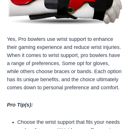
Yes, Pro bowlers use wrist support to enhance
their gaming experience and reduce wrist injuries.
When it comes to wrist support, pro bowlers have
a range of preferences. Some opt for gloves,
while others choose braces or bands. Each option
has its unique benefits, and the choice ultimately
comes down to personal preference and comfort.
Pro Tip(s):
Choose the wrist support that fits your needs