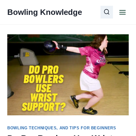
Skip
Bowling Knowledge
to
content
BOWLING TECHNIQUES, AND TIPS FOR BEGINNERS