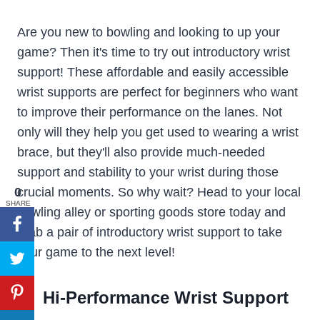
Are you new to bowling and looking to up your
game? Then it's time to try out introductory wrist
support! These affordable and easily accessible
wrist supports are perfect for beginners who want
to improve their performance on the lanes. Not
only will they help you get used to wearing a wrist
brace, but they'll also provide much-needed
support and stability to your wrist during those
0
crucial moments. So why wait? Head to your local
SHARE
bowling alley or sporting goods store today and
grab a pair of introductory wrist support to take
your game to the next level!
Hi-Performance Wrist Support