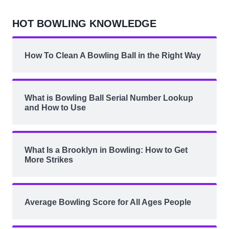
HOT BOWLING KNOWLEDGE
How To Clean A Bowling Ball in the Right Way
What is Bowling Ball Serial Number Lookup
and How to Use
What Is a Brooklyn in Bowling: How to Get
More Strikes
Average Bowling Score for All Ages People