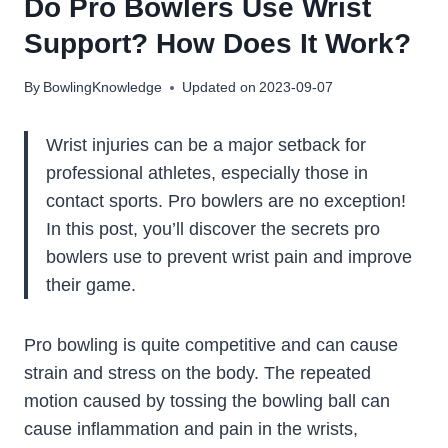
Do Pro Bowlers Use Wrist
Support? How Does It Work?
By
BowlingKnowledge
Updated on
2023-09-07
Wrist injuries can be a major setback for
professional athletes, especially those in
contact sports. Pro bowlers are no exception!
In this post, you’ll discover the secrets pro
bowlers use to prevent wrist pain and improve
their game.
Pro bowling is quite competitive and can cause
strain and stress on the body. The repeated
motion caused by tossing the bowling ball can
cause inflammation and pain in the wrists,