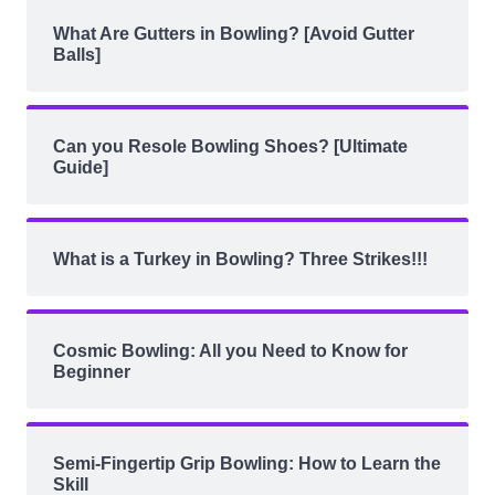
What Are Gutters in Bowling? [Avoid Gutter
Balls]
Can you Resole Bowling Shoes? [Ultimate
Guide]
What is a Turkey in Bowling? Three Strikes!!!
Cosmic Bowling: All you Need to Know for
Beginner
Semi-Fingertip Grip Bowling: How to Learn the
Skill