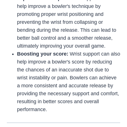
help improve a bowler's technique by
promoting proper wrist positioning and
preventing the wrist from collapsing or
bending during the release. This can lead to
better ball control and a smoother release,
ultimately improving your overall game.
Boosting your score:
Wrist support can also
help improve a bowler's score by reducing
the chances of an inaccurate shot due to
wrist instability or pain. Bowlers can achieve
a more consistent and accurate release by
providing the necessary support and comfort,
resulting in better scores and overall
performance.