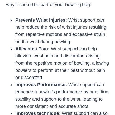
why it should be part of your bowling bag:
Prevents Wrist Injuries:
Wrist support can
help reduce the risk of wrist injuries resulting
from repetitive motions and excessive strain
on the wrist during bowling.
Alleviates Pain:
Wrist support can help
alleviate wrist pain and discomfort arising
from the repetitive motion of bowling, allowing
bowlers to perform at their best without pain
or discomfort.
Improves Performance:
Wrist support can
enhance a bowler's performance by providing
stability and support to the wrist, leading to
more consistent and accurate shots.
Improves technique:
Wrist support can also