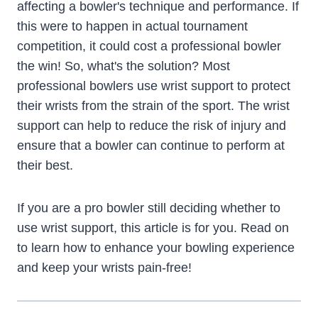
affecting a bowler's technique and performance. If
this were to happen in actual tournament
competition, it could cost a professional bowler
the win! So, what's the solution? Most
professional bowlers use wrist support to protect
their wrists from the strain of the sport. The wrist
support can help to reduce the risk of injury and
ensure that a bowler can continue to perform at
their best.
If you are a pro bowler still deciding whether to
use wrist support, this article is for you. Read on
to learn how to enhance your bowling experience
and keep your wrists pain-free!