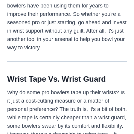
bowlers have been using them for years to
improve their performance. So whether you're a
seasoned pro or just starting, go ahead and invest
in wrist support without any guilt. After all, it's just
another tool in your arsenal to help you bowl your
way to victory.
Wrist Tape Vs. Wrist Guard
Why do some pro bowlers tape up their wrists? Is
it just a cost-cutting measure or a matter of
personal preference? The truth is, it's a bit of both.
While tape is certainly cheaper than a wrist guard,
some bowlers swear by its comfort and flexibility.