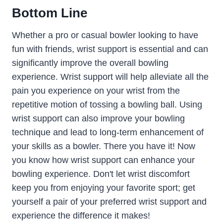
Bottom Line
Whether a pro or casual bowler looking to have
fun with friends, wrist support is essential and can
significantly improve the overall bowling
experience. Wrist support will help alleviate all the
pain you experience on your wrist from the
repetitive motion of tossing a bowling ball. Using
wrist support can also improve your bowling
technique and lead to long-term enhancement of
your skills as a bowler. There you have it! Now
you know how wrist support can enhance your
bowling experience. Don't let wrist discomfort
keep you from enjoying your favorite sport; get
yourself a pair of your preferred wrist support and
experience the difference it makes!