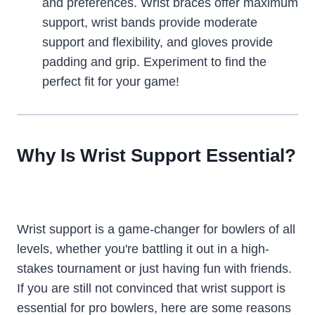
and preferences. Wrist braces offer maximum
support, wrist bands provide moderate
support and flexibility, and gloves provide
padding and grip. Experiment to find the
perfect fit for your game!
Why Is Wrist Support Essential?
Wrist support is a game-changer for bowlers of all
levels, whether you're battling it out in a high-
stakes tournament or just having fun with friends.
If you are still not convinced that wrist support is
essential for pro bowlers, here are some reasons