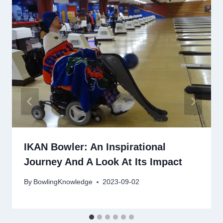
IKAN Bowler: An Inspirational
Journey And A Look At Its Impact
By
BowlingKnowledge
2023-09-02