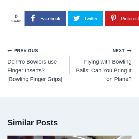
0
Facebook
Twitter
Pinterest
SHARE
Post
PREVIOUS
NEXT
Navigation
Do Pro Bowlers use
Flying with Bowling
Finger Inserts?
Balls: Can You Bring It
[Bowling Finger Grips]
on Plane?
Similar Posts