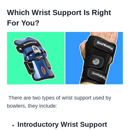
Which Wrist Support Is Right
For You?
There are two types of wrist support used by
bowlers, they include:
Introductory Wrist Support