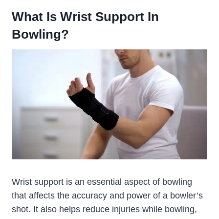
What Is Wrist Support In
Bowling?
Wrist support is an essential aspect of bowling
that affects the accuracy and power of a bowler’s
shot. It also helps reduce injuries while bowling,