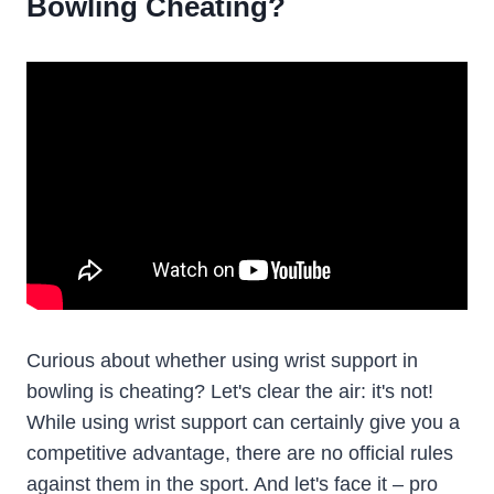
Bowling Cheating?
Curious about whether using wrist support in
bowling is cheating? Let's clear the air: it's not!
While using wrist support can certainly give you a
competitive advantage, there are no official rules
against them in the sport. And let's face it – pro