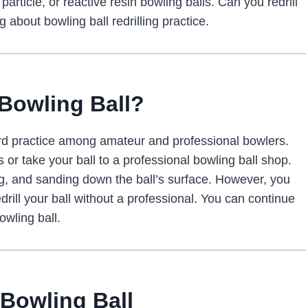
particle, or reactive resin bowling balls. Can you redrill
 about bowling ball redrilling practice.
A Bowling Ball?
ndard practice among amateur and professional bowlers.
s or take your ball to a professional bowling ball shop.
ling, and sanding down the ball’s surface. However, you
edrill your ball without a professional. You can continue
owling ball.
 Bowling Ball