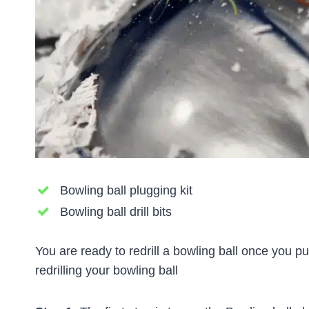
Bowling ball plugging kit
Bowling ball drill bits
You are ready to redrill a bowling ball once you 
redrilling your bowling ball