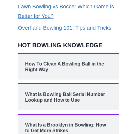
Lawn Bowling vs Bocce: Which Game is
Better for You?
Overhand Bowling 101: Tips and Tricks
HOT BOWLING KNOWLEDGE
How To Clean A Bowling Ball in the
Right Way
What is Bowling Ball Serial Number
Lookup and How to Use
What Is a Brooklyn in Bowling: How
to Get More Strikes