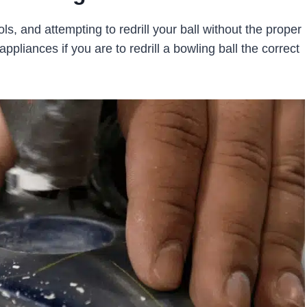
ols, and attempting to redrill your ball without the proper
ppliances if you are to redrill a bowling ball the correct