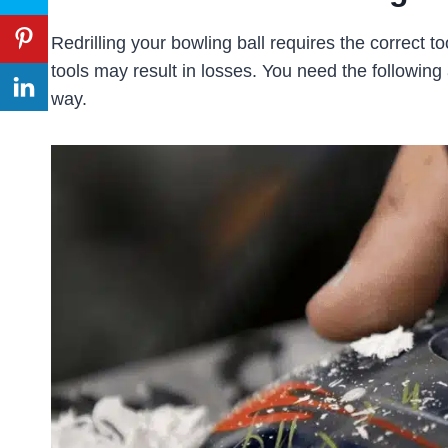
Redrilling your bowling ball requires the correct to
tools may result in losses. You need the following a
way.