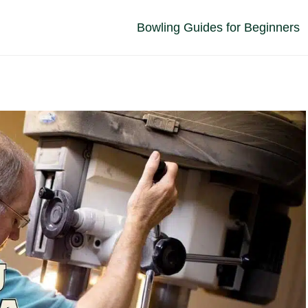
Bowling Guides for Beginners