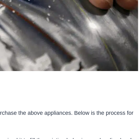
purchase the above appliances. Below is the process for