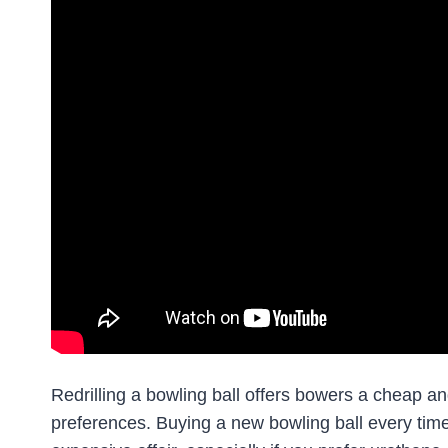
Redrilling a bowling ball offers bowers a cheap an
preferences. Buying a new bowling ball every time