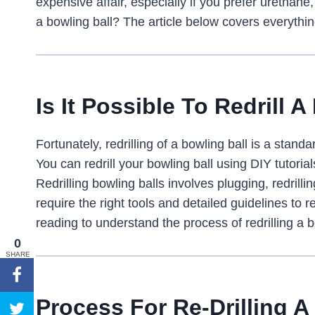
expensive affair, especially if you prefer urethane, 
a bowling ball? The article below covers everything
Is It Possible To Redrill 
Fortunately, redrilling of a bowling ball is a sta
You can redrill your bowling ball using DIY tutorial
Redrilling bowling balls involves plugging, redril
require the right tools and detailed guidelines to r
reading to understand the process of redrilling a b
0
SHARE
Process For Re-Drilling A