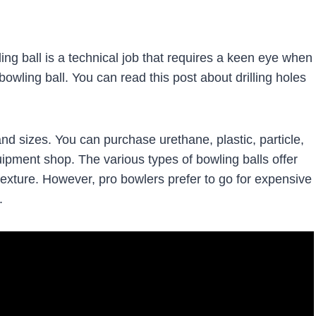
ling ball is a technical job that requires a keen eye when
bowling ball. You can read this post about drilling holes
and sizes. You can purchase urethane, plastic, particle,
uipment shop. The various types of bowling balls offer
texture. However, pro bowlers prefer to go for expensive
.