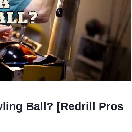
ling Ball? [Redrill Pros