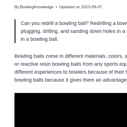
By
BowlingKnowledge
Updated on
2023-09-07
Can you redrill a bowling ball? Redrilling a bow
plugging, drilling, and sanding down holes in a 
in a bowling ball.
Bowling balls come in different materials, colors, 
or reactive resin bowling balls from any sports eq
different experiences to bowlers because of their 
bowling balls because it gives them an advantage