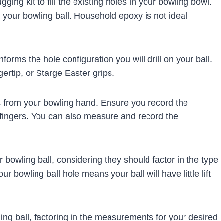
gging kit to fill the existing holes in your bowling bowl.
r your bowling ball. Household epoxy is not ideal
forms the hole configuration you will drill on your ball.
gertip, or Starge Easter grips.
 from your bowling hand. Ensure you record the
fingers. You can also measure and record the
 bowling ball, considering they should factor in the type
 bowling ball hole means your ball will have little lift
ng ball, factoring in the measurements for your desired