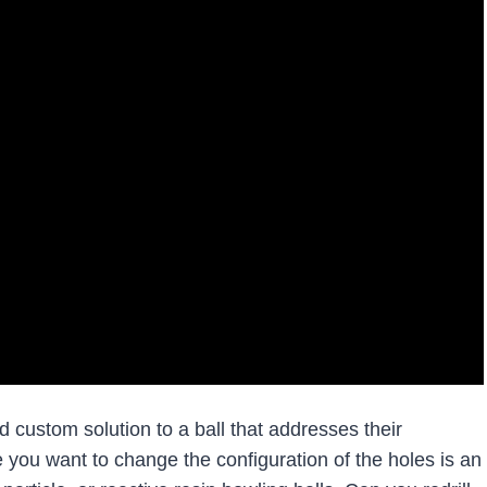
d custom solution to a ball that addresses their
 you want to change the configuration of the holes is an