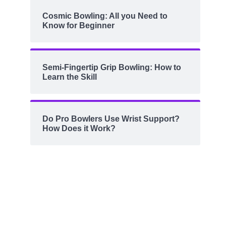
Cosmic Bowling: All you Need to
Know for Beginner
Semi-Fingertip Grip Bowling: How to
Learn the Skill
Do Pro Bowlers Use Wrist Support?
How Does it Work?