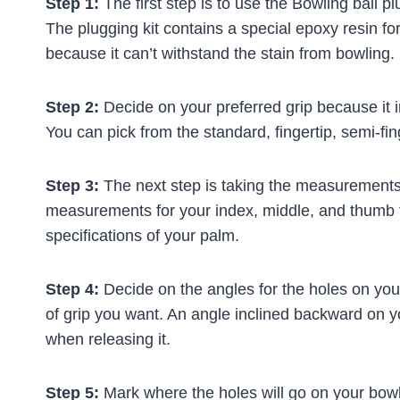
Step 1:
The first step is to use the Bowling ball plu
The plugging kit contains a special epoxy resin fo
because it can’t withstand the stain from bowling.
Step 2:
Decide on your preferred grip because it in
You can pick from the standard, fingertip, semi-fin
Step 3:
The next step is taking the measurements
measurements for your index, middle, and thumb 
specifications of your palm.
Step 4:
Decide on the angles for the holes on your
of grip you want. An angle inclined backward on your
when releasing it.
Step 5:
Mark where the holes will go on your bowli