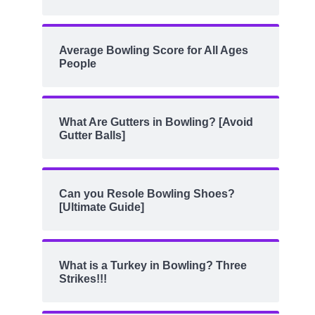
Average Bowling Score for All Ages
People
What Are Gutters in Bowling? [Avoid
Gutter Balls]
Can you Resole Bowling Shoes?
[Ultimate Guide]
What is a Turkey in Bowling? Three
Strikes!!!