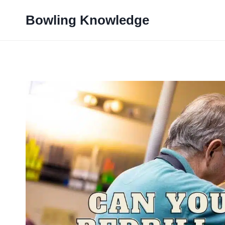
Skip
Bowling Knowledge
to
content