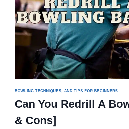
BOWLING TECHNIQUES, AND TIPS FOR BEGINNERS
Can You Redrill A Bow
& Cons]