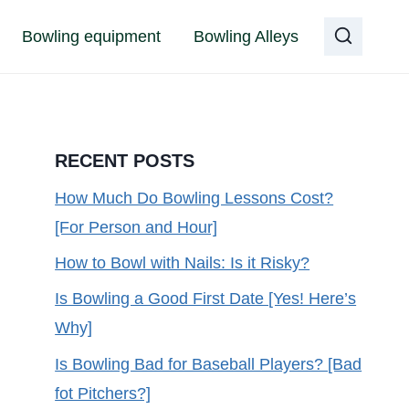
Bowling equipment
Bowling Alleys
RECENT POSTS
How Much Do Bowling Lessons Cost?
[For Person and Hour]
How to Bowl with Nails: Is it Risky?
Is Bowling a Good First Date [Yes! Here’s
Why]
Is Bowling Bad for Baseball Players? [Bad
fot Pitchers?]