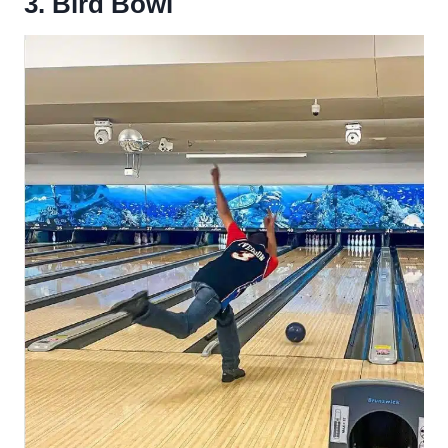
3. Bird Bowl