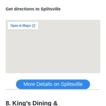
Get directions to Splitsville
More Details on Splitsville
8. King’s Dining &