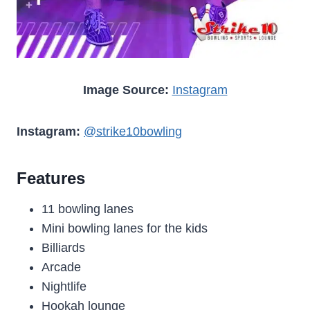
Image Source:
Instagram
Instagram:
@strike10bowling
Features
11 bowling lanes
Mini bowling lanes for the kids
Billiards
Arcade
Nightlife
Hookah lounge