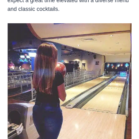
expect a great time elevated with a diverse menu
and classic cocktails.