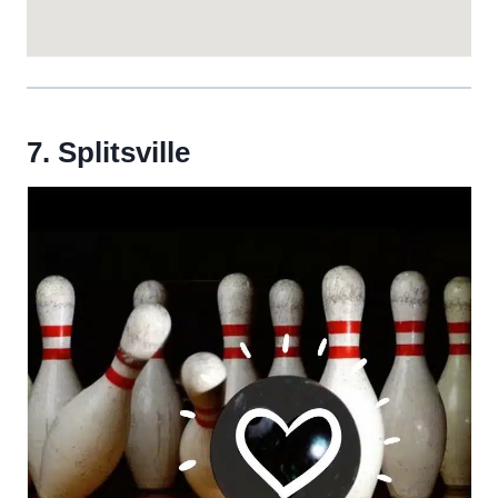
7. Splitsville