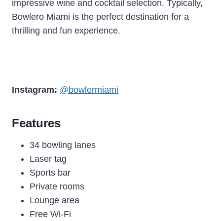
impressive wine and cocktail selection. Typically,
Bowlero Miami is the perfect destination for a
thrilling and fun experience.
Instagram:
@bowlermiami
Features
34 bowling lanes
Laser tag
Sports bar
Private rooms
Lounge area
Free Wi-Fi