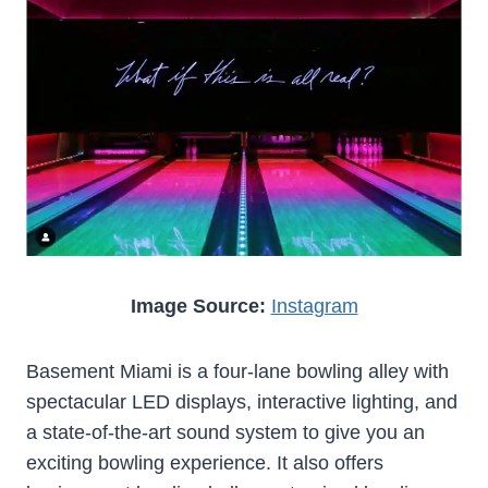
Image Source:
Instagram
Basement Miami is a four-lane bowling alley with
spectacular LED displays, interactive lighting, and
a state-of-the-art sound system to give you an
exciting bowling experience. It also offers