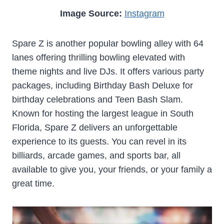
Image Source:
Instagram
Spare Z is another popular bowling alley with 64
lanes offering thrilling bowling elevated with
theme nights and live DJs. It offers various party
packages, including Birthday Bash Deluxe for
birthday celebrations and Teen Bash Slam.
Known for hosting the largest league in South
Florida, Spare Z delivers an unforgettable
experience to its guests. You can revel in its
billiards, arcade games, and sports bar, all
available to give you, your friends, or your family a
great time.