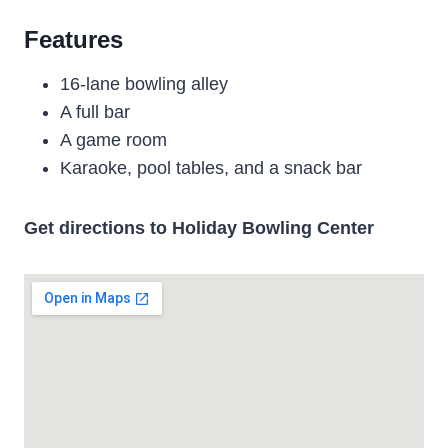
Features
16-lane bowling alley
A full bar
A game room
Karaoke, pool tables, and a snack bar
Get directions to Holiday Bowling Center