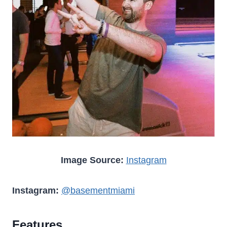
Image Source:
Instagram
Instagram:
@basementmiami
Features