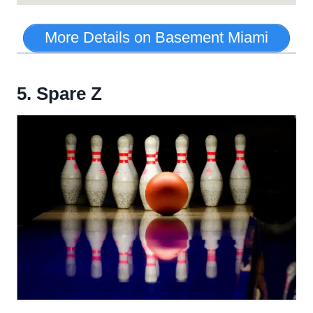
More Details on Basement Miami
5. Spare Z