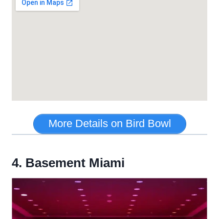
More Details on Bird Bowl
4. Basement Miami