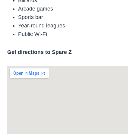
Billiards
Arcade games
Sports bar
Year-round leagues
Public Wi-Fi
Get directions to Spare Z