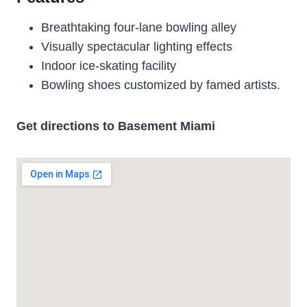
Breathtaking four-lane bowling alley
Visually spectacular lighting effects
Indoor ice-skating facility
Bowling shoes customized by famed artists.
Get directions to Basement Miami