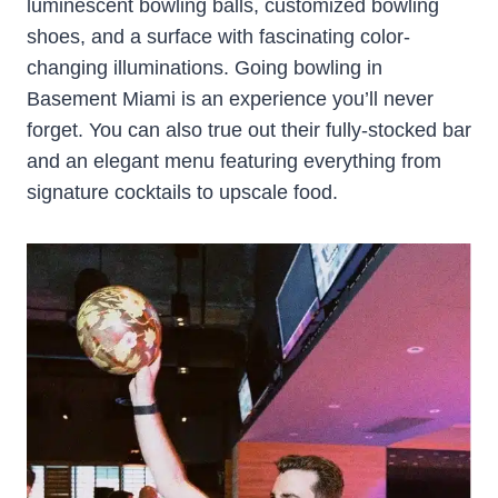
luminescent bowling balls, customized bowling
shoes, and a surface with fascinating color-
changing illuminations. Going bowling in
Basement Miami is an experience you’ll never
forget. You can also true out their fully-stocked bar
and an elegant menu featuring everything from
signature cocktails to upscale food.