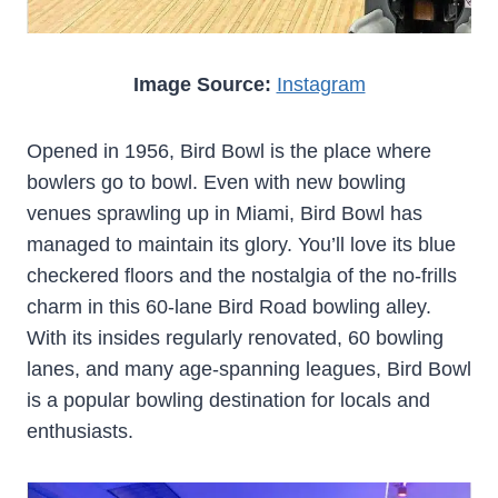
Image Source:
Instagram
Opened in 1956, Bird Bowl is the place where
bowlers go to bowl. Even with new bowling
venues sprawling up in Miami, Bird Bowl has
managed to maintain its glory. You’ll love its blue
checkered floors and the nostalgia of the no-frills
charm in this 60-lane Bird Road bowling alley.
With its insides regularly renovated, 60 bowling
lanes, and many age-spanning leagues, Bird Bowl
is a popular bowling destination for locals and
enthusiasts.