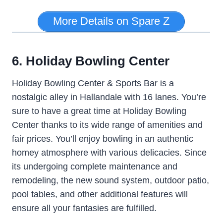
More Details on Spare Z
6. Holiday Bowling Center
Holiday Bowling Center & Sports Bar is a
nostalgic alley in Hallandale with 16 lanes. You’re
sure to have a great time at Holiday Bowling
Center thanks to its wide range of amenities and
fair prices. You’ll enjoy bowling in an authentic
homey atmosphere with various delicacies. Since
its undergoing complete maintenance and
remodeling, the new sound system, outdoor patio,
pool tables, and other additional features will
ensure all your fantasies are fulfilled.