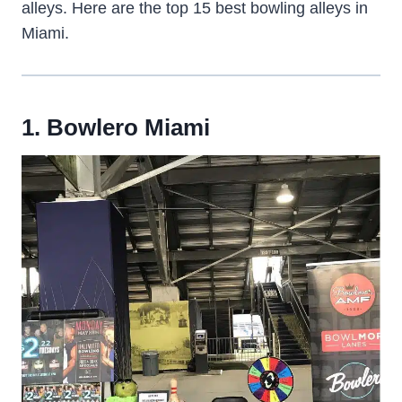
alleys. Here are the top 15 best bowling alleys in
Miami.
1. Bowlero Miami