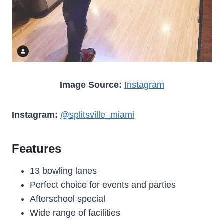
Image Source:
Instagram
Instagram:
@splitsville_miami
Features
13 bowling lanes
Perfect choice for events and parties
Afterschool special
Wide range of facilities