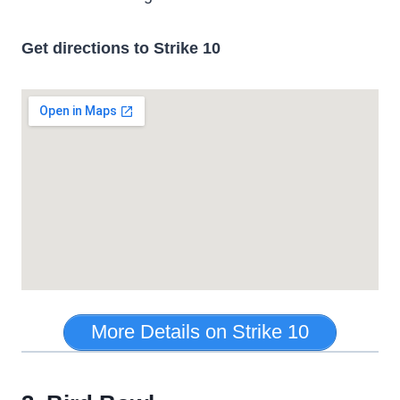
Get directions to Strike 10
More Details on Strike 10