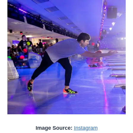
Image Source:
Instagram