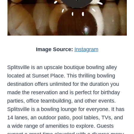
Image Source:
Instagram
Splitsville is an upscale boutique bowling alley
located at Sunset Place. This thrilling bowling
destination offers unlimited for the duration you
made the reservation and is perfect for birthday
parties, office teambuilding, and other events.
Splitsville is a bowling lounge for everyone. It has
14 lanes, an outdoor patio, pool tables, TVs, and
a wide range of amenities to explore. Guests