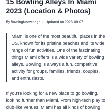
15 Bowling Alleys In Miami
2023 (Location & Photos)
By
BowlingKnowledge
Updated on
2023-09-07
Miami is one of the most beautiful places in the
US, known for its pristine beaches and its wide
range of fun activities. One of the fascinating
things Miami offers is a wide variety of bowling
alleys. Bowling is always a fun, competitive
activity for groups, families, friends, couples,
and enthusiasts.
If you’re looking for a new place to go bowling,
look no further than Miami. From high-tech play to
club-like venues, Miami has all kinds of bowling