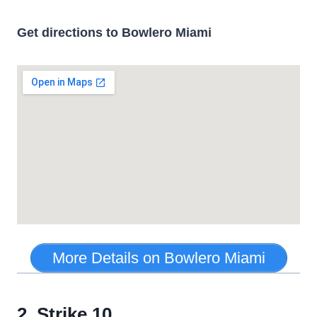
Get directions to Bowlero Miami
More Details on Bowlero Miami
2. Strike 10