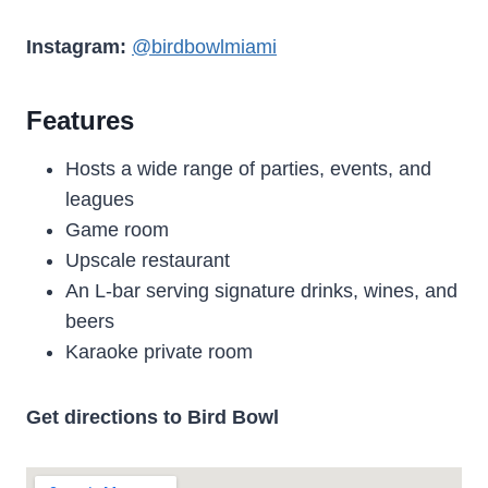
Instagram:
@birdbowlmiami
Features
Hosts a wide range of parties, events, and
leagues
Game room
Upscale restaurant
An L-bar serving signature drinks, wines, and
beers
Karaoke private room
Get directions to Bird Bowl