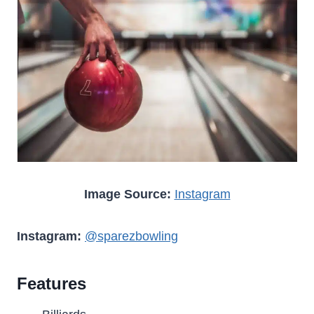
Image Source:
Instagram
Instagram:
@sparezbowling
Features