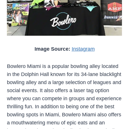
Image Source:
Instagram
Bowlero Miami is a popular bowling alley located
in the Dolphin Hall known for its 34-lane blacklight
bowling alley and a large selection of leagues and
social events. It also offers a laser tag option
where you can compete in groups and experience
thrilling fun. In addition to being one of the best
bowling spots in Miami, Bowlero Miami also offers
a mouthwatering menu of epic eats and an