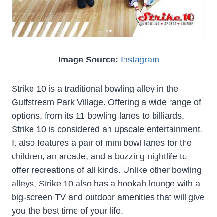
Image Source:
Instagram
Strike 10 is a traditional bowling alley in the
Gulfstream Park Village. Offering a wide range of
options, from its 11 bowling lanes to billiards,
Strike 10 is considered an upscale entertainment.
It also features a pair of mini bowl lanes for the
children, an arcade, and a buzzing nightlife to
offer recreations of all kinds. Unlike other bowling
alleys, Strike 10 also has a hookah lounge with a
big-screen TV and outdoor amenities that will give
you the best time of your life.