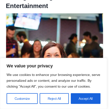
Entertainment
We value your privacy
We use cookies to enhance your browsing experience, serve
personalized ads or content, and analyze our traffic. By
clicking "Accept All", you consent to our use of cookies.
Customize
Reject All
Accept All