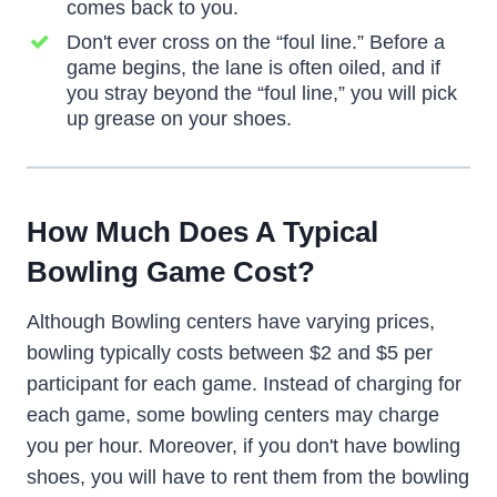
comes back to you.
Don't ever cross on the “foul line.” Before a
game begins, the lane is often oiled, and if
you stray beyond the “foul line,” you will pick
up grease on your shoes.
How Much Does A Typical
Bowling Game Cost?
Although Bowling centers have varying prices,
bowling typically costs between $2 and $5 per
participant for each game. Instead of charging for
each game, some bowling centers may charge
you per hour. Moreover, if you don't have bowling
shoes, you will have to rent them from the bowling