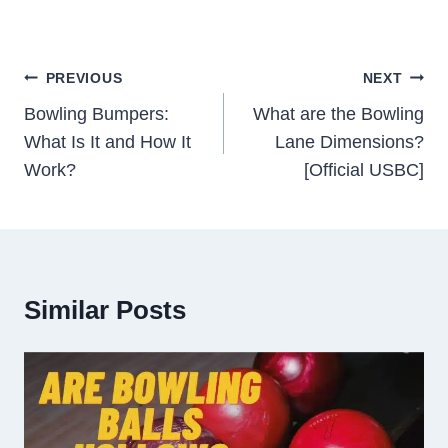
Post
PREVIOUS
NEXT
Navigation
Bowling Bumpers:
What are the Bowling
What Is It and How It
Lane Dimensions?
Work?
[Official USBC]
Similar Posts