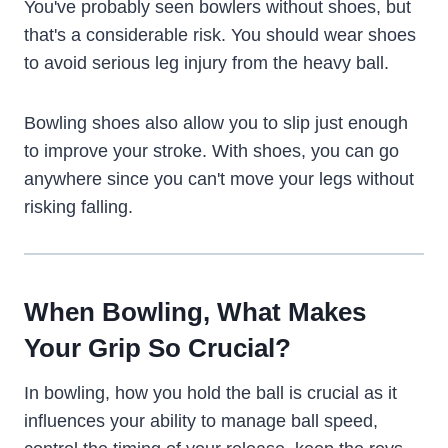
You've probably seen bowlers without shoes, but
that's a considerable risk. You should wear shoes
to avoid serious leg injury from the heavy ball.
Bowling shoes also allow you to slip just enough
to improve your stroke. With shoes, you can go
anywhere since you can't move your legs without
risking falling.
When Bowling, What Makes
Your Grip So Crucial?
In bowling, how you hold the ball is crucial as it
influences your ability to manage ball speed,