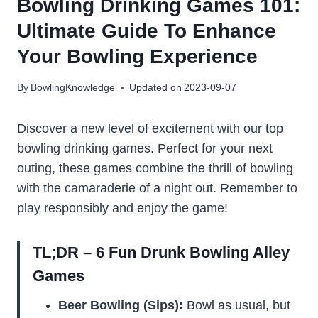
Bowling Drinking Games 101:
Ultimate Guide To Enhance
Your Bowling Experience
By
BowlingKnowledge
Updated on
2023-09-07
Discover a new level of excitement with our top
bowling drinking games. Perfect for your next
outing, these games combine the thrill of bowling
with the camaraderie of a night out. Remember to
play responsibly and enjoy the game!
TL;DR – 6 Fun Drunk Bowling Alley
Games
Beer Bowling (Sips):
Bowl as usual, but