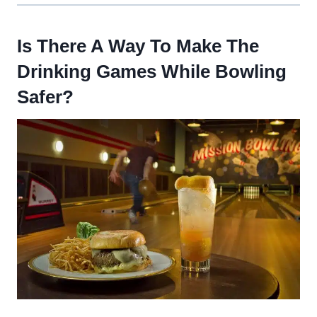
Is There A Way To Make The
Drinking Games While Bowling
Safer?