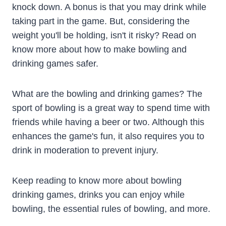
knock down. A bonus is that you may drink while
taking part in the game. But, considering the
weight you'll be holding, isn't it risky? Read on
know more about how to make bowling and
drinking games safer.
What are the bowling and drinking games? The
sport of bowling is a great way to spend time with
friends while having a beer or two. Although this
enhances the game's fun, it also requires you to
drink in moderation to prevent injury.
Keep reading to know more about bowling
drinking games, drinks you can enjoy while
bowling, the essential rules of bowling, and more.