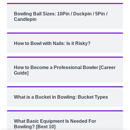
Bowling Ball Sizes: 10Pin / Duckpin / 5Pin /
Candlepin
How to Bowl with Nails: Is it Risky?
How to Become a Professional Bowler [Career
Guide]
What is a Bucket in Bowling: Bucket Types
What Basic Equipment Is Needed For
Bowling? [Best 10]