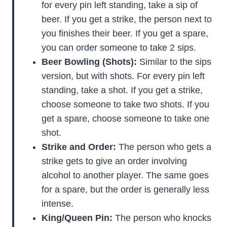
for every pin left standing, take a sip of
beer. If you get a strike, the person next to
you finishes their beer. If you get a spare,
you can order someone to take 2 sips.
Beer Bowling (Shots):
Similar to the sips
version, but with shots. For every pin left
standing, take a shot. If you get a strike,
choose someone to take two shots. If you
get a spare, choose someone to take one
shot.
Strike and Order:
The person who gets a
strike gets to give an order involving
alcohol to another player. The same goes
for a spare, but the order is generally less
intense.
King/Queen Pin:
The person who knocks