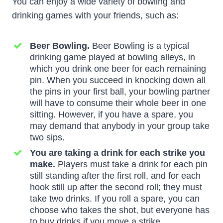
You can enjoy a wide variety of bowling and
drinking games with your friends, such as:
Beer Bowling.
Beer Bowling is a typical
drinking game played at bowling alleys, in
which you drink one beer for each remaining
pin. When you succeed in knocking down all
the pins in your first ball, your bowling partner
will have to consume their whole beer in one
sitting. However, if you have a spare, you
may demand that anybody in your group take
two sips.
You are taking a drink for each strike you
make.
Players must take a drink for each pin
still standing after the first roll, and for each
hook still up after the second roll; they must
take two drinks. If you roll a spare, you can
choose who takes the shot, but everyone has
to buy drinks if you move a strike.