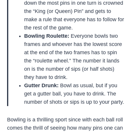
down the most pins in one turn is crowned
the “King (or Queen) Pin” and gets to
make a rule that everyone has to follow for
the rest of the game.
Bowling Roulette:
Everyone bowls two
frames and whoever has the lowest score
at the end of the two frames has to spin
the “roulette wheel.” The number it lands
on is the number of sips (or half shots)
they have to drink.
Gutter Drunk:
Bowl as usual, but if you
get a gutter ball, you have to drink. The
number of shots or sips is up to your party.
Bowling is a thrilling sport since with each ball roll
comes the thrill of seeing how many pins one can