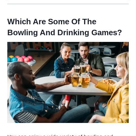
Which Are Some Of The
Bowling And Drinking Games?