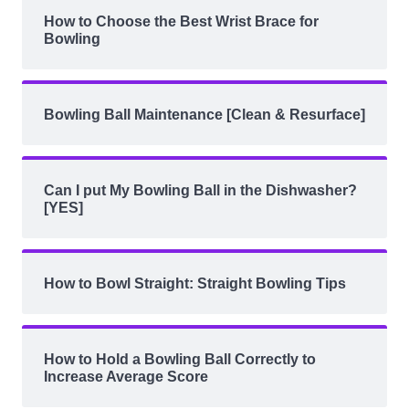
How to Choose the Best Wrist Brace for
Bowling
Bowling Ball Maintenance [Clean & Resurface]
Can I put My Bowling Ball in the Dishwasher?
[YES]
How to Bowl Straight: Straight Bowling Tips
How to Hold a Bowling Ball Correctly to
Increase Average Score