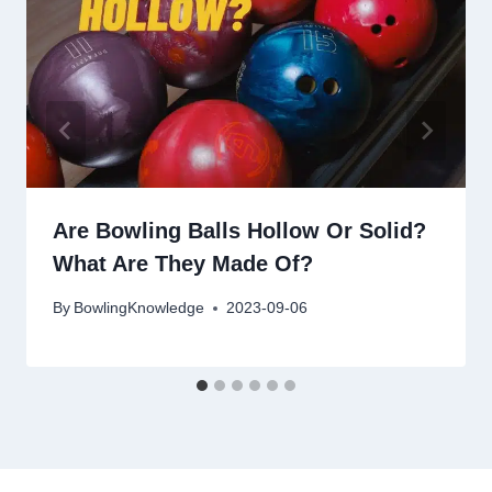
Are Bowling Balls Hollow Or Solid?
What Are They Made Of?
By
BowlingKnowledge
2023-09-06