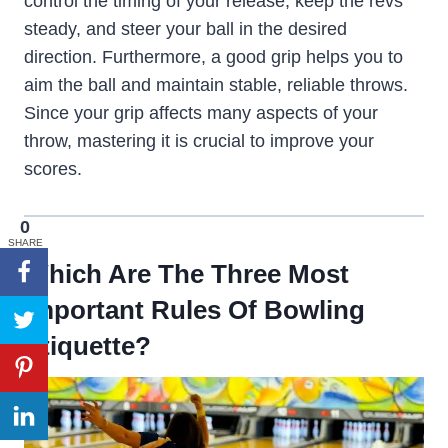
control the timing of your release, keep the revs
steady, and steer your ball in the desired
direction. Furthermore, a good grip helps you to
aim the ball and maintain stable, reliable throws.
Since your grip affects many aspects of your
throw, mastering it is crucial to improve your
scores.
0
SHARE
Which Are The Three Most
Important Rules Of Bowling
Etiquette?