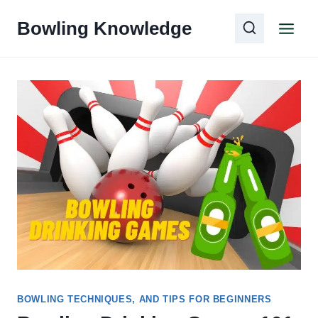
Skip
Bowling Knowledge
to
content
BOWLING TECHNIQUES, AND TIPS FOR BEGINNERS