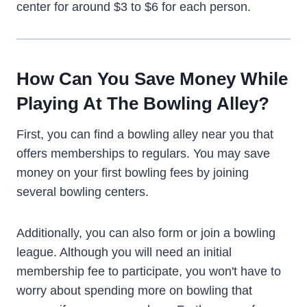
center for around $3 to $6 for each person.
How Can You Save Money While
Playing At The Bowling Alley?
First, you can find a bowling alley near you that
offers memberships to regulars. You may save
money on your first bowling fees by joining
several bowling centers.
Additionally, you can also form or join a bowling
league. Although you will need an initial
membership fee to participate, you won't have to
worry about spending more on bowling that