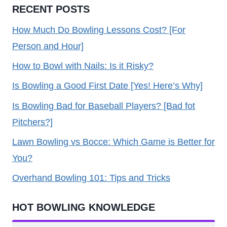
RECENT POSTS
How Much Do Bowling Lessons Cost? [For
Person and Hour]
How to Bowl with Nails: Is it Risky?
Is Bowling a Good First Date [Yes! Here’s Why]
Is Bowling Bad for Baseball Players? [Bad fot
Pitchers?]
Lawn Bowling vs Bocce: Which Game is Better for
You?
Overhand Bowling 101: Tips and Tricks
HOT BOWLING KNOWLEDGE