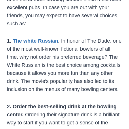
excellent pubs. In case you are out with your
friends, you may expect to have several choices,
such as:
1.
The white Russian
.
In honor of The Dude, one
of the most well-known fictional bowlers of all
time, why not order his preferred beverage? The
White Russian is the best choice among cocktails
because it allows you more fun than any other
drink. The movie's popularity has also led to its
inclusion on the menus of many bowling centers.
2. Order the best-selling drink at the bowling
center.
Ordering their signature drink is a brilliant
way to start if you want to get a sense of the