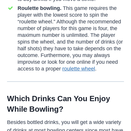
Roulette bowling.
This game requires the
player with the lowest score to spin the
“roulette wheel.” Although the recommended
number of players for this game is four, the
maximum number is unlimited. The player
spins the wheel, and the number of drinks (or
half shots) they have to take depends on the
outcome. Furthermore, you may always
improvise or look for one online if you need
access to a proper
roulette wheel
.
Which Drinks Can You Enjoy
While Bowling?
Besides bottled drinks, you will get a wide variety
of drinks at most bowling centers since most have