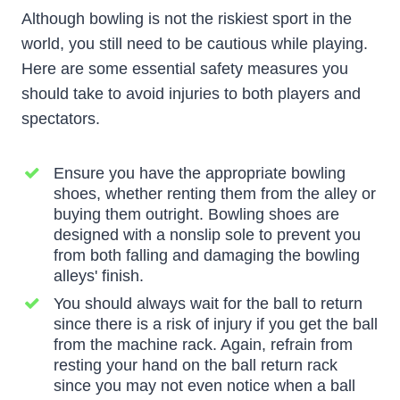
Although bowling is not the riskiest sport in the
world, you still need to be cautious while playing.
Here are some essential safety measures you
should take to avoid injuries to both players and
spectators.
Ensure you have the appropriate bowling
shoes, whether renting them from the alley or
buying them outright. Bowling shoes are
designed with a nonslip sole to prevent you
from both falling and damaging the bowling
alleys' finish.
You should always wait for the ball to return
since there is a risk of injury if you get the ball
from the machine rack. Again, refrain from
resting your hand on the ball return rack
since you may not even notice when a ball