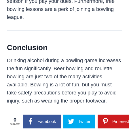
season if you pay your dues. Furthermore, free
bowling lessons are a perk of joining a bowling
league.
Conclusion
Drinking alcohol during a bowling game increases
the fun significantly. Beer bowling and roulette
bowling are just two of the many activities
available. Bowling is a lot of fun, but you must
take safety precautions before you play to avoid
injury, such as wearing the proper footwear.
0
Facebook
Twitter
Pinterest
SHARE