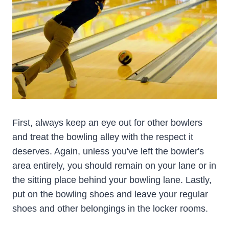
First, always keep an eye out for other bowlers
and treat the bowling alley with the respect it
deserves. Again, unless you've left the bowler's
area entirely, you should remain on your lane or in
the sitting place behind your bowling lane. Lastly,
put on the bowling shoes and leave your regular
shoes and other belongings in the locker rooms.