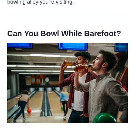
bowling alley you're visiting.
Can You Bowl While Barefoot?