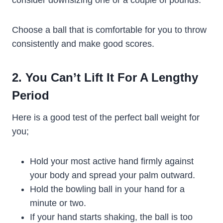
Choose a ball that is comfortable for you to throw
consistently and make good scores.
2. You Can’t Lift It For A Lengthy
Period
Here is a good test of the perfect ball weight for
you;
Hold your most active hand firmly against
your body and spread your palm outward.
Hold the bowling ball in your hand for a
minute or two.
If your hand starts shaking, the ball is too