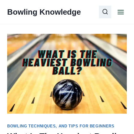
Skip
Bowling Knowledge
to
content
BOWLING TECHNIQUES, AND TIPS FOR BEGINNERS