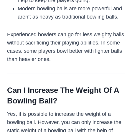
help to keep the players going.
Modern bowling balls are more powerful and
aren’t as heavy as traditional bowling balls.
Experienced bowlers can go for less weighty balls
without sacrificing their playing abilities. In some
cases, some players bowl better with lighter balls
than heavier ones.
Can I Increase The Weight Of A
Bowling Ball?
Yes, it is possible to increase the weight of a
bowling ball. However, you can only increase the
static weight of a bowling ball with the help of