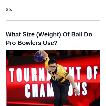
So,
What Size (Weight) Of Ball Do
Pro Bowlers Use?