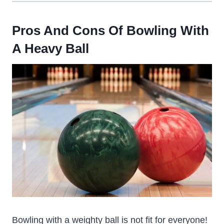
Pros And Cons Of Bowling With
A Heavy Ball
Bowling with a weighty ball is not fit for everyone!