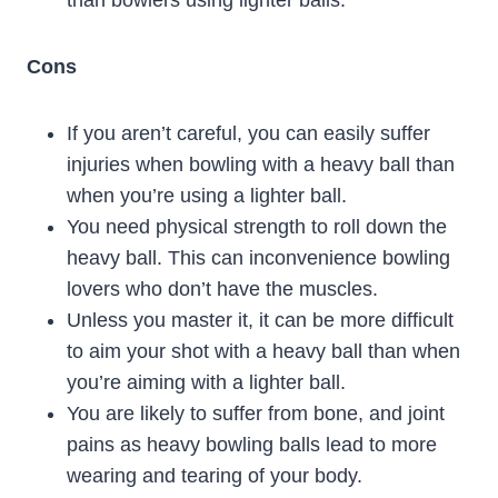
than bowlers using lighter balls.
Cons
If you aren’t careful, you can easily suffer
injuries when bowling with a heavy ball than
when you’re using a lighter ball.
You need physical strength to roll down the
heavy ball. This can inconvenience bowling
lovers who don’t have the muscles.
Unless you master it, it can be more difficult
to aim your shot with a heavy ball than when
you’re aiming with a lighter ball.
You are likely to suffer from bone, and joint
pains as heavy bowling balls lead to more
wearing and tearing of your body.