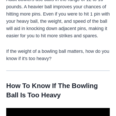
pounds. A heavier ball improves your chances of
hitting more pins. Even if you were to hit 1 pin with
your heavy ball, the weight, and speed of the ball
will aid in knocking down adjacent pins, making it
easier for you to hit more strikes and spares.
If the weight of a bowling ball matters, how do you
know if it's too heavy?
How To Know If The Bowling
Ball Is Too Heavy