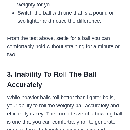
weighty for you.
Switch the ball with one that is a pound or
two lighter and notice the difference.
From the test above, settle for a ball you can
comfortably hold without straining for a minute or
two.
3. Inability To Roll The Ball
Accurately
While heavier balls roll better than lighter balls,
your ability to roll the weighty ball accurately and
efficiently is key. The correct size of a bowling ball
is one that you can comfortably roll to generate
enough force to knock down your pins and