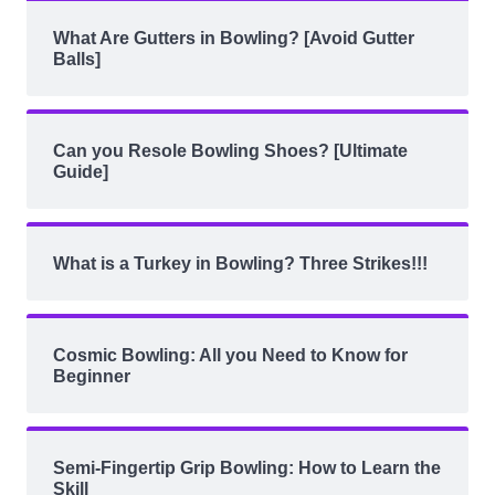
What Are Gutters in Bowling? [Avoid Gutter
Balls]
Can you Resole Bowling Shoes? [Ultimate
Guide]
What is a Turkey in Bowling? Three Strikes!!!
Cosmic Bowling: All you Need to Know for
Beginner
Semi-Fingertip Grip Bowling: How to Learn the
Skill