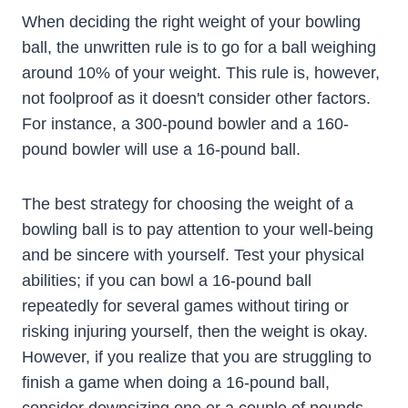
When deciding the right weight of your bowling
ball, the unwritten rule is to go for a ball weighing
around 10% of your weight. This rule is, however,
not foolproof as it doesn't consider other factors.
For instance, a 300-pound bowler and a 160-
pound bowler will use a 16-pound ball.
The best strategy for choosing the weight of a
bowling ball is to pay attention to your well-being
and be sincere with yourself. Test your physical
abilities; if you can bowl a 16-pound ball
repeatedly for several games without tiring or
risking injuring yourself, then the weight is okay.
However, if you realize that you are struggling to
finish a game when doing a 16-pound ball,
consider downsizing one or a couple of pounds.