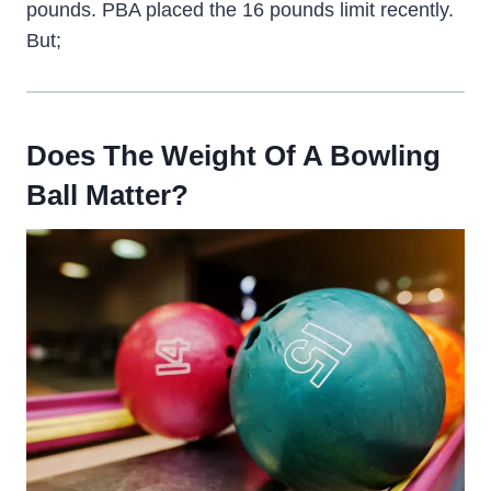
pounds. PBA placed the 16 pounds limit recently.
But;
Does The Weight Of A Bowling
Ball Matter?