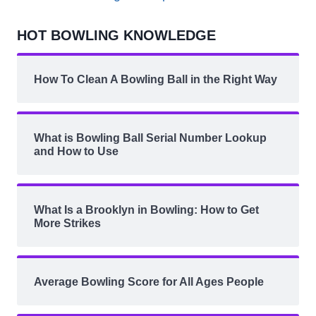
HOT BOWLING KNOWLEDGE
How To Clean A Bowling Ball in the Right Way
What is Bowling Ball Serial Number Lookup
and How to Use
What Is a Brooklyn in Bowling: How to Get
More Strikes
Average Bowling Score for All Ages People