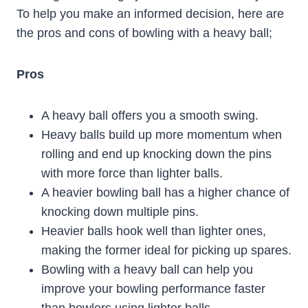
To help you make an informed decision, here are
the pros and cons of bowling with a heavy ball;
Pros
A heavy ball offers you a smooth swing.
Heavy balls build up more momentum when
rolling and end up knocking down the pins
with more force than lighter balls.
A heavier bowling ball has a higher chance of
knocking down multiple pins.
Heavier balls hook well than lighter ones,
making the former ideal for picking up spares.
Bowling with a heavy ball can help you
improve your bowling performance faster