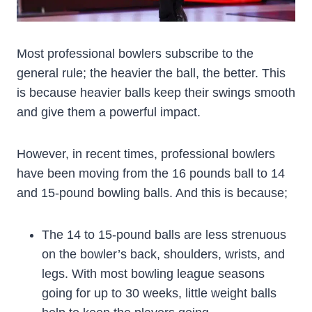
Most professional bowlers subscribe to the
general rule; the heavier the ball, the better. This
is because heavier balls keep their swings smooth
and give them a powerful impact.
However, in recent times, professional bowlers
have been moving from the 16 pounds ball to 14
and 15-pound bowling balls. And this is because;
The 14 to 15-pound balls are less strenuous
on the bowler’s back, shoulders, wrists, and
legs. With most bowling league seasons
going for up to 30 weeks, little weight balls