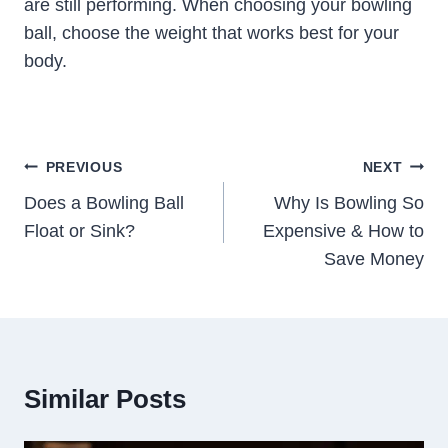
are still performing. When choosing your bowling
ball, choose the weight that works best for your
body.
Post
PREVIOUS
NEXT
Navigation
Does a Bowling Ball
Why Is Bowling So
Float or Sink?
Expensive & How to
Save Money
Similar Posts