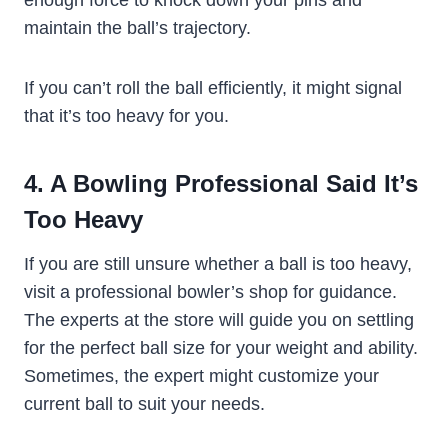
maintain the ball’s trajectory.
If you can’t roll the ball efficiently, it might signal
that it’s too heavy for you.
4. A Bowling Professional Said It’s
Too Heavy
If you are still unsure whether a ball is too heavy,
visit a professional bowler’s shop for guidance.
The experts at the store will guide you on settling
for the perfect ball size for your weight and ability.
Sometimes, the expert might customize your
current ball to suit your needs.