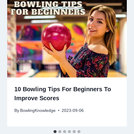
10 Bowling Tips For Beginners To
Improve Scores
By
BowlingKnowledge
2023-09-06