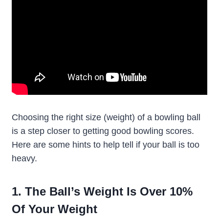
Choosing the right size (weight) of a bowling ball
is a step closer to getting good bowling scores.
Here are some hints to help tell if your ball is too
heavy.
1. The Ball’s Weight Is Over 10%
Of Your Weight