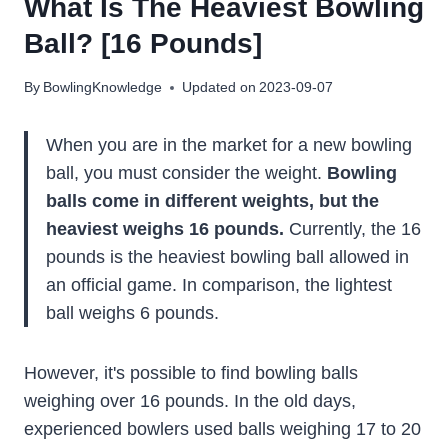
What Is The Heaviest Bowling
Ball? [16 Pounds]
By
BowlingKnowledge
Updated on
2023-09-07
When you are in the market for a new bowling
ball, you must consider the weight.
Bowling
balls come in different weights, but the
heaviest weighs 16 pounds.
Currently, the 16
pounds is the heaviest bowling ball allowed in
an official game. In comparison, the lightest
ball weighs 6 pounds.
However, it's possible to find bowling balls
weighing over 16 pounds. In the old days,
experienced bowlers used balls weighing 17 to 20