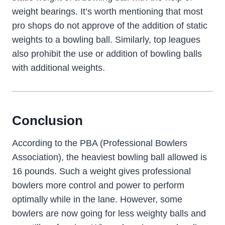
weight bearings. It’s worth mentioning that most
pro shops do not approve of the addition of static
weights to a bowling ball. Similarly, top leagues
also prohibit the use or addition of bowling balls
with additional weights.
Conclusion
According to the PBA (Professional Bowlers
Association), the heaviest bowling ball allowed is
16 pounds. Such a weight gives professional
bowlers more control and power to perform
optimally while in the lane. However, some
bowlers are now going for less weighty balls and