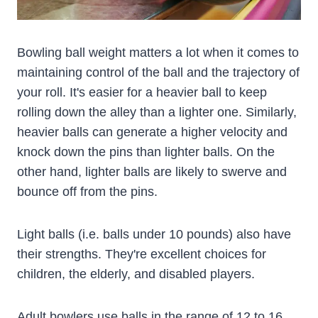
Bowling ball weight matters a lot when it comes to
maintaining control of the ball and the trajectory of
your roll. It's easier for a heavier ball to keep
rolling down the alley than a lighter one. Similarly,
heavier balls can generate a higher velocity and
knock down the pins than lighter balls. On the
other hand, lighter balls are likely to swerve and
bounce off from the pins.
Light balls (i.e. balls under 10 pounds) also have
their strengths. They're excellent choices for
children, the elderly, and disabled players.
Adult bowlers use balls in the range of 12 to 16