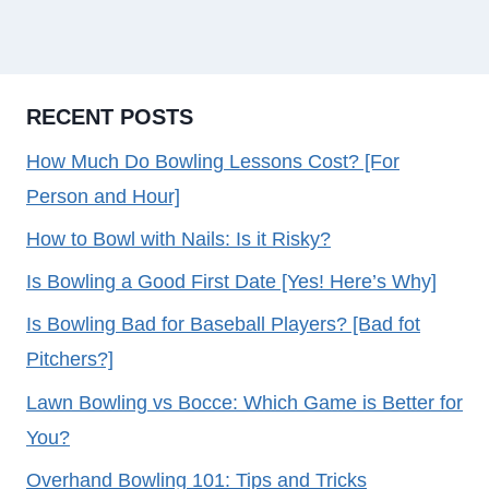
RECENT POSTS
How Much Do Bowling Lessons Cost? [For
Person and Hour]
How to Bowl with Nails: Is it Risky?
Is Bowling a Good First Date [Yes! Here’s Why]
Is Bowling Bad for Baseball Players? [Bad fot
Pitchers?]
Lawn Bowling vs Bocce: Which Game is Better for
You?
Overhand Bowling 101: Tips and Tricks